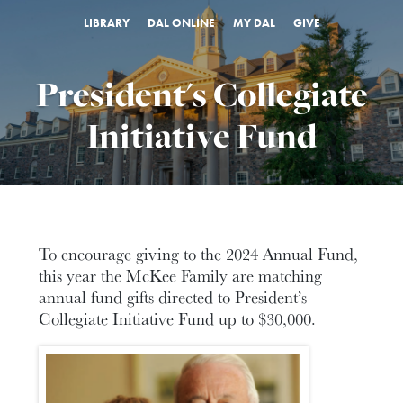
LIBRARY
DAL ONLINE
MY DAL
GIVE
President's Collegiate
Initiative Fund
To encourage giving to the 2024 Annual Fund,
this year the McKee Family are matching
annual fund gifts directed to President’s
Collegiate Initiative Fund up to $30,000.