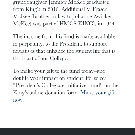
granddaughter Jennifer McKee graduated
from King’s in 2010. Additionally, Fraser
McKee (brother-in-law to Johanne Zwicker
McKee) was part of HMCS KING’s in 1944.
The income from this fund is made available,
in perpetuity, to the President, to support
initiatives that enhance the student life that is
the heart of our College.
To make your gift to the fund today–and
double your impact on student life–select
“President’s Collegiate Initiative Fund” on the
King’s online donation form.
Make your gift
now.