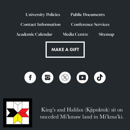
University Policies
Public Documents
Contact Information
Conference Services
Academic Calendar
Media Centre
Sitemap
MAKE A GIFT
King’s and Halifax (Kjipuktuk) sit on
unceded Mi’kmaw land in Mi’kma’ki.