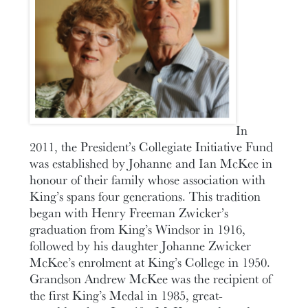
In
2011, the President’s Collegiate Initiative Fund
was established by Johanne and Ian McKee in
honour of their family whose association with
King’s spans four generations. This tradition
began with Henry Freeman Zwicker’s
graduation from King’s Windsor in 1916,
followed by his daughter Johanne Zwicker
McKee’s enrolment at King’s College in 1950.
Grandson Andrew McKee was the recipient of
the first King’s Medal in 1985, great-