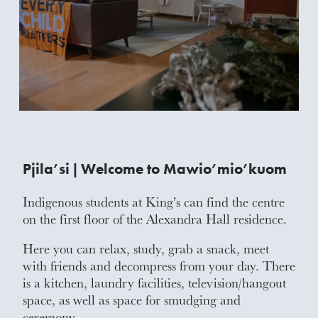
Pjila’si | Welcome to Mawio’mio’kuom
Indigenous students at King’s can find the centre
on the first floor of the Alexandra Hall residence.
Here you can relax, study, grab a snack, meet
with friends and decompress from your day. There
is a kitchen, laundry facilities, television/hangout
space, as well as space for smudging and
ceremony.