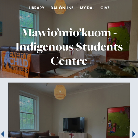
LIBRARY
DAL ONLINE
MY DAL
GIVE
Mawio’mio’kuom -
Indigenous Students
Centre