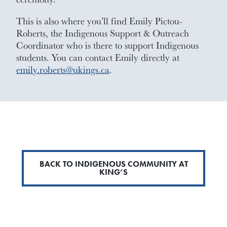
This is also where you’ll find Emily Pictou-
Roberts, the Indigenous Support & Outreach
Coordinator who is there to support Indigenous
students. You can contact Emily directly at
emily.roberts@ukings.ca
.
BACK TO INDIGENOUS COMMUNITY AT
KING’S