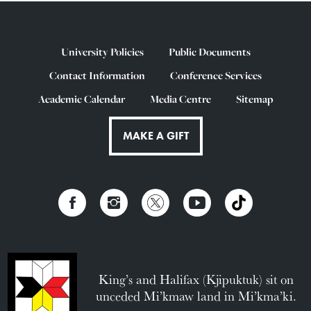
University Policies
Public Documents
Contact Information
Conference Services
Academic Calendar
Media Centre
Sitemap
MAKE A GIFT
King’s and Halifax (Kjipuktuk) sit on
unceded Mi’kmaw land in Mi’kma’ki.