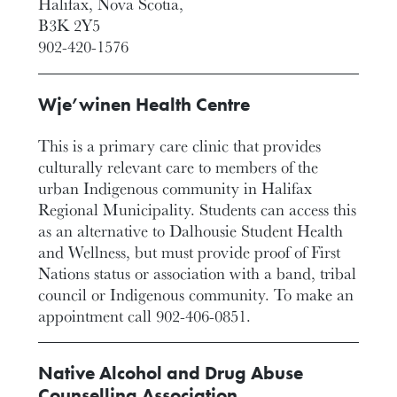
Halifax, Nova Scotia,
B3K 2Y5
902-420-1576
Wje’winen Health Centre
This is a primary care clinic that provides
culturally relevant care to members of the
urban Indigenous community in Halifax
Regional Municipality. Students can access this
as an alternative to Dalhousie Student Health
and Wellness, but must provide proof of First
Nations status or association with a band, tribal
council or Indigenous community. To make an
appointment call 902-406-0851.
Native Alcohol and Drug Abuse
Counselling Association