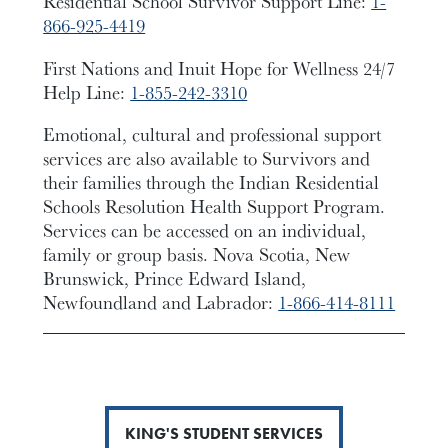
Residential School Survivor Support Line:
1-
866-925-4419
First Nations and Inuit Hope for Wellness 24/7
Help Line:
1-855-242-3310
Emotional, cultural and professional support
services are also available to Survivors and
their families through the Indian Residential
Schools Resolution Health Support Program.
Services can be accessed on an individual,
family or group basis. Nova Scotia, New
Brunswick, Prince Edward Island,
Newfoundland and Labrador:
1-866-414-8111
KING'S STUDENT SERVICES