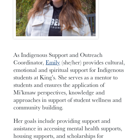
As Indigenous Support and Outreach
Coordinator,
Emily
(she/her) provides cultural,
emotional and spiritual support for Indigenous
students at King’s. She serves as a mentor to
students and ensures the application of
Mi’kmaw perspectives, knowledge and
approaches in support of student wellness and
community building.
Her goals include providing support and
assistance in accessing mental health supports,
housing supports, and scholarships for