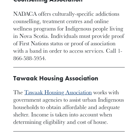
NADACA offers culturally-specific addictions
counselling, treatment centres and online
wellness programs for Indigenous people living
in Nova Scotia. Individuals must provide proof
of First Nations status or proof of association
with a band in order to access services. Call 1-
866-588-5954.
Tawaak Housing Association
The
Tawaak Housing Association
works with
government agencies to assist urban Indigenous
households to obtain affordable and adequate
shelter. Income is taken into account when
determining eligibility and cost of house.