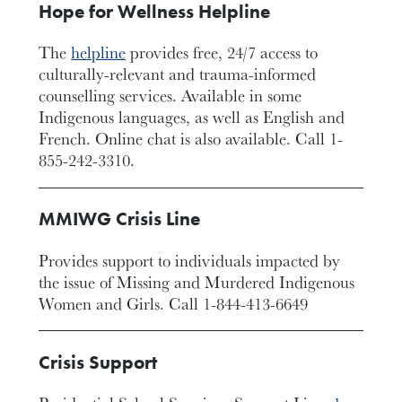
Hope for Wellness Helpline
The
helpline
provides free, 24/7 access to
culturally-relevant and trauma-informed
counselling services. Available in some
Indigenous languages, as well as English and
French. Online chat is also available. Call 1-
855-242-3310.
MMIWG Crisis Line
Provides support to individuals impacted by
the issue of Missing and Murdered Indigenous
Women and Girls. Call 1-844-413-6649
Crisis Support