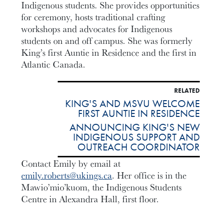
Indigenous students. She provides opportunities
for ceremony, hosts traditional crafting
workshops and advocates for Indigenous
students on and off campus. She was formerly
King’s first Auntie in Residence and the first in
Atlantic Canada.
RELATED
KING'S AND MSVU WELCOME
FIRST AUNTIE IN RESIDENCE
ANNOUNCING KING'S NEW
INDIGENOUS SUPPORT AND
OUTREACH COORDINATOR
Contact Emily by email at
emily.roberts@ukings.ca
. Her office is in the
Mawio’mio’kuom, the Indigenous Students
Centre in Alexandra Hall, first floor.