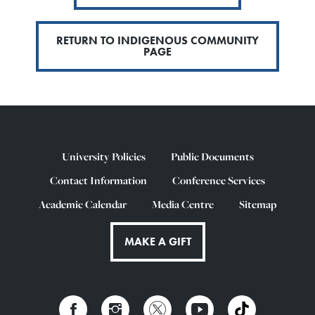
RETURN TO INDIGENOUS COMMUNITY
PAGE
University Policies
Public Documents
Contact Information
Conference Services
Academic Calendar
Media Centre
Sitemap
MAKE A GIFT