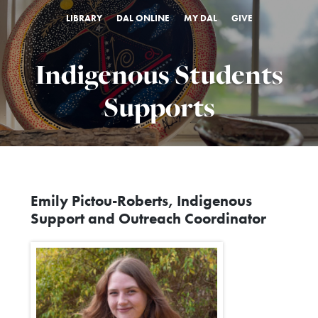
LIBRARY
DAL ONLINE
MY DAL
GIVE
Indigenous Students
Supports
Emily Pictou-Roberts, Indigenous
Support and Outreach Coordinator