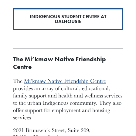
INDIGENOUS STUDENT CENTRE AT
DALHOUSIE
The Mi’kmaw Native Friendship
Centre
The
Mi’kmaw Native Friendship Centre
provides an array of cultural, educational,
family support and health and wellness services
to the urban Indigenous community. They also
offer support for employment and housing
services.
2021 Brunswick Street, Suite 209,