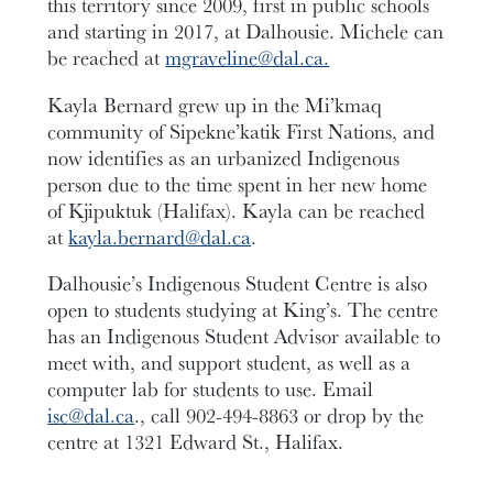
this territory since 2009, first in public schools
and starting in 2017, at Dalhousie. Michele can
be reached at
mgraveline@dal.ca.
Kayla Bernard grew up in the Mi’kmaq
community of Sipekne’katik First Nations, and
now identifies as an urbanized Indigenous
person due to the time spent in her new home
of Kjipuktuk (Halifax). Kayla can be reached
at
kayla.bernard@dal.ca
.
Dalhousie’s Indigenous Student Centre is also
open to students studying at King’s. The centre
has an Indigenous Student Advisor available to
meet with, and support student, as well as a
computer lab for students to use. Email
isc@dal.ca
., call 902-494-8863 or drop by the
centre at 1321 Edward St., Halifax.