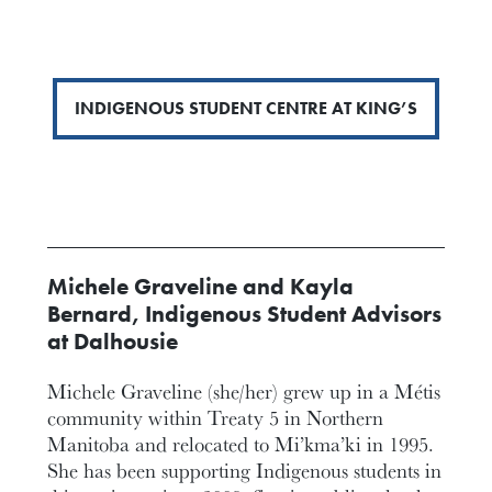
INDIGENOUS STUDENT CENTRE AT KING’S
Michele Graveline and Kayla
Bernard, Indigenous Student Advisors
at Dalhousie
Michele Graveline (she/her) grew up in a Métis
community within Treaty 5 in Northern
Manitoba and relocated to Mi’kma’ki in 1995.
She has been supporting Indigenous students in