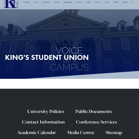
KING'S STUDENT UNION
University Policies
Public Documents
Contact Information
Conference Services
Academic Calendar
Media Centre
Sitemap