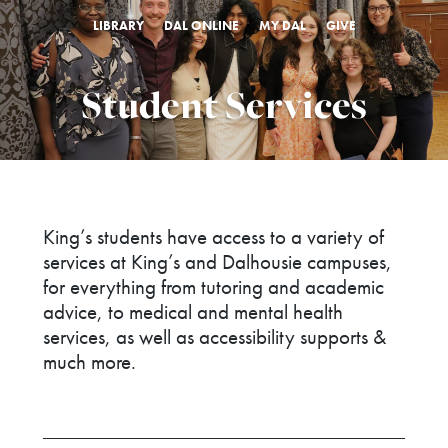
LIBRARY
DAL ONLINE
MY DAL
GIVE
Student Services
King’s students have access to a variety of
services at King’s and Dalhousie campuses,
for everything from tutoring and academic
advice, to medical and mental health
services, as well as accessibility supports &
much more.