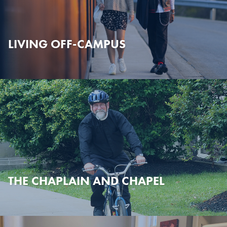
LIVING OFF-CAMPUS
THE CHAPLAIN AND CHAPEL