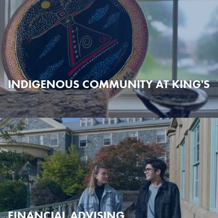
INDIGENOUS COMMUNITY AT KING'S
FINANCIAL ADVISING