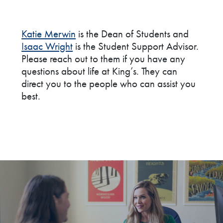
Katie Merwin
is the Dean of Students and
Isaac Wright
is the Student Support Advisor.
Please reach out to them if you have any
questions about life at King’s. They can
direct you to the people who can assist you
best.