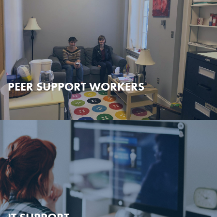
PEER SUPPORT WORKERS