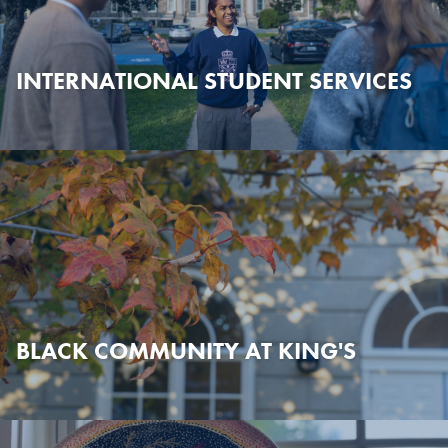
INTERNATIONAL STUDENT SERVICES
BLACK COMMUNITY AT KING'S