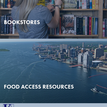
BOOKSTORES
FOOD ACCESS RESOURCES