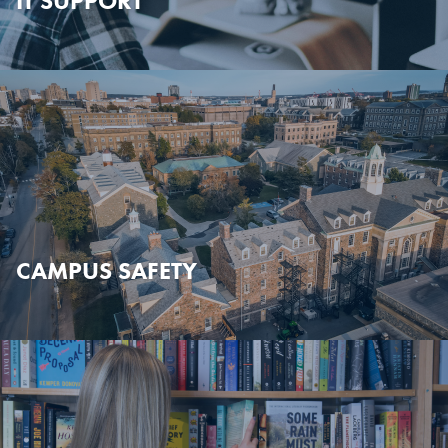
IT SUPPORT
CAMPUS SAFETY