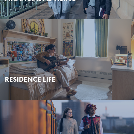
RESIDENCE LIFE