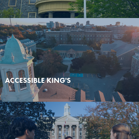
ACCESSIBLE KING'S