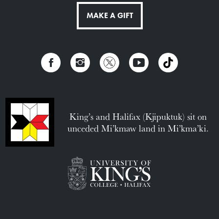
MAKE A GIFT
King’s and Halifax (Kjipuktuk) sit on
unceded Mi’kmaw land in Mi’kma’ki.