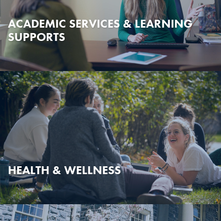
ACADEMIC SERVICES & LEARNING
SUPPORTS
HEALTH & WELLNESS