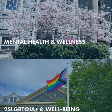
MENTAL HEALTH & WELLNESS
2SLGBTQIA+ & WELL-BEING