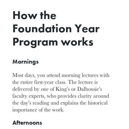
How the
Foundation Year
Program works
Mornings
Most days, you attend morning lectures with
the entire first-year class. The lecture is
delivered by one of King’s or Dalhousie’s
faculty experts, who provides clarity around
the day’s reading and explains the historical
importance of the work.
Afternoons