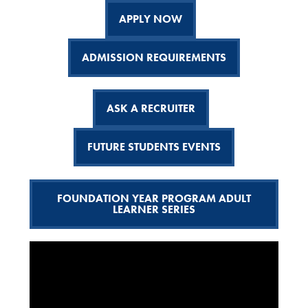
APPLY NOW
ADMISSION REQUIREMENTS
ASK A RECRUITER
FUTURE STUDENTS EVENTS
FOUNDATION YEAR PROGRAM ADULT
LEARNER SERIES