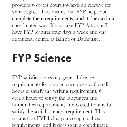
provides 6 credit hours towards an elective for
your degree. This means that FYP helps you
complete these requirements, and it does so in a
coordinated way. If you take FYP Arts, you’ll
have FYP lectures four days a week and one
additional course at King’s or Dalhousie.
FYP Science
FYP satisfies necessary general degree
requirements for your science degree: 6 credit
hours to satisfy the writing requirement, 6
credit hours to satisfy the languages and
humanities requirement, and 6 credit hours to
satisfy the social sciences requirement. This
means that FYP helps you complete these
requirements, and it does so in a coordinated