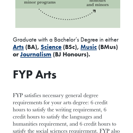
Graduate with a Bachelor’s Degree in either
Arts
(BA),
Science
(BSc),
Music
(BMus)
or
Journalism
(BJ Honours).
FYP Arts
FYP satisfies necessary general degree
requirements for your arts degree: 6 credit
hours to satisfy the writing requirement, 6
credit hours to satisfy the languages and
humanities requirement, and 6 credit hours to
satisfy the social sciences requirement. FYP also