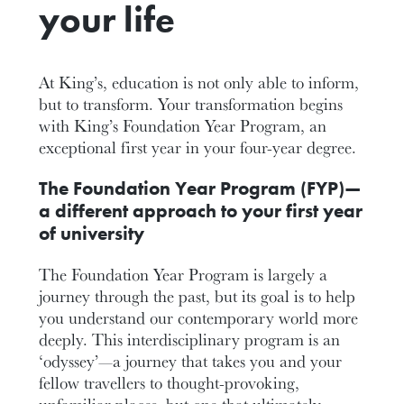
your life
At King’s, education is not only able to inform,
but to transform. Your transformation begins
with King’s Foundation Year Program, an
exceptional first year in your four-year degree.
The Foundation Year Program (FYP)—
a different approach to your first year
of university
The Foundation Year Program is largely a
journey through the past, but its goal is to help
you understand our contemporary world more
deeply. This interdisciplinary program is an
‘odyssey’—a journey that takes you and your
fellow travellers to thought-provoking,