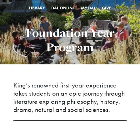
LIBRARY
DAL ONLINE
MY DAL
GIVE
Foundation Year
Program
King’s renowned first-year experience
takes students on an epic journey through
literature exploring philosophy, history,
drama, natural and social sciences.