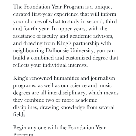
The Foundation Year Program is a unique,
curated first-year experience that will inform
your choices of what to study in second, third
and fourth year. In upper years, with the
assistance of faculty and academic advisors,
and drawing from King’s partnership with
neighbouring Dalhousie University, you can
build a combined and customized degree that
reflects your individual interests.
King’s renowned humanities and journalism
programs, as well as our science and music
degrees are all interdisciplinary, which means
they combine two or more academic
disciplines, drawing knowledge from several
fields.
Begin any one with the Foundation Year
Program.