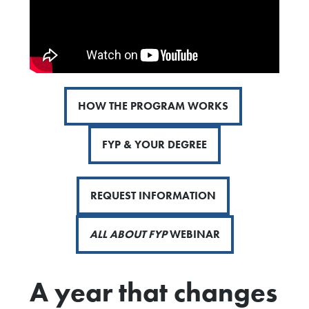
HOW THE PROGRAM WORKS
FYP & YOUR DEGREE
REQUEST INFORMATION
ALL ABOUT FYP
WEBINAR
A year that changes