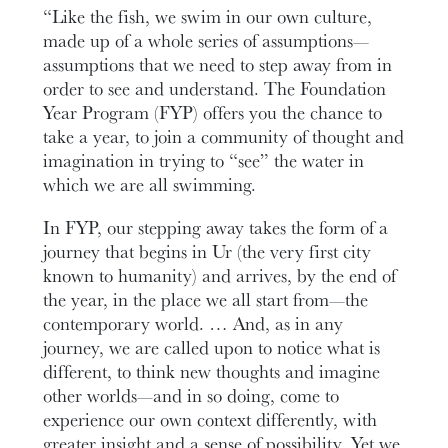
“Like the fish, we swim in our own culture,
made up of a whole series of assumptions—
assumptions that we need to step away from in
order to see and understand. The Foundation
Year Program (FYP) offers you the chance to
take a year, to join a community of thought and
imagination in trying to “see” the water in
which we are all swimming.
In FYP, our stepping away takes the form of a
journey that begins in Ur (the very first city
known to humanity) and arrives, by the end of
the year, in the place we all start from—the
contemporary world. … And, as in any
journey, we are called upon to notice what is
different, to think new thoughts and imagine
other worlds—and in so doing, come to
experience our own context differently, with
greater insight and a sense of possibility. Yet we