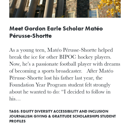
Meet Gordon Earle Scholar Matéo
Pérusse-Shortte
As a young teen, Matéo Pérusse-Shortte helped
break the ice for other BIPOC hockey players.
Now, he’s a passionate football player with dreams
of becoming a sports broadcaster. After Matéo
Pérusse-Shortte lost his father last year, the
Foundation Year Program student felt strongly
about he wanted to do: “I decided to follow in
his…
TAGS:
EQUITY DIVERSITY ACCESSIBILITY AND INCLUSION
JOURNALISM
GIVING & GRATITUDE
SCHOLARSHIPS
STUDENT
PROFILES