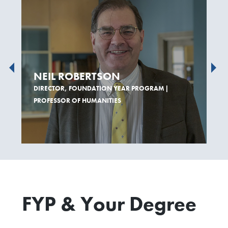
NEIL ROBERTSON
DIRECTOR, FOUNDATION YEAR PROGRAM |
PROFESSOR OF HUMANITIES
FYP & Your Degree