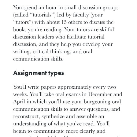
You spend an hour in small discussion groups
(called “tutorials”) led by faculty (your
“tutors”) with about 15 others to discuss the
books you’re reading. Your tutors are skilful
discussion leaders who facilitate tutorial
discussion, and they help you develop your
writing, critical thinking, and oral
communication skills.
Assignment types
You’ll write papers approximately every two
weeks. You’ll take oral exams in December and
April in which you’ll use your burgeoning oral
communication skills to answer questions, and
reconstruct, synthesize and assemble an
understanding of what you’ve read. You’ll
begin to communicate more clearly and