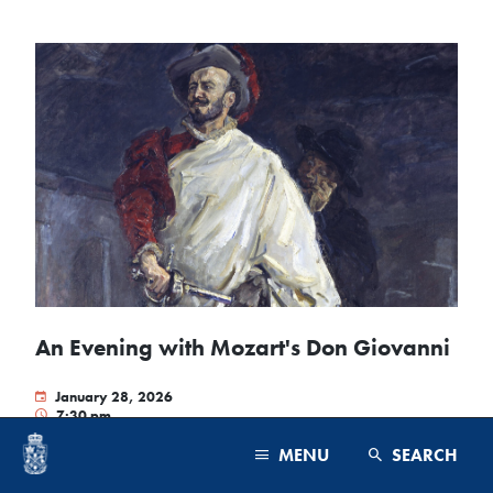
An Evening with Mozart's Don Giovanni
January 28, 2026
7:30 pm
President's Lodge
MENU
SEARCH
Born in the Renaissance courts of Europe, opera