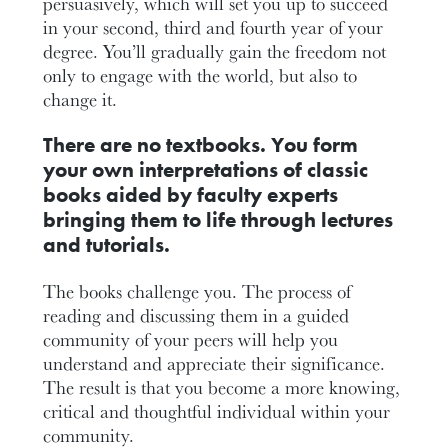
persuasively, which will set you up to succeed
in your second, third and fourth year of your
degree. You’ll gradually gain the freedom not
only to engage with the world, but also to
change it.
There are no textbooks. You form
your own interpretations of classic
books aided by faculty experts
bringing them to life through lectures
and tutorials.
The books challenge you. The process of
reading and discussing them in a guided
community of your peers will help you
understand and appreciate their significance.
The result is that you become a more knowing,
critical and thoughtful individual within your
community.