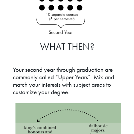
WHAT THEN?
Your second year through graduation are
commonly called “Upper Years”. Mix and
match your interests with subject areas to
customize your degree.