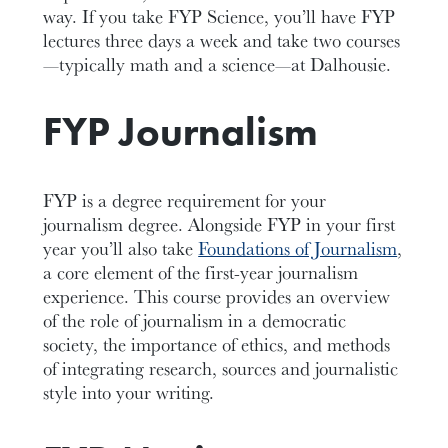
way. If you take FYP Science, you’ll have FYP
lectures three days a week and take two courses
—typically math and a science—at Dalhousie.
FYP Journalism
FYP is a degree requirement for your
journalism degree. Alongside FYP in your first
year you’ll also take
Foundations of Journalism
,
a core element of the first-year journalism
experience. This course provides an overview
of the role of journalism in a democratic
society, the importance of ethics, and methods
of integrating research, sources and journalistic
style into your writing.