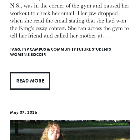
N.S., was in the corner of the gym and paused her
workout to check her email. Her jaw dropped
when she read the email stating that she had won
the King’s essay contest. She ran across the gym to
tell her friend and called her mother at…
TAGS:
FYP
CAMPUS & COMMUNITY
FUTURE STUDENTS
WOMEN'S SOCCER
READ MORE
May 07, 2026