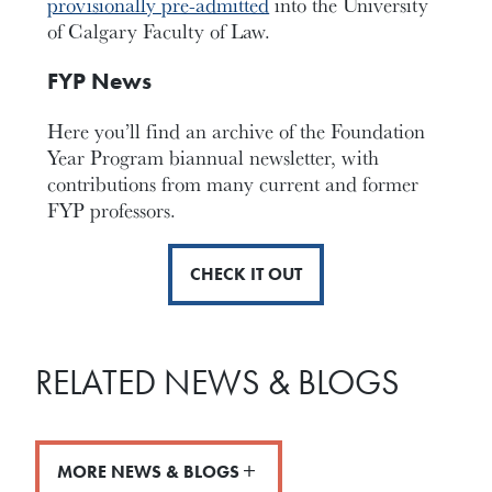
provisionally pre-admitted
into the University
of Calgary Faculty of Law.
FYP News
Here you’ll find an archive of the Foundation
Year Program biannual newsletter, with
contributions from many current and former
FYP professors.
CHECK IT OUT
RELATED NEWS & BLOGS
MORE NEWS & BLOGS