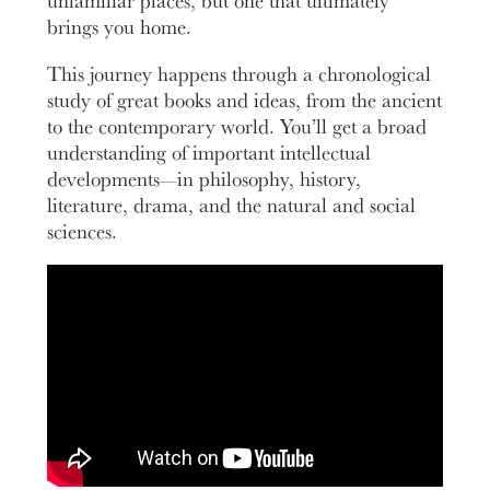
unfamiliar places, but one that ultimately
brings you home.
This journey happens through a chronological
study of great books and ideas, from the ancient
to the contemporary world. You’ll get a broad
understanding of important intellectual
developments—in philosophy, history,
literature, drama, and the natural and social
sciences.