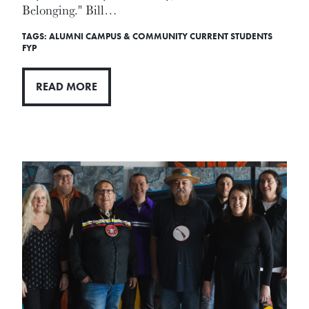
Belonging." Bill…
TAGS:
ALUMNI
CAMPUS & COMMUNITY
CURRENT STUDENTS
FYP
READ MORE