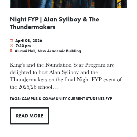
Night FYP | Alan Syliboy & The
Thundermakers
April 08, 2026
7:30 pm
Alumni Hall, New Academic Building
King's and the Foundation Year Program are
delighted to host Alan Syliboy and the
Thundermakers on the final Night FYP event of
the 2025/26 school…
TAGS:
CAMPUS & COMMUNITY
CURRENT STUDENTS
FYP
READ MORE