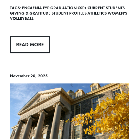
TAGS:
ENCAENIA
FYP
GRADUATION
CSP+
CURRENT STUDENTS
GIVING & GRATITUDE
STUDENT PROFILES
ATHLETICS
WOMEN'S
VOLLEYBALL
READ MORE
November 20, 2025