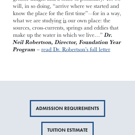
will, in so doing, “arrive where we started and
know the place for the first time”—for in a way,
what we are studying
is
our own place: the
sources, cross-currents, springs and eddies that
make up the water in which we live…”
Dr.
Neil Robertson, Director, Foundation Year
Program –
read Dr. Robertson’s full letter
ADMISSION REQUIREMENTS
TUITION ESTIMATE