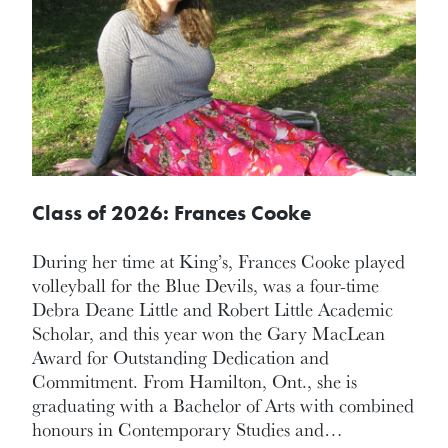
Class of 2026: Frances Cooke
During her time at King’s, Frances Cooke played
volleyball for the Blue Devils, was a four-time
Debra Deane Little and Robert Little Academic
Scholar, and this year won the Gary MacLean
Award for Outstanding Dedication and
Commitment. From Hamilton, Ont., she is
graduating with a Bachelor of Arts with combined
honours in Contemporary Studies and…