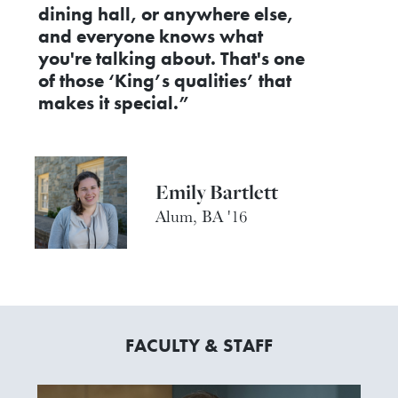
dining hall, or anywhere else,
and everyone knows what
you're talking about. That's one
of those ‘King’s qualities’ that
makes it special.”
Emily Bartlett
Alum, BA '16
FACULTY & STAFF