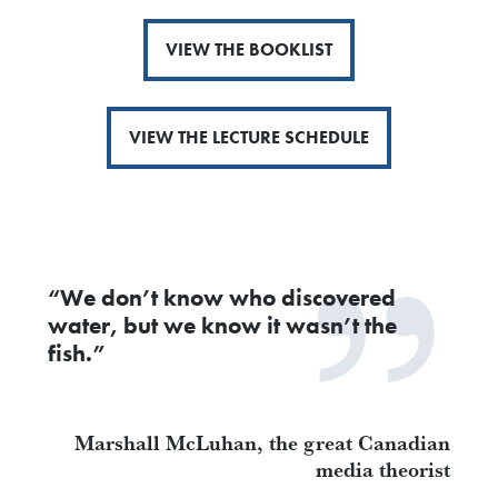
VIEW THE BOOKLIST
VIEW THE LECTURE SCHEDULE
“We don’t know who discovered
water, but we know it wasn’t the
fish.”
Marshall McLuhan, the great Canadian
media theorist