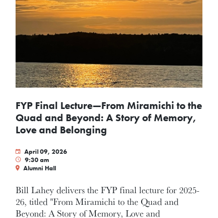
FYP Final Lecture—From Miramichi to the
Quad and Beyond: A Story of Memory,
Love and Belonging
April 09, 2026
9:30 am
Alumni Hall
Bill Lahey delivers the FYP final lecture for 2025-
26, titled "From Miramichi to the Quad and
Beyond: A Story of Memory, Love and