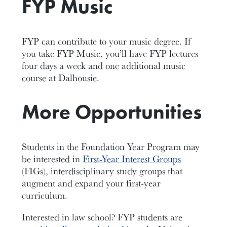
FYP Music
FYP can contribute to your music degree. If
you take FYP Music, you’ll have FYP lectures
four days a week and one additional music
course at Dalhousie.
More Opportunities
Students in the Foundation Year Program may
be interested in
First-Year Interest Groups
(FIGs), interdisciplinary study groups that
augment and expand your first-year
curriculum.
Interested in law school? FYP students are