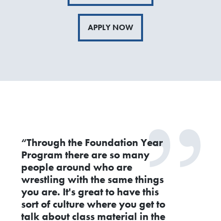
APPLY NOW
“Through the Foundation Year
Program there are so many
people around who are
wrestling with the same things
you are. It's great to have this
sort of culture where you get to
talk about class material in the