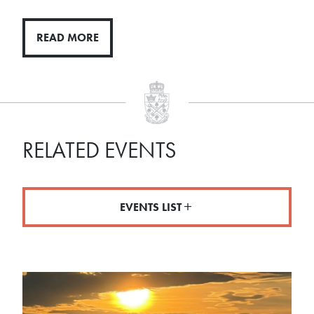
READ MORE
RELATED EVENTS
EVENTS LIST