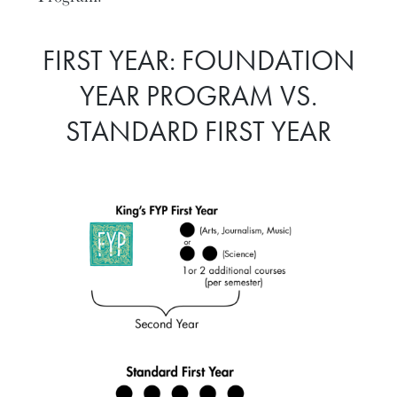
FIRST YEAR: FOUNDATION
YEAR PROGRAM VS.
STANDARD FIRST YEAR