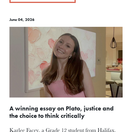
June 04, 2026
A winning essay on Plato, justice and
the choice to think critically
Karlee Facey, a Grade 12 student from Halifax,