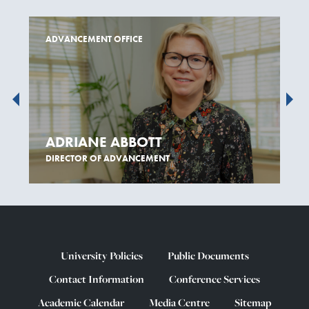
ADVANCEMENT OFFICE
ADRIANE ABBOTT
DIRECTOR OF ADVANCEMENT
University Policies
Public Documents
Contact Information
Conference Services
Academic Calendar
Media Centre
Sitemap