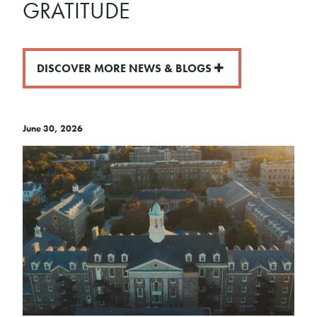
GRATITUDE
DISCOVER MORE NEWS & BLOGS
June 30, 2026