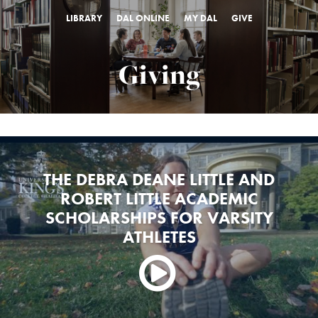
LIBRARY
DAL ONLINE
MY DAL
GIVE
Giving
THE DEBRA DEANE LITTLE AND
ROBERT LITTLE ACADEMIC
SCHOLARSHIPS FOR VARSITY
ATHLETES