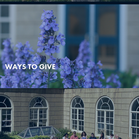
WAYS TO GIVE