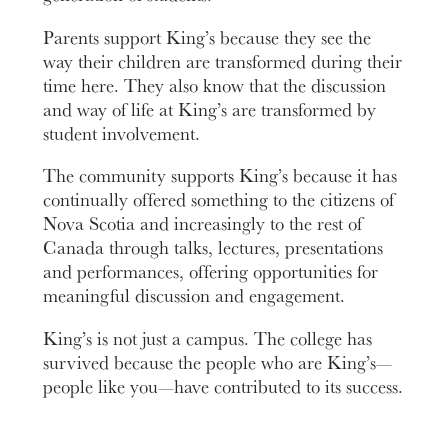
Parents support King’s because they see the
way their children are transformed during their
time here. They also know that the discussion
and way of life at King’s are transformed by
student involvement.
The community supports King’s because it has
continually offered something to the citizens of
Nova Scotia and increasingly to the rest of
Canada through talks, lectures, presentations
and performances, offering opportunities for
meaningful discussion and engagement.
King’s is not just a campus. The college has
survived because the people who are King’s—
people like you—have contributed to its success.