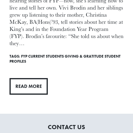
hearing stories of FYP—now, she's learning how to
live and tell her own. Vivi Brodin and her siblings
grew up listening to their mother, Christina
McKay, BA(Hons)’93, tell stories about her time at
King’s and in the Foundation Year Program
(FYP). Brodin’s favourite: “She told us about when
they…
TAGS:
FYP
CURRENT STUDENTS
GIVING & GRATITUDE
STUDENT
PROFILES
READ MORE
CONTACT US