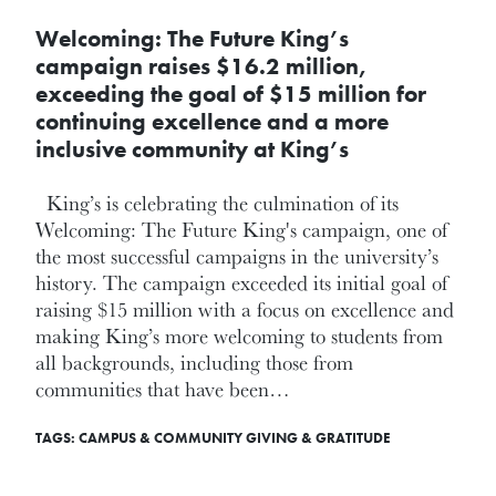
Welcoming: The Future King’s
campaign raises $16.2 million,
exceeding the goal of $15 million for
continuing excellence and a more
inclusive community at King’s
King’s is celebrating the culmination of its
Welcoming: The Future King's campaign, one of
the most successful campaigns in the university’s
history. The campaign exceeded its initial goal of
raising $15 million with a focus on excellence and
making King’s more welcoming to students from
all backgrounds, including those from
communities that have been…
TAGS:
CAMPUS & COMMUNITY
GIVING & GRATITUDE