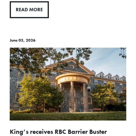
READ MORE
June 03, 2026
King’s receives RBC Barrier Buster