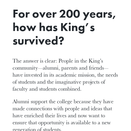
For over 200 years,
how has King’s
survived?
The answer is clear: People in the King’s
community—alumni, parents and friends—
have invested in its academic mission, the needs
of students and the imaginative projects of
faculty and students combined.
Alumni support the college because they have
made connections with people and ideas that
have enriched their lives and now want to
ensure that opportunity is available to a new
generation of students.