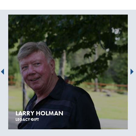
LARRY HOLMAN
LEGACY GIFT