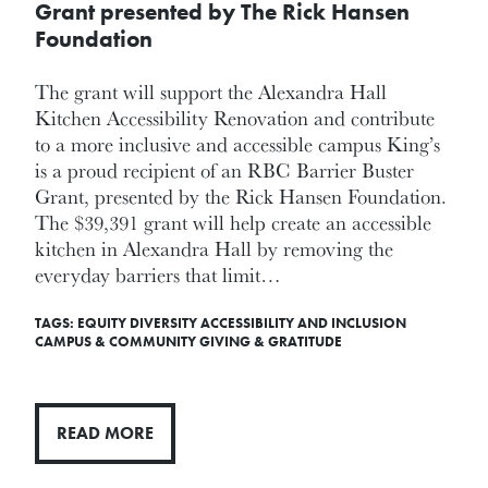
Grant presented by The Rick Hansen
Foundation
The grant will support the Alexandra Hall
Kitchen Accessibility Renovation and contribute
to a more inclusive and accessible campus King’s
is a proud recipient of an RBC Barrier Buster
Grant, presented by the Rick Hansen Foundation.
The $39,391 grant will help create an accessible
kitchen in Alexandra Hall by removing the
everyday barriers that limit…
TAGS:
EQUITY DIVERSITY ACCESSIBILITY AND INCLUSION
CAMPUS & COMMUNITY
GIVING & GRATITUDE
READ MORE