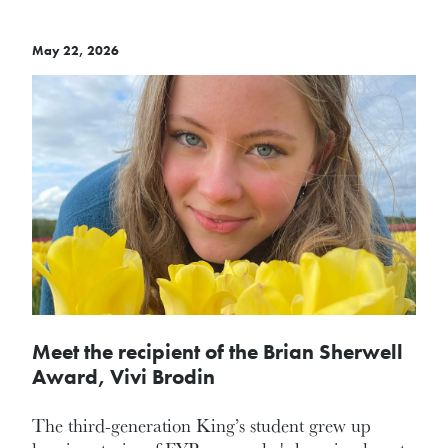
May 22, 2026
Meet the recipient of the Brian Sherwell
Award, Vivi Brodin
The third-generation King’s student grew up