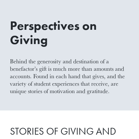
Perspectives on
Giving
Behind the generosity and destination of a
benefactor’s gift is much more than amounts and
accounts. Found in each hand that gives, and the
variety of student experiences that receive, are
unique stories of motivation and gratitude.
STORIES OF GIVING AND