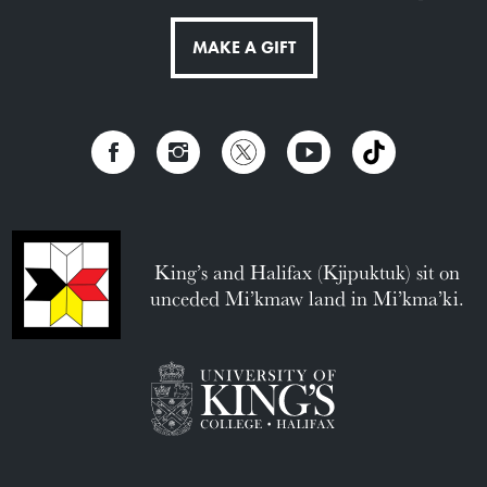
MAKE A GIFT
King’s and Halifax (Kjipuktuk) sit on
unceded Mi’kmaw land in Mi’kma’ki.