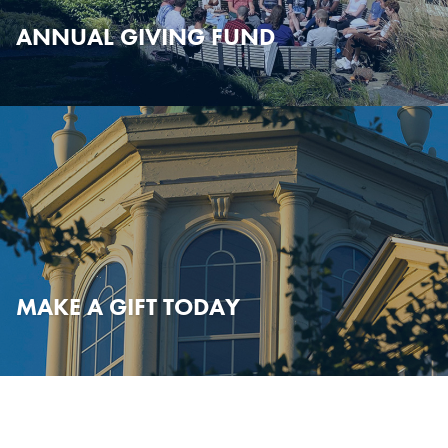
ANNUAL GIVING FUND
MAKE A GIFT TODAY