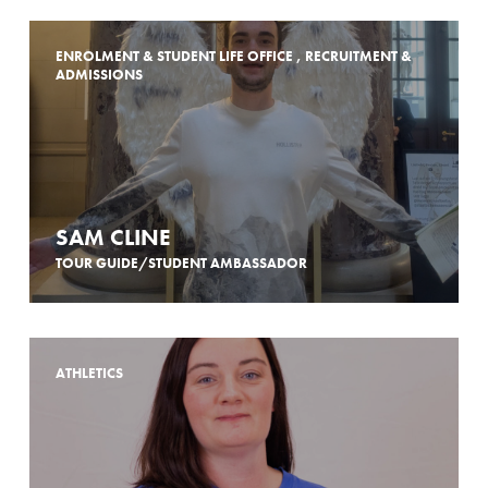
ENROLMENT & STUDENT LIFE OFFICE , RECRUITMENT &
ADMISSIONS
SAM CLINE
TOUR GUIDE/STUDENT AMBASSADOR
ATHLETICS