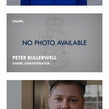
CHAPEL
PETER BULLERWELL
CHAPEL ADMINISTRATOR