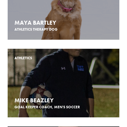
MAYA BARTLEY
ATHLETICS THERAPY DOG
ATHLETICS
MIKE BEAZLEY
GOAL KEEPER COACH, MEN'S SOCCER