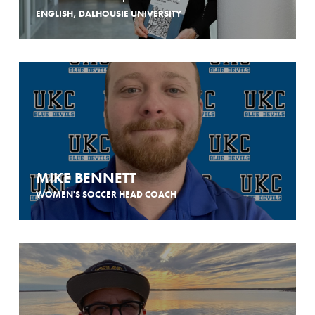
ENGLISH, DALHOUSIE UNIVERSITY
MIKE BENNETT
WOMEN'S SOCCER HEAD COACH