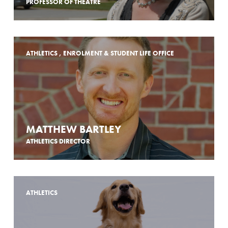
PROFESSOR OF THEATRE
ATHLETICS , ENROLMENT & STUDENT LIFE OFFICE
MATTHEW BARTLEY
ATHLETICS DIRECTOR
ATHLETICS