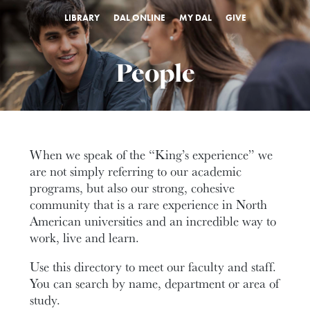
LIBRARY
DAL ONLINE
MY DAL
GIVE
People
When we speak of the “King’s experience” we
are not simply referring to our academic
programs, but also our strong, cohesive
community that is a rare experience in North
American universities and an incredible way to
work, live and learn.
Use this directory to meet our faculty and staff.
You can search by name, department or area of
study.