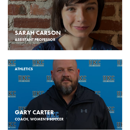
SARAH CARSON
ASSISTANT PROFESSOR
ATHLETICS
GARY CARTER
COACH, WOMEN'S SOCCER