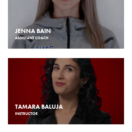
JENNA BAIN
ASSISTANT COACH
TAMARA BALUJA
INSTRUCTOR