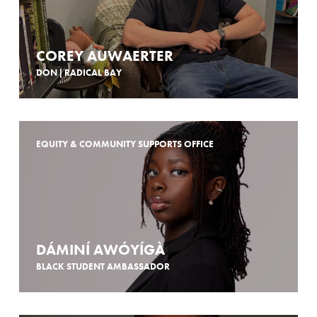
COREY AUWAERTER
DON | RADICAL BAY
EQUITY & COMMUNITY SUPPORTS OFFICE
DÁMINÍ AWÓYÍGÀ
BLACK STUDENT AMBASSADOR