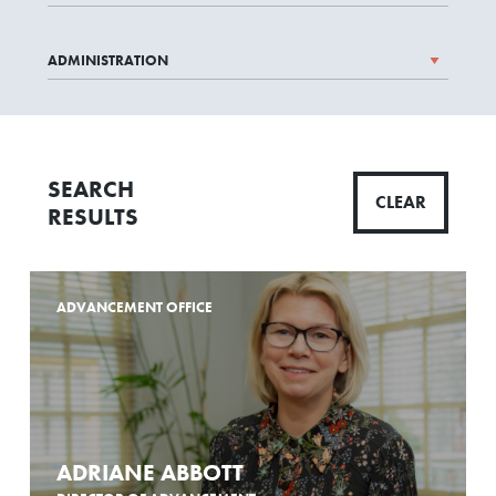
SEARCH
CLEAR
RESULTS
ADVANCEMENT OFFICE
ADRIANE ABBOTT