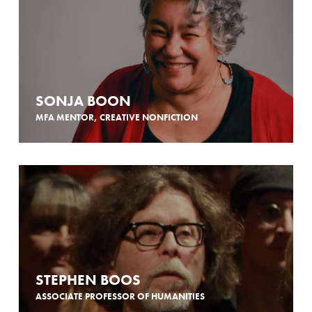
SONJA BOON
MFA MENTOR, CREATIVE NONFICTION
STEPHEN BOOS
ASSOCIATE PROFESSOR OF HUMANITIES