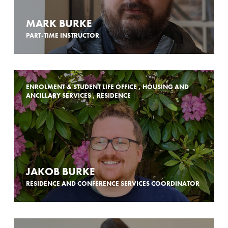
MARK BURKE
PART-TIME INSTRUCTOR
ENROLMENT & STUDENT LIFE OFFICE , HOUSING AND
ANCILLARY SERVICES , RESIDENCE
JAKOB BURKE
RESIDENCE AND CONFERENCE SERVICES COORDINATOR