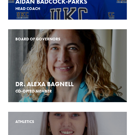
AIDAN BADCOCK-PARKS
HEAD COACH
BOARD OF GOVERNORS
DR. ALEXA BAGNELL
CO-OPTED MEMBER
ATHLETICS