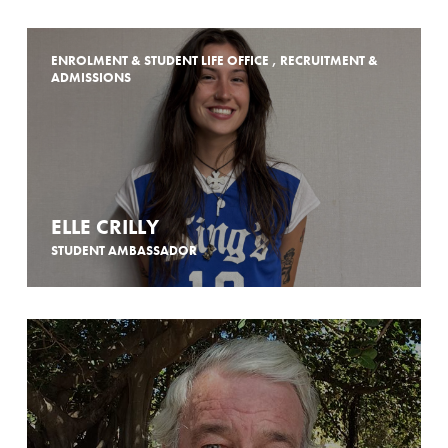
ENROLMENT & STUDENT LIFE OFFICE , RECRUITMENT &
ADMISSIONS
ELLE CRILLY
STUDENT AMBASSADOR