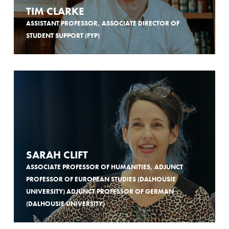
TIM CLARKE
ASSISTANT PROFESSOR, ASSOCIATE DIRECTOR OF
STUDENT SUPPORT (FYP)
SARAH CLIFT
ASSOCIATE PROFESSOR OF HUMANITIES, ADJUNCT
PROFESSOR OF EUROPEAN STUDIES (DALHOUSIE
UNIVERSITY) ADJUNCT PROFESSOR OF GERMAN
(DALHOUSIE UNIVERSITY)