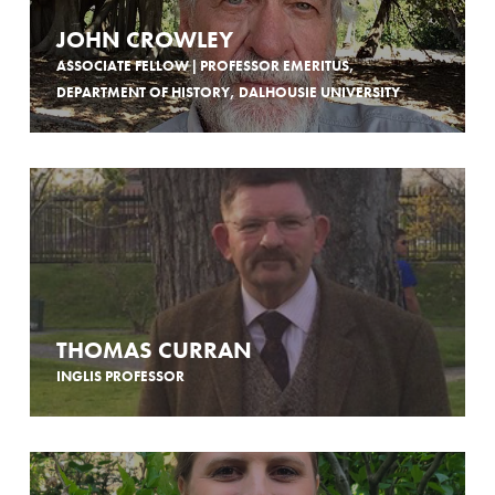
JOHN CROWLEY
ASSOCIATE FELLOW | PROFESSOR EMERITUS,
DEPARTMENT OF HISTORY, DALHOUSIE UNIVERSITY
THOMAS CURRAN
INGLIS PROFESSOR