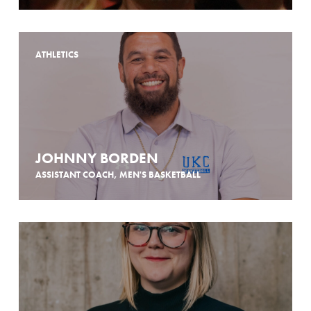
ATHLETICS
JOHNNY BORDEN
ASSISTANT COACH, MEN'S BASKETBALL