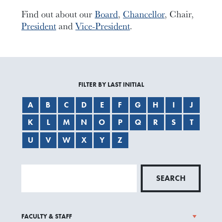
Find out about our
Board
,
Chancellor
, Chair,
President
and
Vice-President
.
FILTER BY LAST INITIAL
A
B
C
D
E
F
G
H
I
J
K
L
M
N
O
P
Q
R
S
T
U
V
W
X
Y
Z
SEARCH