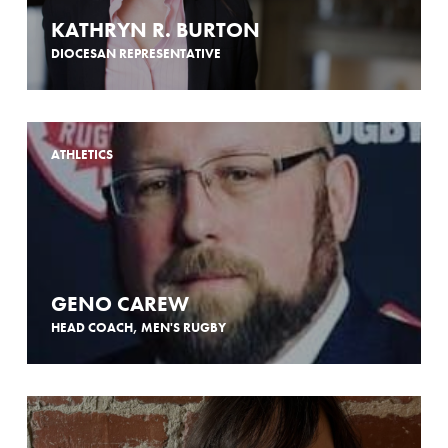
KATHRYN R. BURTON
DIOCESAN REPRESENTATIVE
ATHLETICS
GENO CAREW
HEAD COACH, MEN'S RUGBY