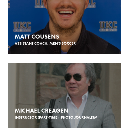
MATT COUSENS
ASSISTANT COACH, MEN'S SOCCER
MICHAEL CREAGEN
INSTRUCTOR (PART-TIME), PHOTO JOURNALISM