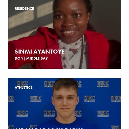
RESIDENCE
SINMI AYANTOYE
DON | MIDDLE BAY
ATHLETICS