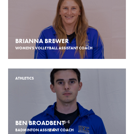
BRIANNA BREWER
WOMEN'S VOLLEYBALL ASSISTANT COACH
ATHLETICS
BEN BROADBENT
BADMINTON ASSISTANT COACH