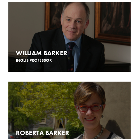
WILLIAM BARKER
INGLIS PROFESSOR
ROBERTA BARKER