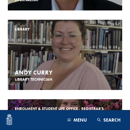
LIBRARY
ANDY CURRY
LIBRARY TECHNICIAN
ENROLMENT & STUDENT LIFE OFFICE , REGISTRAR'S
OFFICE
MENU
SEARCH