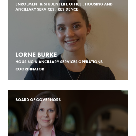
ENROLMENT & STUDENT LIFE OFFICE , HOUSING AND
ANCILLARY SERVICES , RESIDENCE
LORNE BURKE
HOUSING & ANCILLARY SERVICES OPERATIONS
COORDINATOR
BOARD OF GOVERNORS