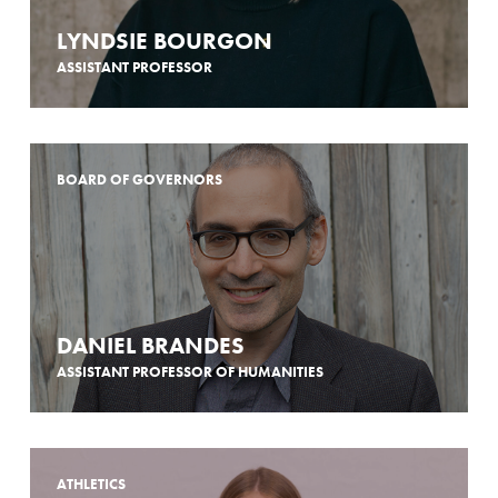
LYNDSIE BOURGON
ASSISTANT PROFESSOR
BOARD OF GOVERNORS
DANIEL BRANDES
ASSISTANT PROFESSOR OF HUMANITIES
ATHLETICS