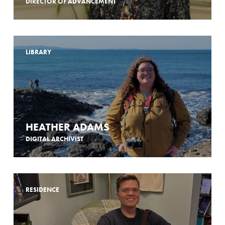
DIRECTOR OF ADVANCEMENT
LIBRARY
HEATHER ADAMS
DIGITAL ARCHIVIST
RESIDENCE