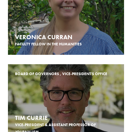
VERONICA CURRAN
FACULTY FELLOW IN THE HUMANITIES
BOARD OF GOVERNORS , VICE-PRESIDENT'S OFFICE
TIM CURRIE
VICE-PRESIDENT & ASSISTANT PROFESSOR OF
JOURNALISM