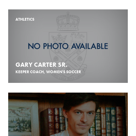
ATHLETICS
GARY CARTER SR.
KEEPER COACH, WOMEN'S SOCCER