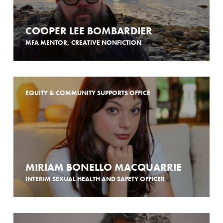
COOPER LEE BOMBARDIER
MFA MENTOR, CREATIVE NONFICTION
EQUITY & COMMUNITY SUPPORTS OFFICE
MIRIAM BONELLO MACQUARRIE
INTERIM SEXUAL HEALTH AND SAFETY OFFICER