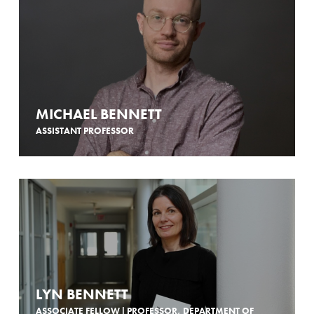
MICHAEL BENNETT
ASSISTANT PROFESSOR
LYN BENNETT
ASSOCIATE FELLOW | PROFESSOR, DEPARTMENT OF