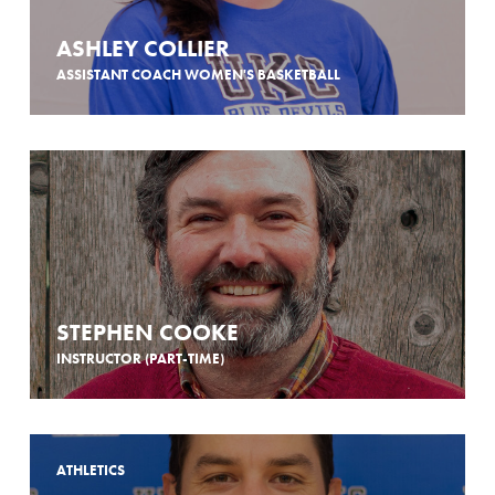
ASHLEY COLLIER
ASSISTANT COACH WOMEN'S BASKETBALL
STEPHEN COOKE
INSTRUCTOR (PART-TIME)
ATHLETICS