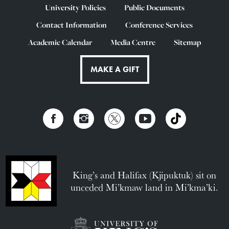
University Policies
Public Documents
Contact Information
Conference Services
Academic Calendar
Media Centre
Sitemap
MAKE A GIFT
King’s and Halifax (Kjipuktuk) sit on
unceded Mi’kmaw land in Mi’kma’ki.