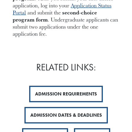
application, log into your
Application Status
Portal
and submit the
second-choice
program form
. Undergraduate applicants can
submit two applications under the one
application fee.
RELATED LINKS:
ADMISSION REQUIREMENTS
ADMISSION DATES & DEADLINES