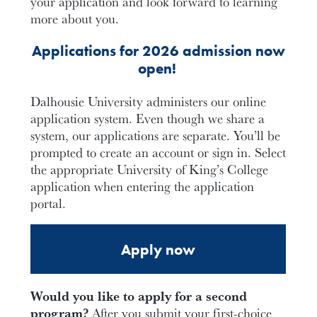
your application and look forward to learning
more about you.
Applications for 2026 admission now
open!
Dalhousie University administers our online
application system. Even though we share a
system, our applications are separate. You’ll be
prompted to create an account or sign in. Select
the appropriate University of King’s College
application when entering the application
portal.
Apply now
Would you like to apply for a second
program?
After you submit your first-choice