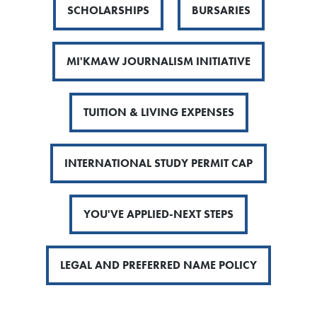
SCHOLARSHIPS
BURSARIES
MI'KMAW JOURNALISM INITIATIVE
TUITION & LIVING EXPENSES
INTERNATIONAL STUDY PERMIT CAP
YOU'VE APPLIED-NEXT STEPS
LEGAL AND PREFERRED NAME POLICY