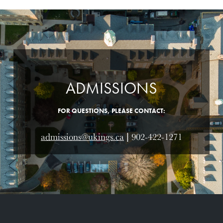
ADMISSIONS
FOR QUESTIONS, PLEASE CONTACT:
admissions@ukings.ca
| 902-422-1271