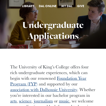
LIBRARY
DAL ONLINE
MY DAL
GIVE
Undergraduate
Applications
The University of King’s College offers four
rich undergraduate experiences, which can
begin with our renowned
Foundation Year
Program (FYP)
and supported by our
association with Dalhousie University
. Whether
you’re interested in our bachelor program in
arts
,
science
,
journalism
or
music
, we welcome