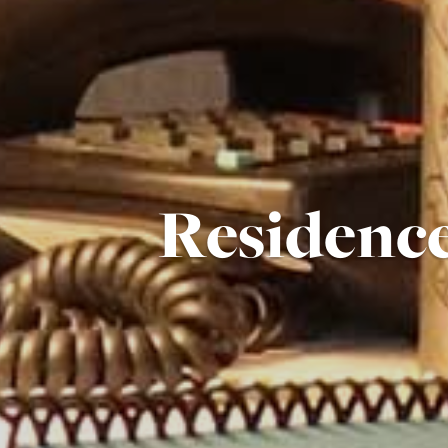
Residenc