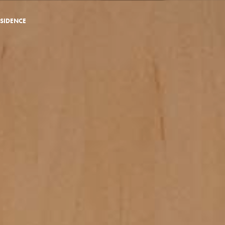
SIDENCE