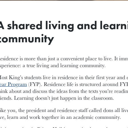
A shared living and learn
community
esidence is more than just a convenient place to live. It im
xperience: a true living and learning community.
ost King’s students live in residence in their first year and 
ear Program
(FYP). Residence life is structured around FY
hink about and discuss the ideas from the texts you’re readi
riends. Learning doesn’t just happen in the classroom.
ike you, the president and residence staff called dons all l
ive, learn and work together in an academic community.