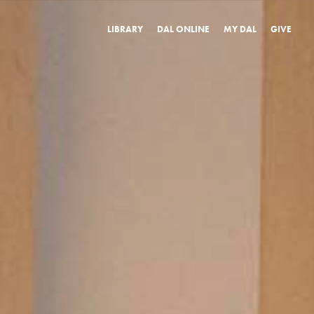
LIBRARY
DAL ONLINE
MY DAL
GIVE