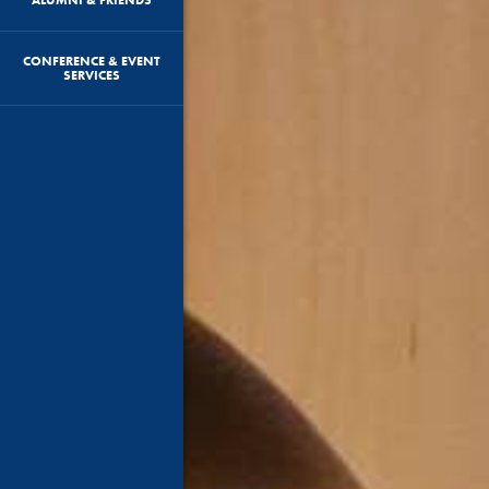
CONFERENCE & EVENT
SERVICES