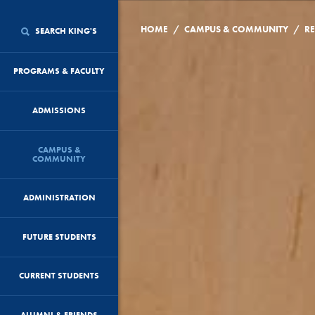
/
/
HOME
CAMPUS & COMMUNITY
RE
SEARCH KING'S
PROGRAMS & FACULTY
ADMISSIONS
CAMPUS &
COMMUNITY
ADMINISTRATION
FUTURE STUDENTS
CURRENT STUDENTS
ALUMNI & FRIENDS