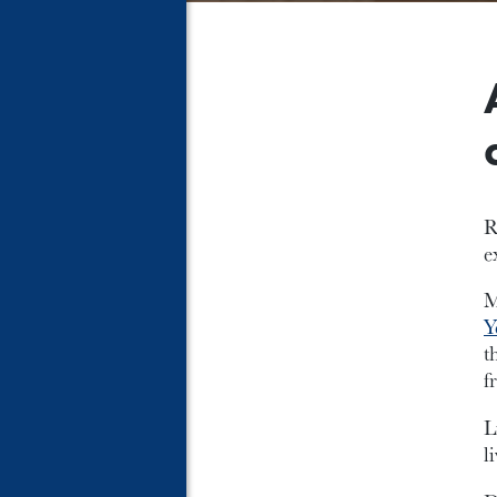
R
e
M
Y
t
f
L
l