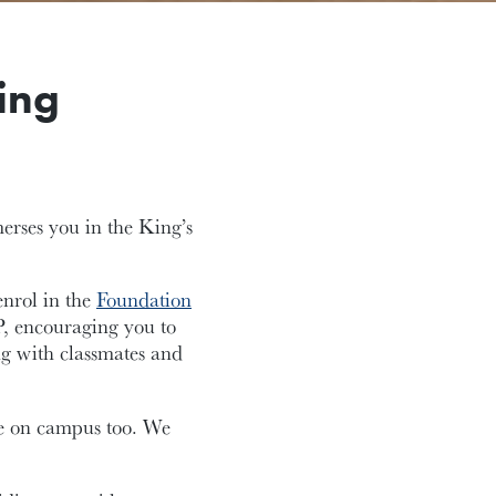
ing
merses you in the King’s
enrol in the
Foundation
P, encouraging you to
ng with classmates and
ive on campus too. We