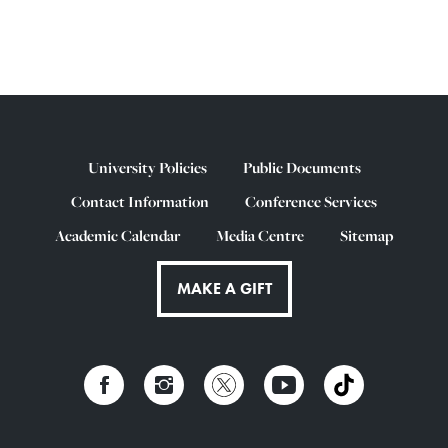
University Policies
Public Documents
Contact Information
Conference Services
Academic Calendar
Media Centre
Sitemap
MAKE A GIFT