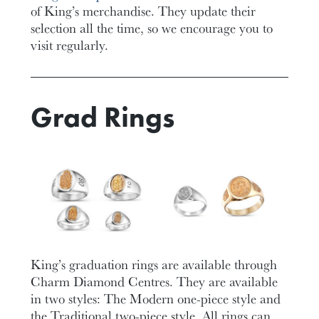
of King’s merchandise. They update their
selection all the time, so we encourage you to
visit regularly.
Grad Rings
King’s graduation rings are available through
Charm Diamond Centres. They are available
in two styles: The Modern one-piece style and
the Traditional two-piece style. All rings can