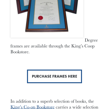
Degree
frames are available through the King’s Coop
Bookstore.
PURCHASE FRAMES HERE
In addition to a superb selection of books, the
King’s Co-op Bookstore
carries a wide selection