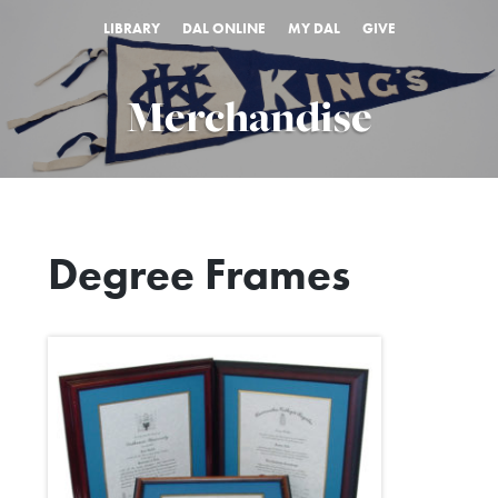
LIBRARY
DAL ONLINE
MY DAL
GIVE
Merchandise
Degree Frames