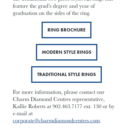
feature the grad’s degree and year of
graduation on the sides of the ring.
RING BROCHURE
MODERN STYLE RINGS
TRADITIONAL STYLE RINGS
For more information, please contact our
Charm Diamond Centres representative,
Kallie Roberts at 902.463.7177 ext. 130 or by
e-mail at
corporate@charmdiamondcentres.com
.