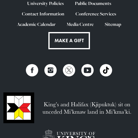
University Policies
Public Documents
Contact Information
Conference Services
Academic Calendar
Media Centre
Sitemap
MAKE A GIFT
King’s and Halifax (Kjipuktuk) sit on
unceded Mi’kmaw land in Mi’kma’ki.