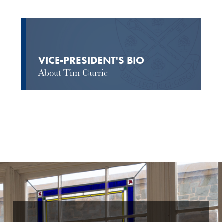
VICE-PRESIDENT'S BIO
About Tim Currie