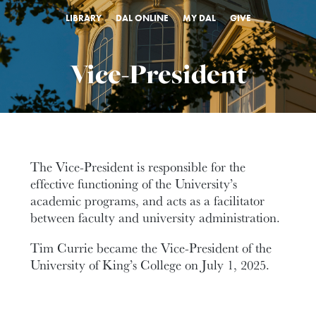
LIBRARY
DAL ONLINE
MY DAL
GIVE
Vice-President
The Vice-President is responsible for the
effective functioning of the University’s
academic programs, and acts as a facilitator
between faculty and university administration.
Tim Currie became the Vice-President of the
University of King’s College on July 1, 2025.