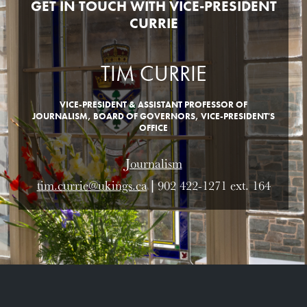
GET IN TOUCH WITH VICE-PRESIDENT
CURRIE
TIM CURRIE
VICE-PRESIDENT & ASSISTANT PROFESSOR OF
JOURNALISM, BOARD OF GOVERNORS, VICE-PRESIDENT'S
OFFICE
Journalism
tim.currie@ukings.ca
| 902 422-1271 ext. 164