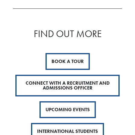
FIND OUT MORE
BOOK A TOUR
CONNECT WITH A RECRUITMENT AND
ADMISSIONS OFFICER
UPCOMING EVENTS
INTERNATIONAL STUDENTS