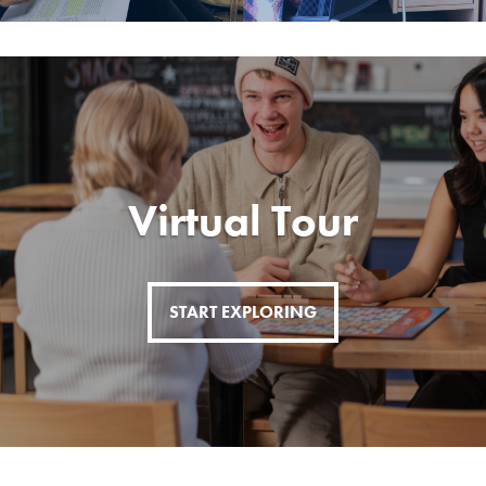
Virtual Tour
START EXPLORING