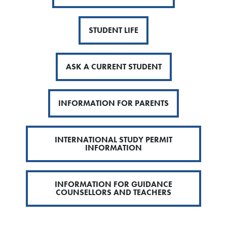
STUDENT LIFE
ASK A CURRENT STUDENT
INFORMATION FOR PARENTS
INTERNATIONAL STUDY PERMIT
INFORMATION
INFORMATION FOR GUIDANCE
COUNSELLORS AND TEACHERS