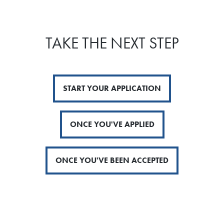
TAKE THE NEXT STEP
START YOUR APPLICATION
ONCE YOU'VE APPLIED
ONCE YOU'VE BEEN ACCEPTED