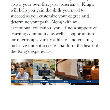
create your own first year experience, King’s
will help you gain the skills you need to
succeed as you customize your degree and
determine your path. Along with an
exceptional education, you’ll find a supportive
learning community, as well as opportunities
for internships, varsity athletics and creating
inclusive student societies that form the heart of
the King’s experience.