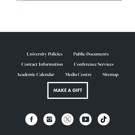
University Policies
Public Documents
Contact Information
Conference Services
Academic Calendar
Media Centre
Sitemap
MAKE A GIFT