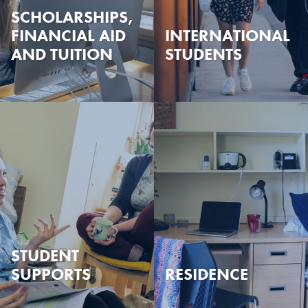
SCHOLARSHIPS,
FINANCIAL AID
INTERNATIONAL
AND TUITION
STUDENTS
STUDENT
SUPPORTS
RESIDENCE