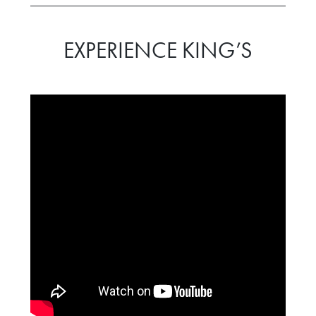
EXPERIENCE KING’S