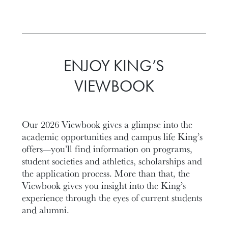
ENJOY KING’S
VIEWBOOK
Our 2026 Viewbook gives a glimpse into the
academic opportunities and campus life King’s
offers—you’ll find information on programs,
student societies and athletics, scholarships and
the application process. More than that, the
Viewbook gives you insight into the King’s
experience through the eyes of current students
and alumni.