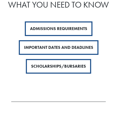
WHAT YOU NEED TO KNOW
ADMISSIONS REQUIREMENTS
IMPORTANT DATES AND DEADLINES
SCHOLARSHIPS/BURSARIES