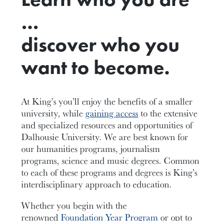
…
discover who you
want to become.
At King’s you’ll enjoy the benefits of a smaller
university, while
gaining access
to the extensive
and specialized resources and opportunities of
Dalhousie University. We are best known for
our humanities programs, journalism
programs, science and music degrees. Common
to each of these programs and degrees is King’s
interdisciplinary approach to education.
Whether you begin with the
renowned
Foundation Year Program
or opt to