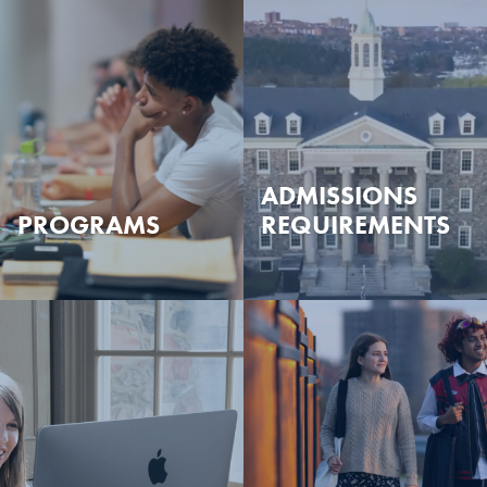
ADMISSIONS
PROGRAMS
REQUIREMENTS