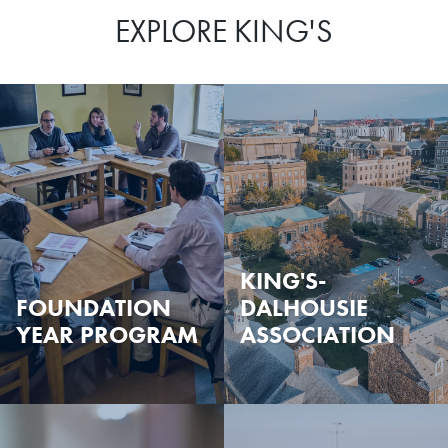
EXPLORE KING'S
KING'S-
FOUNDATION
DALHOUSIE
YEAR PROGRAM
ASSOCIATION