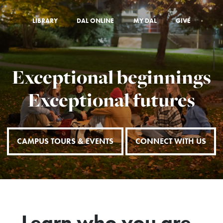
LIBRARY
DAL ONLINE
MY DAL
GIVE
Exceptional beginnings
Exceptional futures
CAMPUS TOURS & EVENTS
CONNECT WITH US
Learn who you are