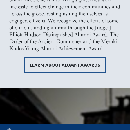
tirelessly to effect change in their communities and
across the globe, distinguishing themselves as
engaged citizens. We recognize the efforts of some
of our outstanding alumni through the Judge J.
Elliott Hudson Distinguished Alumni Award, The
Order of the Ancient Commoner and the Meraki
Kudos Young Alumni Achievement Award.
LEARN ABOUT ALUMNI AWARDS