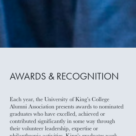
AWARDS & RECOGNITION
Each year, the University of King’s College
Alumni Association presents awards to nominated
graduates who have excelled, achieved or
contributed significantly in some way through
their volunteer leadership, expertise or
philanthropic activities. King’s graduates work