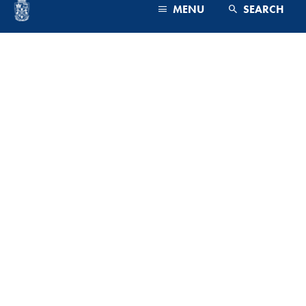
MENU
SEARCH
PROGRAMS & FACULTY
ADMISSIONS
CAMPUS & COMMUNITY
ADMINISTRATION
FUTURE STUDENTS
CURRENT STUDENTS