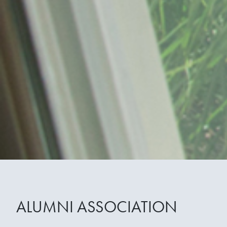
ALUMNI ASSOCIATION