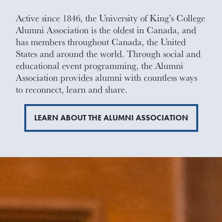
Active since 1846, the University of King’s College
Alumni Association is the oldest in Canada, and
has members throughout Canada, the United
States and around the world. Through social and
educational event programming, the Alumni
Association provides alumni with countless ways
to reconnect, learn and share.
LEARN ABOUT THE ALUMNI ASSOCIATION