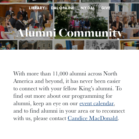
LIBRARY
DAL ONLINE
MY DAL
GIVE
Alumni Community
With more than 11,000 alumni across North
America and beyond, it has never been easier
to connect with your fellow King’s alumni. To
find out more about our programming for
alumni, keep an eye on our
event calendar
,
and to find alumni in your area or to reconnect
with us, please contact
Candice MacDonald
.