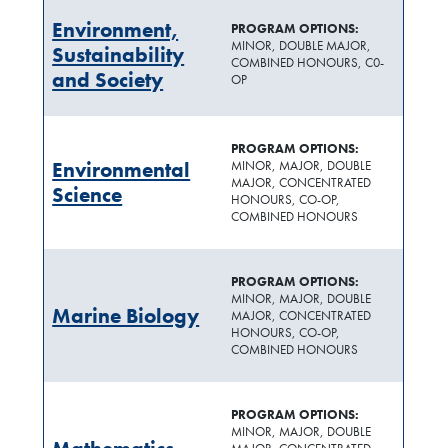
Environment,
PROGRAM OPTIONS:
MINOR, DOUBLE MAJOR,
Sustainability
COMBINED HONOURS, C0-
and Society
OP
PROGRAM OPTIONS:
Environmental
MINOR, MAJOR, DOUBLE
MAJOR, CONCENTRATED
Science
HONOURS, CO-OP,
COMBINED HONOURS
PROGRAM OPTIONS:
MINOR, MAJOR, DOUBLE
Marine Biology
MAJOR, CONCENTRATED
HONOURS, CO-OP,
COMBINED HONOURS
PROGRAM OPTIONS:
MINOR, MAJOR, DOUBLE