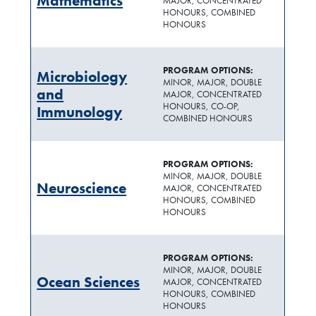
Mathematics
MAJOR, CONCENTRATED
HONOURS, COMBINED
HONOURS
PROGRAM OPTIONS:
Microbiology
MINOR, MAJOR, DOUBLE
and
MAJOR, CONCENTRATED
HONOURS, CO-OP,
Immunology
COMBINED HONOURS
PROGRAM OPTIONS:
MINOR, MAJOR, DOUBLE
Neuroscience
MAJOR, CONCENTRATED
HONOURS, COMBINED
HONOURS
PROGRAM OPTIONS:
MINOR, MAJOR, DOUBLE
Ocean Sciences
MAJOR, CONCENTRATED
HONOURS, COMBINED
HONOURS