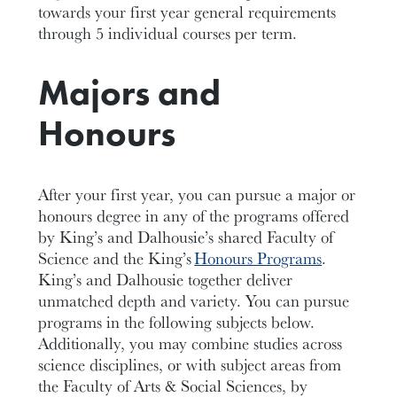
towards your
first year
general requirements
through 5 individual courses per
term
.
Majors and
Honours
After your first year, you can pursue a major or
honours degree in any of the programs offered
by King’s and Dalhousie’s shared Faculty of
Science and the King’s
Honours Programs
.
King’s and Dalhousie together deliver
unmatched depth and variety.
You can pursue
programs in the following subjects below.
Additionally
,
you
may combine studies across
science disciplines, or with subject areas from
the
Faculty of Arts & Social Sciences
,
by