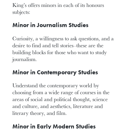
King’s offers minors in each of its honours
subjects:
Minor in Journalism Studies
Curiosity, a willingness to ask questions, and a
desire to find and tell stories–these are the
building blocks for those who want to study
journalism.
Minor in Contemporary Studies
Understand the contemporary world by
choosing from a wide range of courses in the
areas of social and political thought, science
and culture, and aesthetics, literature and
literary theory, and film.
Minor in Early Modern Studies