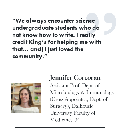
“We always encounter science
undergraduate students who do
not know how to write. I really
credit King’s for helping me with
that…[and] I just loved the
community.”
Jennifer Corcoran
Assistant Prof, Dept. of
Microbiology & Immunology
(Cross Appointee, Dept. of
Surgery), Dalhousie
University Faculty of
Medicine, '94