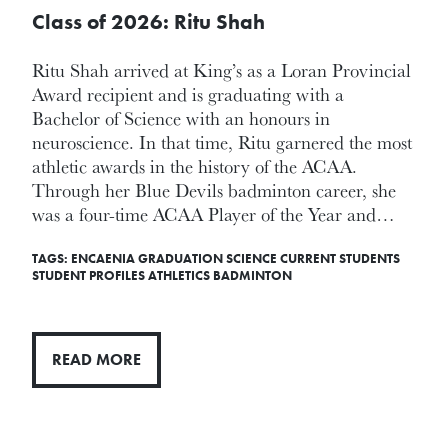
Class of 2026: Ritu Shah
Ritu Shah arrived at King’s as a Loran Provincial
Award recipient and is graduating with a
Bachelor of Science with an honours in
neuroscience. In that time, Ritu garnered the most
athletic awards in the history of the ACAA.
Through her Blue Devils badminton career, she
was a four-time ACAA Player of the Year and…
TAGS:
ENCAENIA
GRADUATION
SCIENCE
CURRENT STUDENTS
STUDENT PROFILES
ATHLETICS
BADMINTON
READ MORE