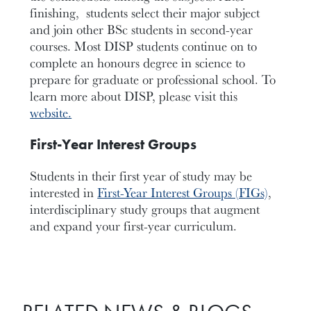
finishing, students select their major subject
and join other BSc students in second-year
courses. Most DISP students continue on to
complete an honours degree in science to
prepare for graduate or professional school. To
learn more about DISP, please visit this
website.
First-Year Interest Groups
Students in their first year of study may be
interested in
First-Year Interest Groups (FIGs)
,
interdisciplinary study groups that augment
and expand your first-year curriculum.