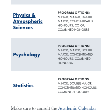
PROGRAM OPTIONS:
Physics &
MINOR, MAJOR, DOUBLE
Atmospheric
MAJOR, CONCENTRATED
HONOURS, CO-OP,
Sciences
COMBINED HONOURS
PROGRAM OPTIONS:
MINOR, MAJOR, DOUBLE
Psychology
MAJOR, CONCENTRATED
HONOURS, COMBINED
HONOURS
PROGRAM OPTIONS:
MINOR, DOUBLE MAJOR,
Statistics
CONCENTRATED HONOURS,
COMBINED HONOURS
Make sure to consult the
Academic Calendar