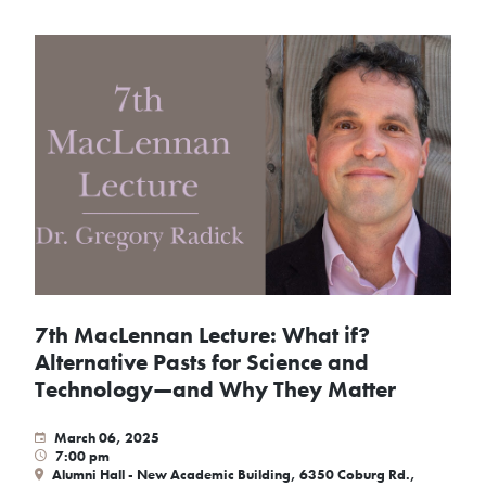
7th MacLennan Lecture: What if?
Alternative Pasts for Science and
Technology—and Why They Matter
March 06, 2025
7:00 pm
Alumni Hall - New Academic Building, 6350 Coburg Rd.,