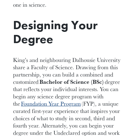
one in science.
Designing Your
Degree
King’s and neighbouring Dalhousie University
share a Faculty of Science. Drawing from this
partnership, you can build a combined and
customized
Bachelor of Science (BSc)
degree
that reflects your individual interests. You can
begin any
science
degree program with
the
Foundation Year Program
(FYP), a unique
curated first-year experience that inspires your
choices of what to study in second, third and
fourth year.
Alternately, you can begin your
degree under the Undeclared option and work