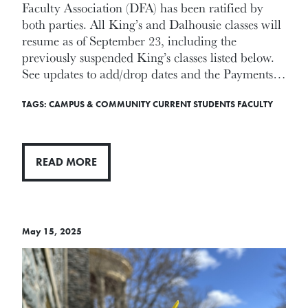
Faculty Association (DFA) has been ratified by
both parties. All King’s and Dalhousie classes will
resume as of September 23, including the
previously suspended King’s classes listed below.
See updates to add/drop dates and the Payments…
TAGS:
CAMPUS & COMMUNITY
CURRENT STUDENTS
FACULTY
READ MORE
May 15, 2025