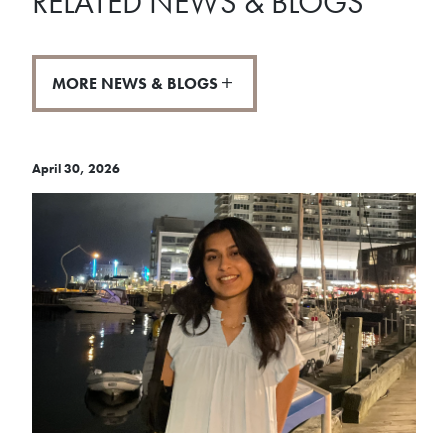
RELATED NEWS & BLOGS
MORE NEWS & BLOGS
April 30, 2026