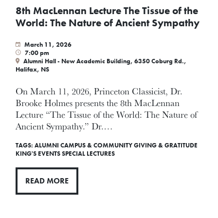
8th MacLennan Lecture The Tissue of the
World: The Nature of Ancient Sympathy
March 11, 2026
7:00 pm
Alumni Hall - New Academic Building, 6350 Coburg Rd.,
Halifax, NS
On March 11, 2026, Princeton Classicist, Dr.
Brooke Holmes presents the 8th MacLennan
Lecture ­“The Tissue of the World: The Nature of
Ancient Sympathy.” Dr.…
TAGS:
ALUMNI
CAMPUS & COMMUNITY
GIVING & GRATITUDE
KING'S EVENTS
SPECIAL LECTURES
READ MORE