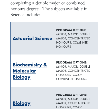
completing a double major or combined
honours degree.
The subjects available in
Science
include:
PROGRAM OPTIONS:
MINOR, MAJOR, DOUBLE
Actuarial Science
MAJOR, CONCENTRATED
HONOURS, COMBINED
HONOURS
PROGRAM OPTIONS:
Biochemistry &
MINOR, MAJOR, DOUBLE
Molecular
MAJOR, CONCENTRATED
HONOURS, CO-OP,
Biology
COMBINED HONOURS
PROGRAM OPTIONS:
MINOR, MAJOR, DOUBLE
Biology
MAJOR, CONCENTRATED
HONOURS, CO-OP,