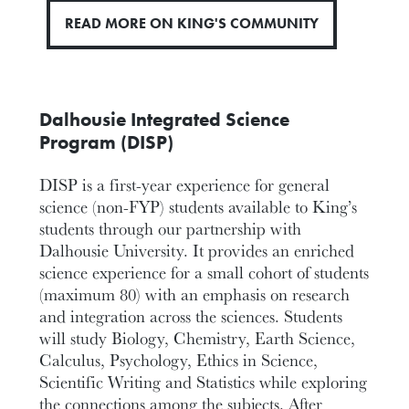
READ MORE ON KING'S COMMUNITY
Dalhousie Integrated Science
Program (DISP)
DISP is a first-year experience for general
science (non-FYP) students available to King’s
students through our partnership with
Dalhousie University. It provides an enriched
science experience for a small cohort of students
(maximum 80) with an emphasis on research
and integration across the sciences. Students
will study Biology, Chemistry, Earth Science,
Calculus, Psychology, Ethics in Science,
Scientific Writing and Statistics while exploring
the connections among the subjects. After