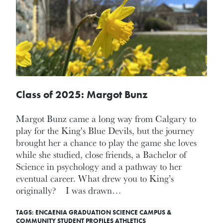
Class of 2025: Margot Bunz
Margot Bunz came a long way from Calgary to
play for the King's Blue Devils, but the journey
brought her a chance to play the game she loves
while she studied, close friends, a Bachelor of
Science in psychology and a pathway to her
eventual career. What drew you to King’s
originally? I was drawn…
TAGS:
ENCAENIA
GRADUATION
SCIENCE
CAMPUS &
COMMUNITY
STUDENT PROFILES
ATHLETICS