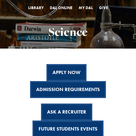
LIBRARY
DAL ONLINE
MY DAL
GIVE
Science
APPLY NOW
ADMISSION REQUIREMENTS
ASK A RECRUITER
FUTURE STUDENTS EVENTS