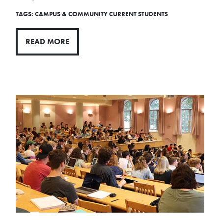
TAGS:
CAMPUS & COMMUNITY
CURRENT STUDENTS
READ MORE