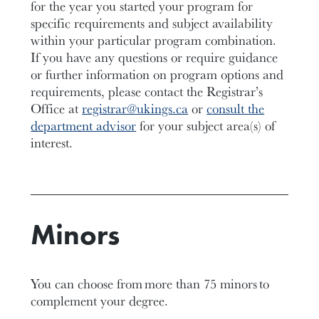
for the year you started your program for
specific requirements and subject availability
within your
particular program
combination
.
If you have any questions or require guidance
or further information on program options and
requirements,
please contact the Registrar’s
Office at
registrar@ukings.ca
or
consult the
department advisor
for your subject area(s) of
interest.
Minors
You can choose from
more than 75 minors
to
complement your degree.