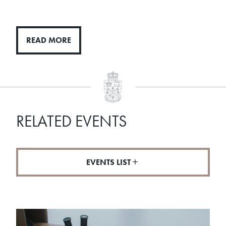
READ MORE
RELATED EVENTS
EVENTS LIST