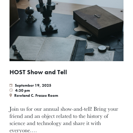
HOST Show and Tell
September 19, 2025
4:30 pm
Rowland C. Frazee Room
Join us for our annual show-and-tell! Bring your
friend and an object related to the history of
science and technology and share it with
everyone.…