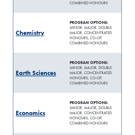
COMBINED HONOURS
PROGRAM OPTIONS:
MINOR, MAJOR, DOUBLE
Chemistry
MAJOR, CONCENTRATED
HONOURS, CO-OP,
COMBINED HONOURS
PROGRAM OPTIONS:
MINOR, MAJOR, DOUBLE
Earth Sciences
MAJOR, CONCENTRATED
HONOURS, CO-OP,
COMBINED HONOURS
PROGRAM OPTIONS:
MINOR, MAJOR, DOUBLE
Economics
MAJOR, CONCENTRATED
HONOURS, CO-OP,
COMBINED HONOURS