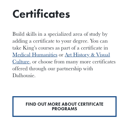
Certificates
Build skills in a specialized area of study by
adding a certificate to your degree. You can
take King’s courses as part of a certificate in
Medical Humanities
or
Art History & Visual
Culture
, or choose from many more certificates
offered through our partnership with
Dalhousie.
FIND OUT MORE ABOUT CERTIFICATE
PROGRAMS