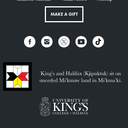
MAKE A GIFT
King’s and Halifax (Kjipuktuk) sit on
unceded Mi’kmaw land in Mi’kma’ki.