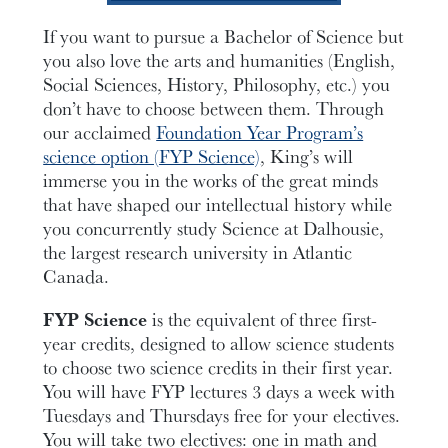
If you want to pursue a Bachelor of Science but
you also love the arts and humanities (English,
Social Sciences, History, Philosophy
, etc.
) you
don’t have to choose between them. Through
our acclaimed
Foundation Year Program’s
science option (FYP Science)
, King’s will
immerse you in the works of the great minds
that have shaped our intellectual history while
you concurrently study Science at Dalhousie,
the largest research university in Atlantic
Canada.
FYP Science
is the equivalent of three first-
year credits, designed to allow science students
to choose two science credits in their first year.
You will have FYP lectures 3 days a week with
Tuesdays and Thursdays free for your electives.
You will take two electives
:
one in math
and