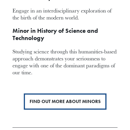
Engage in an interdisciplinary exploration of
the birth of the modern world.
Minor in History of Science and
Technology
Studying science through this humanities-based
approach demonstrates your seriousness to
engage with one of the dominant paradigms of
our time.
FIND OUT MORE ABOUT MINORS