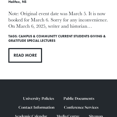
Halifax, NS
Note: Original event date was March 5. It is now
booked for March 6. Sorry for any inconvenience.
On March 6, 2025, writer and historian…
TAGS:
CAMPUS & COMMUNITY
CURRENT STUDENTS
GIVING &
GRATITUDE
SPECIAL LECTURES
READ MORE
University Policies
Public Documents
Contact Information
Conference Services
Academic Calendar
Media Centre
Sitemap