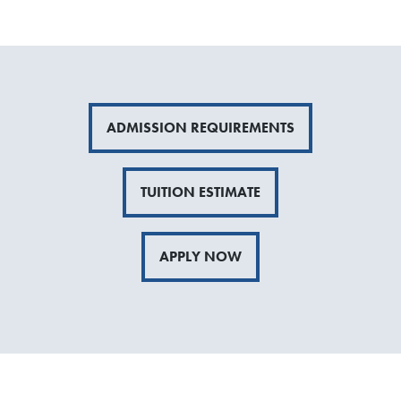
ADMISSION REQUIREMENTS
TUITION ESTIMATE
APPLY NOW