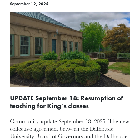
September 12, 2025
UPDATE September 18: Resumption of
teaching for King’s classes
Community update September 18, 2025: The new
collective agreement between the Dalhousie
University Board of Governors and the Dalhousie