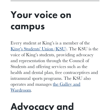
Your voice on
campus
Every student at King’s is a member of the
King’s Students’ Union (KSU)
. The KSU is the
voice of King’s students, providing advocacy
and representation through the Council of
Students and offering services such as the
health and dental plan, free contraceptives and
intramural sports programs. The KSU also
operates and manages
the Galley and
Wardroom
.
Advocacy and