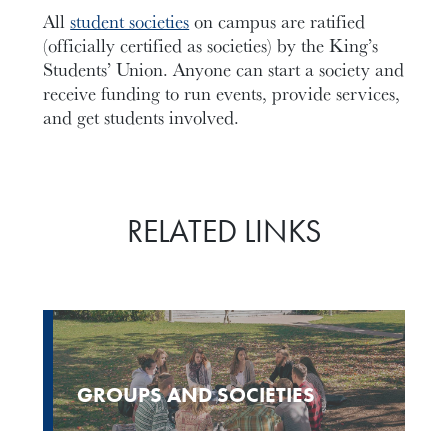
All
student societies
on campus are ratified
(officially certified as societies) by the King’s
Students’ Union. Anyone can start a society and
receive funding to run events, provide services,
and get students involved.
RELATED LINKS
GROUPS AND SOCIETIES