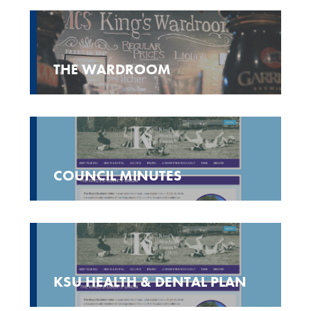
THE WARDROOM
COUNCIL MINUTES
KSU HEALTH & DENTAL PLAN