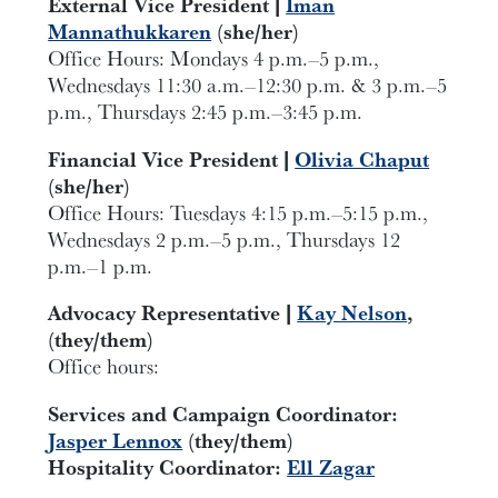
External Vice President |
Iman
Mannathukkaren
(she/her)
Office Hours: Mondays 4 p.m.–5 p.m.,
Wednesdays 11:30 a.m.–12:30 p.m. & 3 p.m.–5
p.m., Thursdays 2:45 p.m.–3:45 p.m.
Financial Vice President |
Olivia Chaput
(she/her)
Office Hours: Tuesdays 4:15 p.m.–5:15 p.m.,
Wednesdays 2 p.m.–5 p.m., Thursdays 12
p.m.–1 p.m.
Advocacy Representative |
Kay Nelson
,
(they/them)
Office hours:
Services and Campaign Coordinator:
Jasper Lennox
(they/them)
Hospitality Coordinator:
Ell Zagar