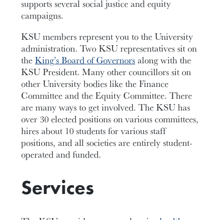
supports several social justice and equity
campaigns.
KSU members represent you to the University
administration. Two KSU representatives sit on
the
King’s Board of Governors
along with the
KSU President. Many other councillors sit on
other University bodies like the Finance
Committee and the Equity Committee. There
are many ways to get involved. The KSU has
over 30 elected positions on various committees,
hires about 10 students for various staff
positions, and all societies are entirely student-
operated and funded.
Services