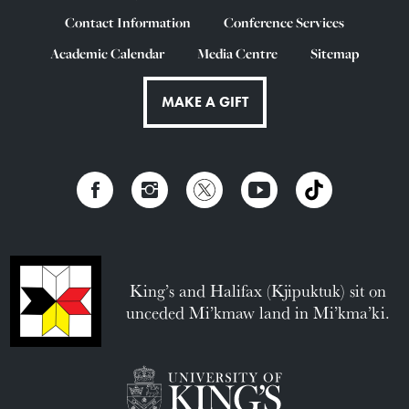
Contact Information
Conference Services
Academic Calendar
Media Centre
Sitemap
MAKE A GIFT
King’s and Halifax (Kjipuktuk) sit on
unceded Mi’kmaw land in Mi’kma’ki.