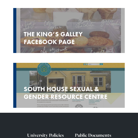
THE KING’S GALLEY
FACEBOOK PAGE
SOUTH HOUSE SEXUAL &
GENDER RESOURCE CENTRE
University Policies
Public Documents