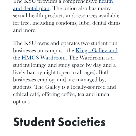
The KSU provides a comprehensive
health
and dental plan
. The union also has many
sexual health products and resources available
for free, including condoms, lube, dental dams
and more.
The KSU owns and operates two student-run
businesses on campus—the
King’s Galley and
the HMCS Wardroom
. The Wardroom is a
student lounge and study space by day and a
lively bar by night (open to all ages). Both
businesses employ, and are managed by,
students. The Galley is a locally-sourced and
ethical café, offering coffee, tea and lunch
options.
Student Societies