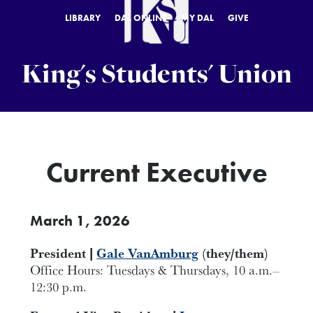
LIBRARY
DAL ONLINE
MY DAL
GIVE
King's Students' Union
Current Executive
March 1, 2026
President |
Gale VanAmburg
(they/them)
Office Hours: Tuesdays & Thursdays, 10 a.m.–
12:30 p.m.