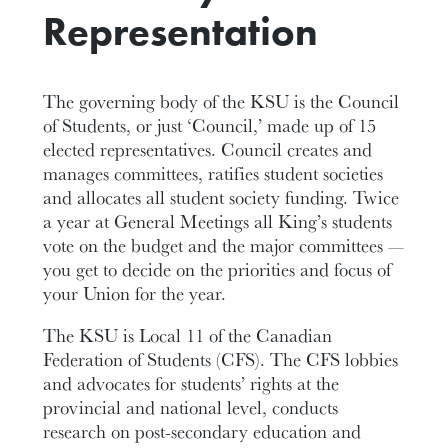
Representation
The governing body of the KSU is the Council
of Students, or just ‘Council,’ made up of 15
elected representatives. Council creates and
manages committees, ratifies student societies
and allocates all student society funding. Twice
a year at General Meetings all King’s students
vote on the budget and the major committees —
you get to decide on the priorities and focus of
your Union for the year.
The KSU is Local 11 of the Canadian
Federation of Students (CFS). The CFS lobbies
and advocates for students’ rights at the
provincial and national level, conducts
research on post-secondary education and