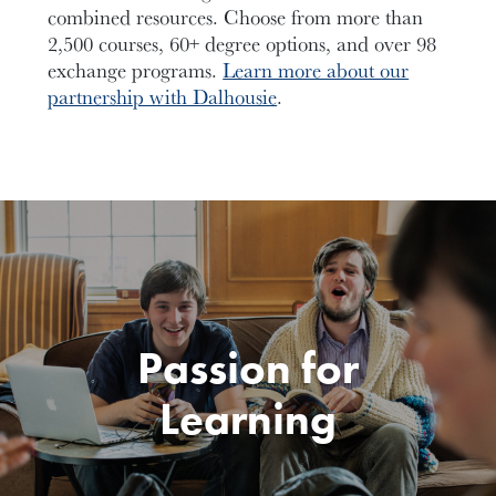
combined resources. Choose from more than
2,500 courses, 60+ degree options, and over 98
exchange programs.
Learn more about our
partnership with Dalhousie
.
Passion for
Learning