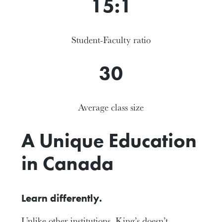
15:1
Student-Faculty ratio
30
Average class size
A Unique Education
in Canada
Learn differently.
Unlike other institutions, King’s doesn’t