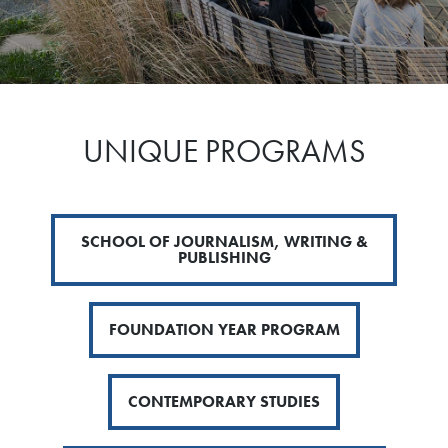
UNIQUE PROGRAMS
SCHOOL OF JOURNALISM, WRITING &
PUBLISHING
FOUNDATION YEAR PROGRAM
CONTEMPORARY STUDIES