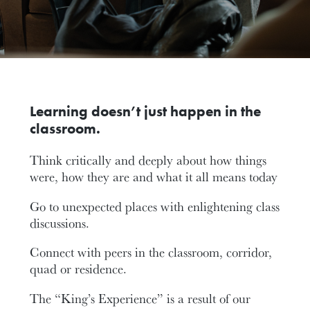
Learning doesn’t just happen in the
classroom.
Think critically and deeply about how things
were, how they are and what it all means today
Go to unexpected places with enlightening class
discussions.
Connect with peers in the classroom, corridor,
quad or residence.
The “King’s Experience” is a result of our