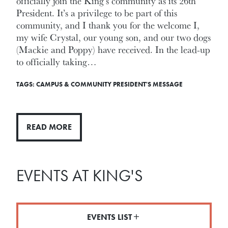
officially join the King’s community as its 26th
President. It’s a privilege to be part of this
community, and I thank you for the welcome I,
my wife Crystal, our young son, and our two dogs
(Mackie and Poppy) have received. In the lead-up
to officially taking…
TAGS:
CAMPUS & COMMUNITY
PRESIDENT'S MESSAGE
READ MORE
EVENTS AT KING'S
EVENTS LIST