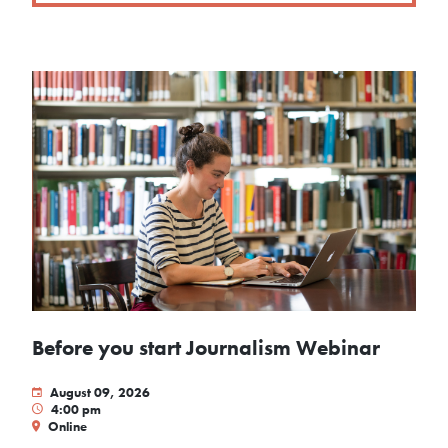
Before you start Journalism Webinar
August 09, 2026
4:00 pm
Online