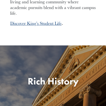
living and learning community where
academic pursuits blend with a vibrant campus
life.
Discover King’s Student Life
.
Rich History