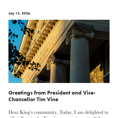
July 13, 2026
Greetings from President and Vice-
Chancellor Tim Vine
Dear King’s community, Today, I am delighted to