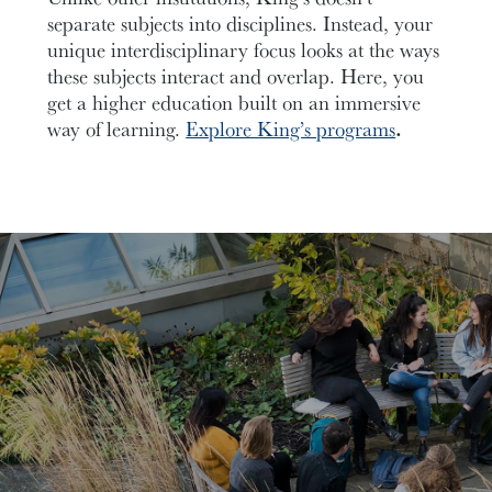
separate subjects into disciplines. Instead, your
unique interdisciplinary focus looks at the ways
these subjects interact and overlap. Here, you
get a higher education built on an immersive
way of learning.
Explore King’s programs
.