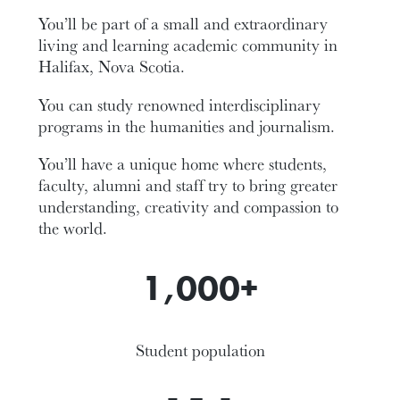
You’ll be part of a small and extraordinary
living and learning academic community in
Halifax, Nova Scotia.
You can study renowned interdisciplinary
programs in the humanities and journalism.
You’ll have a unique home where students,
faculty, alumni and staff try to bring greater
understanding, creativity and compassion to
the world.
1,000+
Student population