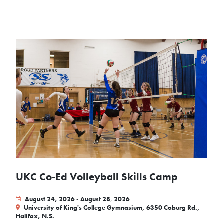
UKC Co-Ed Volleyball Skills Camp
August 24, 2026 - August 28, 2026
University of King's College Gymnasium, 6350 Coburg Rd.,
Halifax, N.S.