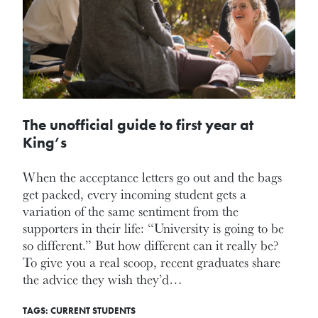
The unofficial guide to first year at
King’s
When the acceptance letters go out and the bags
get packed, every incoming student gets a
variation of the same sentiment from the
supporters in their life: “University is going to be
so different.” But how different can it really be?
To give you a real scoop, recent graduates share
the advice they wish they’d…
TAGS:
CURRENT STUDENTS