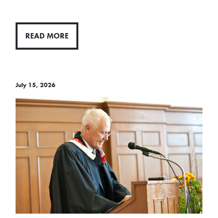
READ MORE
July 15, 2026