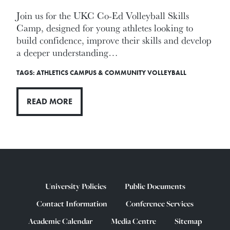
Join us for the UKC Co-Ed Volleyball Skills
Camp, designed for young athletes looking to
build confidence, improve their skills and develop
a deeper understanding…
TAGS:
ATHLETICS
CAMPUS & COMMUNITY
VOLLEYBALL
READ MORE
University Policies
Public Documents
Contact Information
Conference Services
Academic Calendar
Media Centre
Sitemap