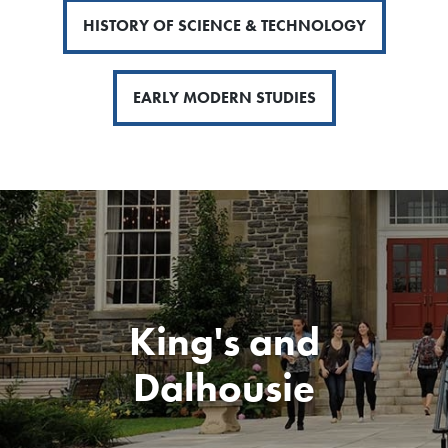
HISTORY OF SCIENCE & TECHNOLOGY
EARLY MODERN STUDIES
King's and
Dalhousie