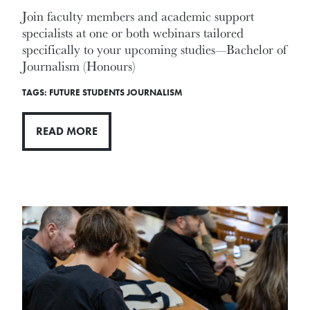
Join faculty members and academic support
specialists at one or both webinars tailored
specifically to your upcoming studies—Bachelor of
Journalism (Honours)
TAGS:
FUTURE STUDENTS
JOURNALISM
READ MORE