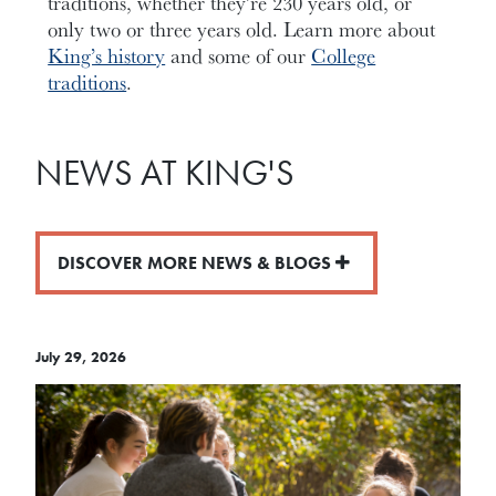
traditions, whether they’re 230 years old, or
only two or three years old. Learn more about
King’s history
and some of our
College
traditions
.
NEWS AT KING'S
DISCOVER MORE NEWS & BLOGS
July 29, 2026