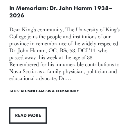
In Memoriam: Dr. John Hamm 1938–
2026
Dear King’s community, The University of King’s
College joins the people and institutions of our
province in remembrance of the widely respected
Dr. John Hamm, OC, BSc’58, DCL’14, who
passed away this week at the age of 88.
Remembered for his innumerable contributions to
Nova Scotia as a family physician, politician and
educational advocate, Dr.…
TAGS:
ALUMNI
CAMPUS & COMMUNITY
READ MORE