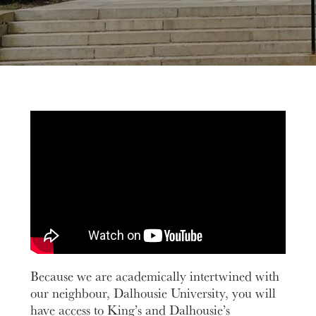
Because we are academically intertwined with
our neighbour, Dalhousie University, you will
have access to King’s and Dalhousie’s