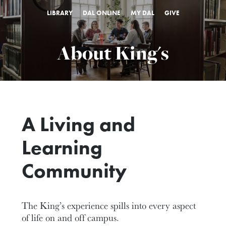
LIBRARY
DAL ONLINE
MY DAL
GIVE
About King's
A Living and
Learning
Community
The King’s experience spills into every aspect
of life on and off campus.