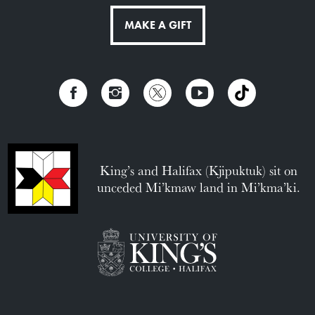
MAKE A GIFT
King’s and Halifax (Kjipuktuk) sit on
unceded Mi’kmaw land in Mi’kma’ki.