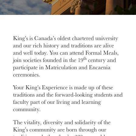
King’s is Canada’s oldest chartered university
and our rich history and traditions are alive
and well today. You can attend Formal Meals,
th
join societies founded in the 19
century and
participate in Matriculation and Encaenia
ceremonies.
Your King’s Experience is made up of these
traditions and the forward-looking students and
faculty part of our living and learning
community.
The vitality, diversity and solidarity of the
King’s community are born through our