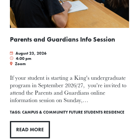
Parents and Guardians Info Session
August 23, 2026
4:00 pm
Zoom
If your student is starting a King's undergraduate
program in September 2026/27, you're invited to
attend the Parents and Guardians online
information session on Sunday,…
TAGS:
CAMPUS & COMMUNITY
FUTURE STUDENTS
RESIDENCE
READ MORE