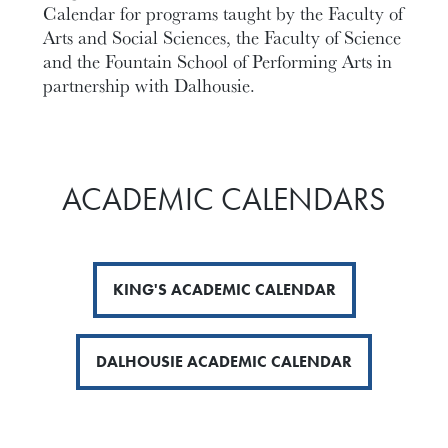
Calendar for programs taught by the Faculty of
Arts and Social Sciences, the Faculty of Science
and the Fountain School of Performing Arts in
partnership with Dalhousie.
ACADEMIC CALENDARS
KING'S ACADEMIC CALENDAR
DALHOUSIE ACADEMIC CALENDAR