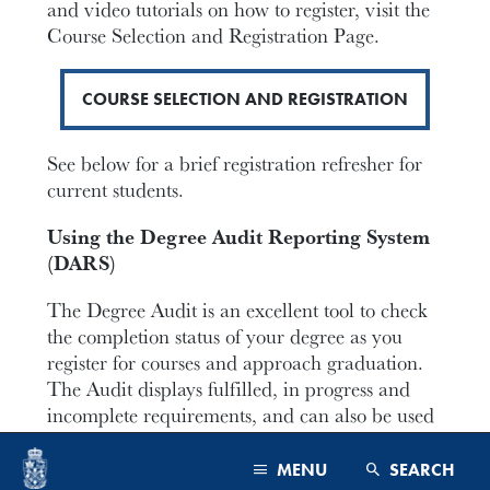
and video tutorials on how to register, visit the
Course Selection and Registration Page.
COURSE SELECTION AND REGISTRATION
See below for a brief registration refresher for
current students.
Using the Degree Audit Reporting System
(DARS)
The Degree Audit is an excellent tool to check
the completion status of your degree as you
register for courses and approach graduation.
The Audit displays fulfilled, in progress and
incomplete requirements, and can also be used
to plan courses for the future.
MENU
SEARCH
Below is an in-depth tutorial on how to use the