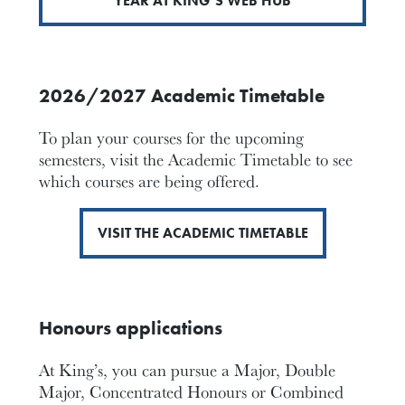
YEAR AT KING’S WEB HUB
2026/2027 Academic Timetable
To plan your courses for the upcoming
semesters, visit the Academic Timetable to see
which courses are being offered.
VISIT THE ACADEMIC TIMETABLE
Honours applications
At King’s, you can pursue a Major, Double
Major, Concentrated Honours or Combined