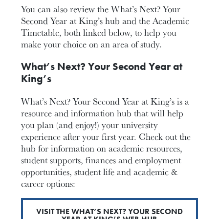
You can also review the What’s Next? Your
Second Year at King’s hub and the Academic
Timetable, both linked below, to help you
make your choice on an area of study.
What’s Next? Your Second Year at
King’s
What’s Next? Your Second Year at King’s is a
resource and information hub that will help
you plan (and enjoy!) your university
experience after your first year. Check out the
hub for information on academic resources,
student supports, finances and employment
opportunities, student life and academic &
career options:
VISIT THE WHAT’S NEXT? YOUR SECOND