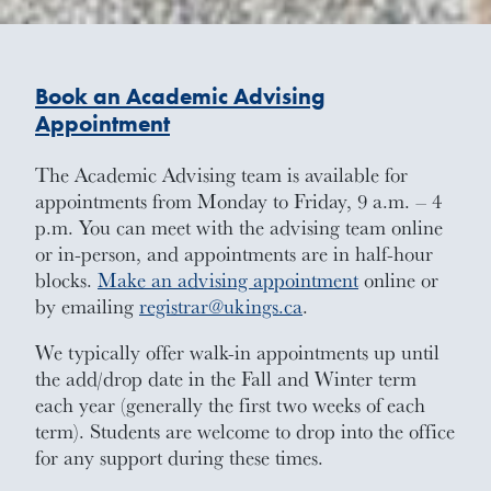
Book an Academic Advising
Appointment
The Academic Advising team is available for
appointments from Monday to Friday, 9 a.m. – 4
p.m. You can meet with the advising team online
or in-person, and appointments are in half-hour
blocks.
Make an advising appointment
online or
by emailing
registrar@ukings.ca
.
We typically offer walk-in appointments up until
the add/drop date in the Fall and Winter term
each year (generally the first two weeks of each
term). Students are welcome to drop into the office
for any support during these times.