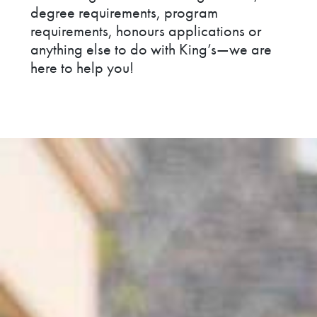
degree requirements, program
requirements, honours applications or
anything else to do with King’s—we are
here to help you!