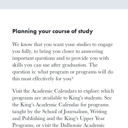
Planning your course of study
We know that you want your studies to engage
you fully, to bring you closer to answering
important questions and to provide you with
skills you can use after graduation. The
question is: what program or programs will do
this most effectively for you?
Visit the Academic Calendars to explore which
programs are available to King’s students. See
the King’s Academic Calendar for programs
taught by the School of Journalism, Writing
and Publishing and the King’s Upper Year
Programs, or visit the Dalhousie Academic