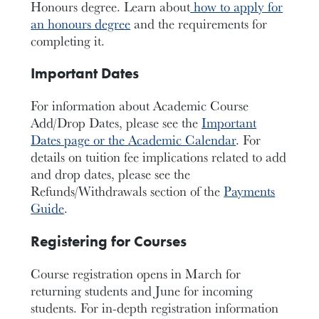
Honours degree. Learn about
how to apply for
an honours degree
and the requirements for
completing it.
Important Dates
For information about Academic Course
Add/Drop Dates, please see the
Important
Dates page or the
Academic Calendar
. For
details on tuition fee implications related to add
and drop dates, please see the
Refunds/Withdrawals section of the
Payments
Guide
.
Registering for Courses
Course registration opens in March for
returning students and June for incoming
students. For in-depth registration information