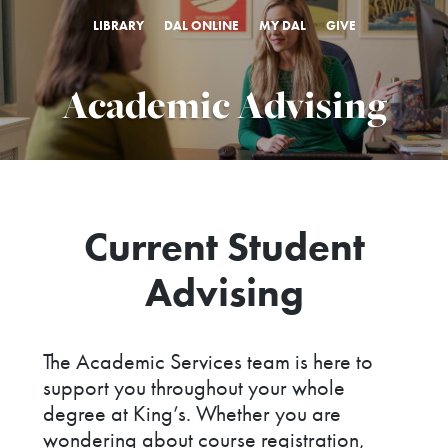
LIBRARY
DAL ONLINE
MY DAL
GIVE
Academic Advising
Current Student
Advising
The Academic Services team is here to
support you throughout your whole
degree at King’s. Whether you are
wondering about course registration,