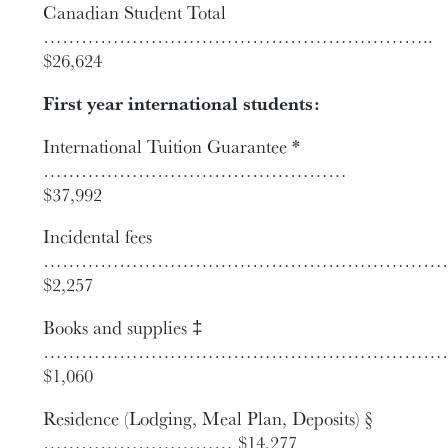
Canadian Student Total
……………………………………………………..
$26,624
First year international students:
International Tuition Guarantee *
…………………………………………
$37,992
Incidental fees
…………………………………………………………
$2,257
Books and supplies ‡
…………………………………………………………
$1,060
Residence (Lodging, Meal Plan, Deposits) §
………………………… $14,277