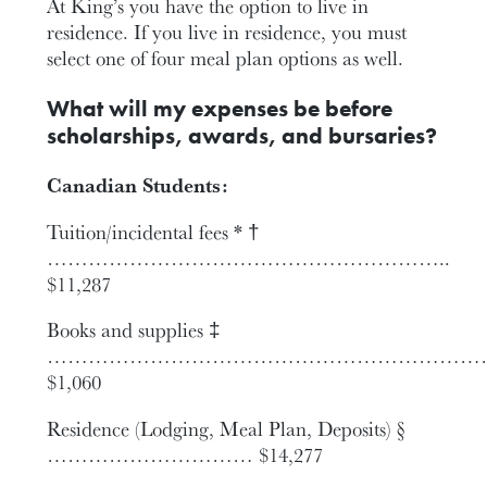
At King’s you have the option to live in
residence. If you live in residence, you must
select one of four meal plan options as well.
What will my expenses be before
scholarships, awards, and bursaries?
Canadian Students:
Tuition/incidental fees * †
…………………………………………………..
$11,287
Books and supplies ‡
…………………………………………………………
$1,060
Residence (Lodging, Meal Plan, Deposits) §
………………………… $14,277