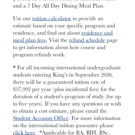
and a 7 Day All Day Dining Meal Plan.
Use our
tuition calculator
to provide an
estimate based on your specific program and
residence, and find out about
residence and
meal plan fees
.
Visit the
refund schedule
page
to get information about how course and
program refunds work.
*
For all incoming international undergraduate
students entering King’s in September 2026,
there will be a guaranteed tuition rate of
$37,992 per year
(plus incidental fees)
for the
duration of a student’s program of study (for up
to five years). If you have any questions or wish
to obtain a cost estimate, please email the
Student Accounts Office
.
F
or more information
on the international tuition guarantee please
click here
.
*Applicable for BA, BJH, BSc,