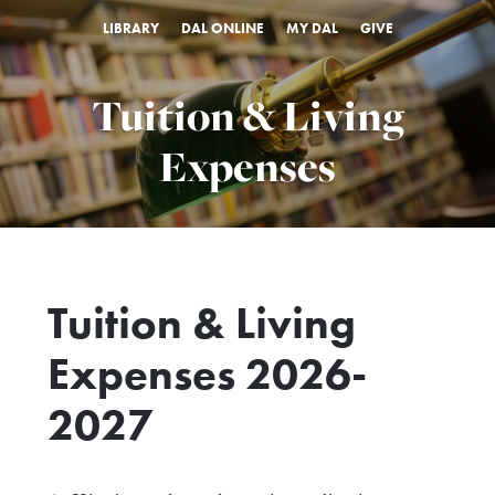
LIBRARY
DAL ONLINE
MY DAL
GIVE
Tuition & Living
Expenses
Tuition & Living
Expenses
2026-
2027