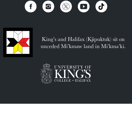
King’s and Halifax (Kjipuktuk) sit on
unceded Mi’kmaw land in Mi’kma’ki.