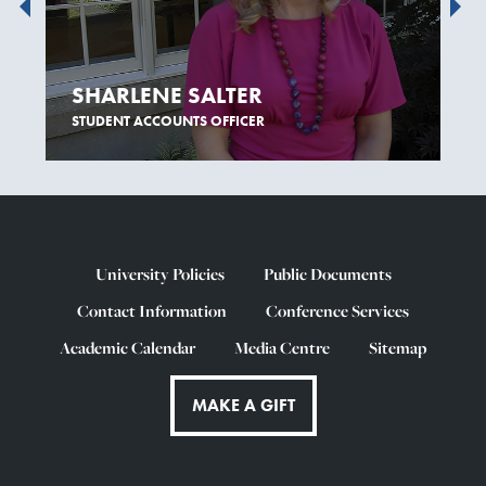
SHARLENE SALTER
STUDENT ACCOUNTS OFFICER
University Policies
Public Documents
Contact Information
Conference Services
Academic Calendar
Media Centre
Sitemap
MAKE A GIFT