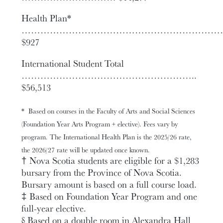
Health Plan*
……………………………………………………
$927
International Student Total
………………………………………………..
$56,513
*
Based on courses in the Faculty of Arts and Social Sciences
(Foundation Year Arts Program + elective). Fees vary by
program. The International Health Plan is the 2025/26 rate,
the 2026/27 rate will be updated once known.
† Nova Scotia students are eligible for a $1,283
bursary from the Province of Nova Scotia.
Bursary amount is based on a full course load.
‡ Based on Foundation Year Program and one
full-year elective.
§ Based on a double room in Alexandra Hall