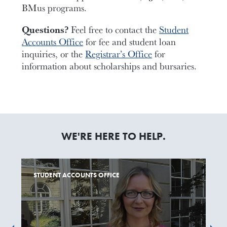
BMus programs.
Questions?
Feel free to contact the
Student
Accounts Office
for fee and student loan
inquiries, or the
Registrar’s Office
for
information about scholarships and bursaries.
WE'RE HERE TO HELP.
STUDENT ACCOUNTS OFFICE