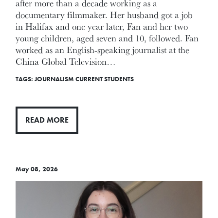
after more than a decade working as a
documentary filmmaker. Her husband got a job
in Halifax and one year later, Fan and her two
young children, aged seven and 10, followed. Fan
worked as an English-speaking journalist at the
China Global Television…
TAGS:
JOURNALISM
CURRENT STUDENTS
READ MORE
May 08, 2026