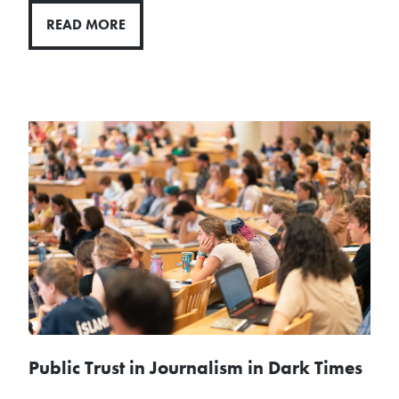
READ MORE
Public Trust in Journalism in Dark Times