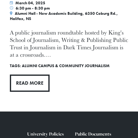
March 04, 2025
6:30 pm - 8:30 pm
Alumni Hall - New Academic Building, 6350 Coburg Rd.,
Halifax, NS
A public journalism roundtable hosted by King's
School of Journalism, Writing & Publishing Public
Trust in Journalism in Dark Times Journalism is
at a crossroads.…
TAGS:
ALUMNI
CAMPUS & COMMUNITY
JOURNALISM
READ MORE
University Policies
Public Documents