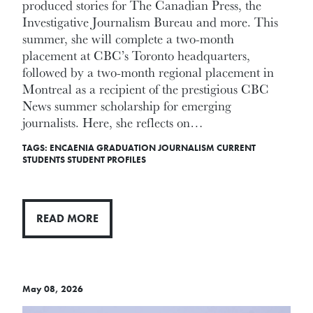
produced stories for The Canadian Press, the
Investigative Journalism Bureau and more. This
summer, she will complete a two-month
placement at CBC’s Toronto headquarters,
followed by a two-month regional placement in
Montreal as a recipient of the prestigious CBC
News summer scholarship for emerging
journalists. Here, she reflects on…
TAGS:
ENCAENIA
GRADUATION
JOURNALISM
CURRENT
STUDENTS
STUDENT PROFILES
READ MORE
May 08, 2026