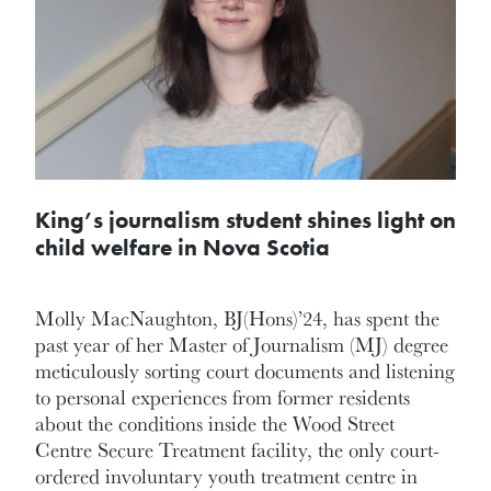
King’s journalism student shines light on
child welfare in Nova Scotia
Molly MacNaughton, BJ(Hons)’24, has spent the
past year of her Master of Journalism (MJ) degree
meticulously sorting court documents and listening
to personal experiences from former residents
about the conditions inside the Wood Street
Centre Secure Treatment facility, the only court-
ordered involuntary youth treatment centre in