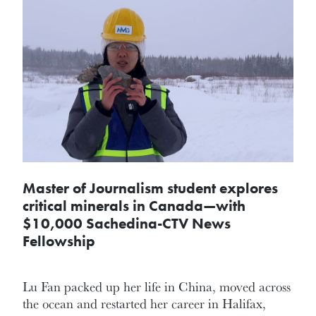
Master of Journalism student explores
critical minerals in Canada—with
$10,000 Sachedina-CTV News
Fellowship
Lu Fan packed up her life in China, moved across
the ocean and restarted her career in Halifax,