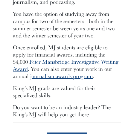
journalism, and podcasting.
You have the option of studying away from
campus for two of the semesters—both in the
summer semester between years one and two
and the winter semester of year two.
Once enrolled, MJ students are eligible to
apply for financial awards, including the
$4,000
Peter Mansbridge Investigative Writing
Award
. You can also enter your work in our
annual
journalism awards program
.
King’s MJ grads are valued for their
specialized skills.
Do you want to be an industry leader? The
King’s MJ will help you get there.