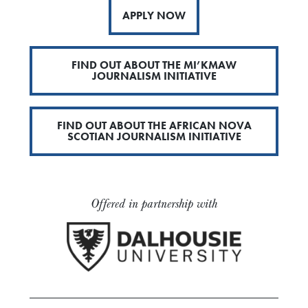
APPLY NOW
FIND OUT ABOUT THE MI’KMAW
JOURNALISM INITIATIVE
FIND OUT ABOUT THE AFRICAN NOVA
SCOTIAN JOURNALISM INITIATIVE
Offered in partnership with