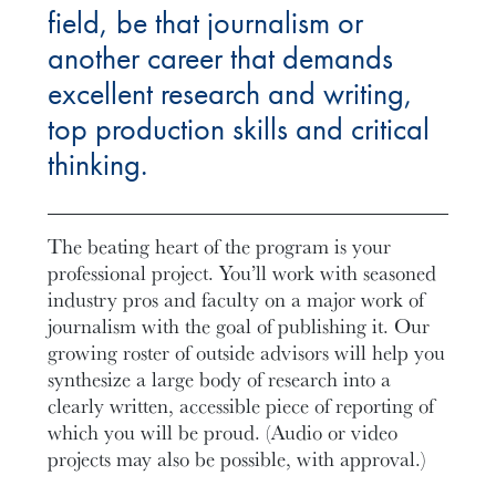
field, be that journalism or
another career that demands
excellent research and writing,
top production skills and critical
thinking.
The beating heart of the program is your
professional project. You’ll work with seasoned
industry pros and faculty on a major work of
journalism with the goal of publishing it. Our
growing roster of outside advisors will help you
synthesize a large body of research into a
clearly written, accessible piece of reporting of
which you will be proud. (Audio or video
projects may also be possible, with approval.)