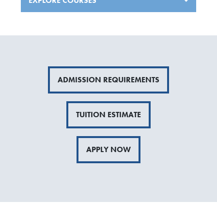
EXPLORE COURSES
ADMISSION REQUIREMENTS
TUITION ESTIMATE
APPLY NOW