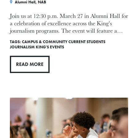
Alumni Hall, NAB
Join us at 12:30 p.m. March 27 in Alumni Hall for
a celebration of excellence across the King's
journalism programs. The event will feature a…
TAGS:
CAMPUS & COMMUNITY
CURRENT STUDENTS
JOURNALISM
KING'S EVENTS
READ MORE