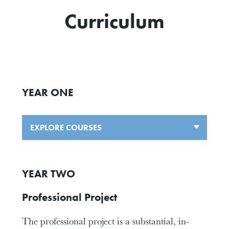
Curriculum
YEAR ONE
EXPLORE COURSES
YEAR TWO
Professional Project
The professional project is a substantial, in-