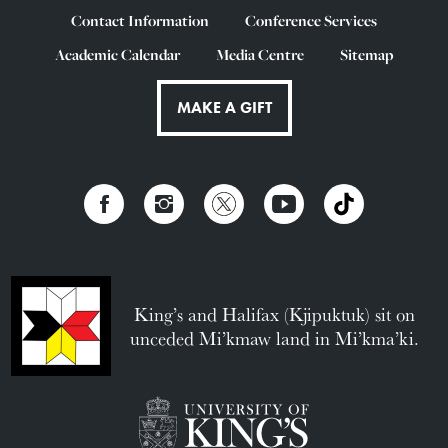
Contact Information
Conference Services
Academic Calendar
Media Centre
Sitemap
MAKE A GIFT
King’s and Halifax (Kjipuktuk) sit on
unceded Mi’kmaw land in Mi’kma’ki.