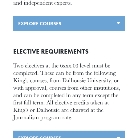
and independent experts.
EXPLORE COURSES
ELECTIVE REQUIREMENTS
Two electives at the 6xxx.03 level must be
completed. These can be from the following
King’s courses, from Dalhousie University, or
with approval, courses from other institutions,
and can be completed in any term except the
first fall term. All elective credits taken at
King’s or Dalhousie are charged at the
Journalism program rate.