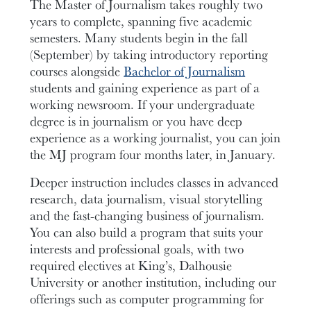
The Master of Journalism takes roughly two
years to complete, spanning five academic
semesters. Many students begin in the fall
(September) by taking introductory reporting
courses alongside
Bachelor of Journalism
students and gaining experience as part of a
working newsroom. If your undergraduate
degree is in journalism or you have deep
experience as a working journalist, you can join
the MJ program four months later, in January.
Deeper instruction includes classes in advanced
research, data journalism, visual storytelling
and the fast-changing business of journalism.
You can also build a program that suits your
interests and professional goals, with two
required electives at King’s, Dalhousie
University or another institution, including our
offerings such as computer programming for