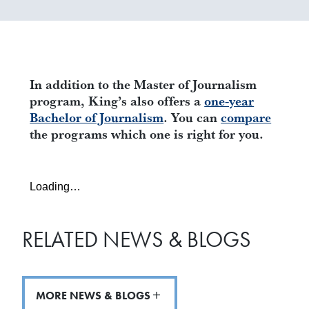
In addition to the Master of Journalism
program, King’s also offers a
one-year
Bachelor of Journalism
.
You can
compare
the programs which one is right for you.
Loading…
RELATED NEWS & BLOGS
MORE NEWS & BLOGS