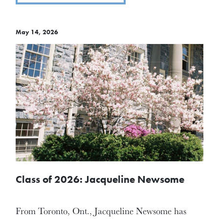
May 14, 2026
Class of 2026: Jacqueline Newsome
From Toronto, Ont., Jacqueline Newsome has