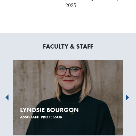
2025
FACULTY & STAFF
LYNDSIE BOURGON
ASSISTANT PROFESSOR