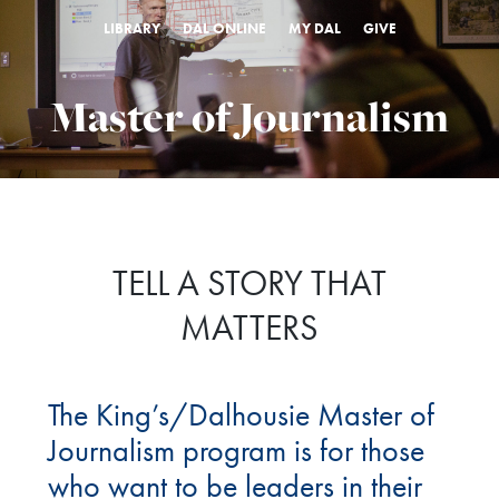
LIBRARY
DAL ONLINE
MY DAL
GIVE
Master of Journalism
TELL A STORY THAT
MATTERS
The King’s/Dalhousie Master of
Journalism program is for those
who want to be leaders in their