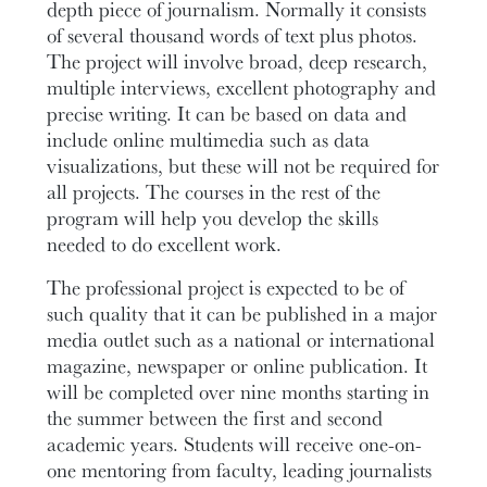
depth piece of journalism. Normally it consists
of several thousand words of text plus photos.
The project will involve broad, deep research,
multiple interviews, excellent photography and
precise writing. It can be based on data and
include online multimedia such as data
visualizations, but these will not be required for
all projects. The courses in the rest of the
program will help you develop the skills
needed to do excellent work.
The professional project is expected to be of
such quality that it can be published in a major
media outlet such as a national or international
magazine, newspaper or online publication. It
will be completed over nine months starting in
the summer between the first and second
academic years. Students will receive one-on-
one mentoring from faculty, leading journalists