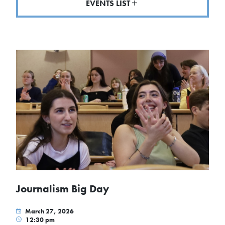
EVENTS LIST
Journalism Big Day
March 27, 2026
12:30 pm