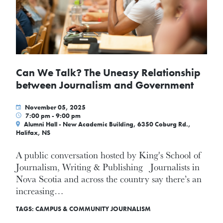
Can We Talk? The Uneasy Relationship
between Journalism and Government
November 05, 2025
7:00 pm - 9:00 pm
Alumni Hall - New Academic Building, 6350 Coburg Rd.,
Halifax, NS
A public conversation hosted by King's School of
Journalism, Writing & Publishing Journalists in
Nova Scotia and across the country say there’s an
increasing…
TAGS:
CAMPUS & COMMUNITY
JOURNALISM