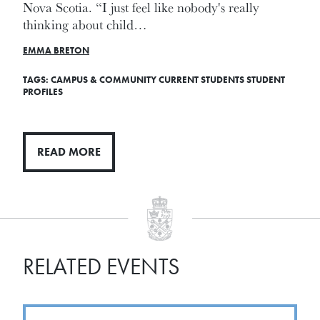
Nova Scotia. “I just feel like nobody's really
thinking about child…
EMMA BRETON
TAGS:
CAMPUS & COMMUNITY
CURRENT STUDENTS
STUDENT
PROFILES
READ MORE
RELATED EVENTS