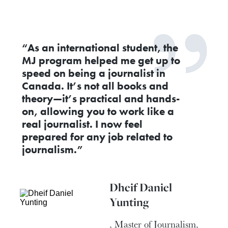
“As an international student, the
MJ program helped me get up to
speed on being a journalist in
Canada. It’s not all books and
theory—it’s practical and hands-
on, allowing you to work like a
real journalist. I now feel
prepared for any job related to
journalism.”
Dheif Daniel
Yunting
, Master of Journalism,