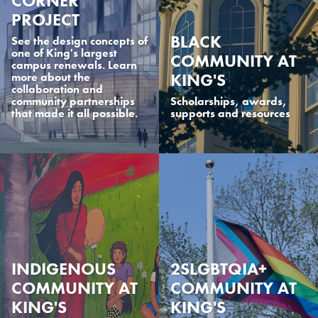
CORNER
PROJECT
BLACK
See the design concepts of
one of King's largest
COMMUNITY AT
campus renewals. Learn
KING'S
more about the
collaboration and
community partnerships
Scholarships, awards,
that made it all possible.
supports and resources
INDIGENOUS
2SLGBTQIA+
COMMUNITY AT
COMMUNITY AT
KING'S
KING'S