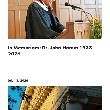
In Memoriam: Dr. John Hamm 1938–
2026
July 13, 2026