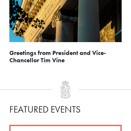
Greetings from President and Vice-
Chancellor Tim Vine
FEATURED EVENTS