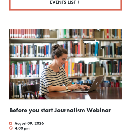
EVENTS LIST
Before you start Journalism Webinar
August 09, 2026
4:00 pm