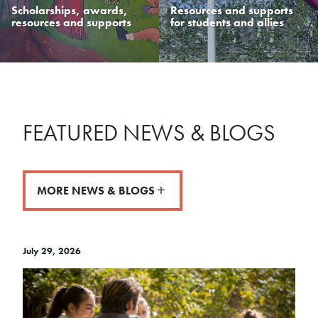
Scholarships, awards,
Resources and supports
resources and supports
for students and allies
FEATURED NEWS & BLOGS
MORE NEWS & BLOGS
July 29, 2026