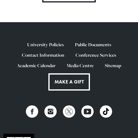
University Policies
Public Documents
Contact Information
Conference Services
Academic Calendar
Media Centre
Sitemap
MAKE A GIFT