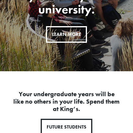
university.
LEARN MORE
Your undergraduate years will be
like no others in your life. Spend them
at King’s.
FUTURE STUDENTS