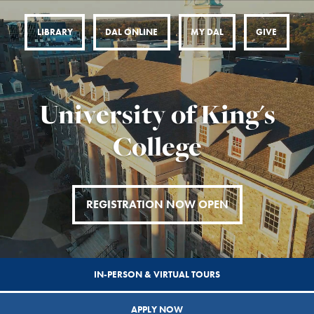
LIBRARY
DAL ONLINE
MY DAL
GIVE
University of King's
College
REGISTRATION NOW OPEN
IN-PERSON & VIRTUAL TOURS
APPLY NOW