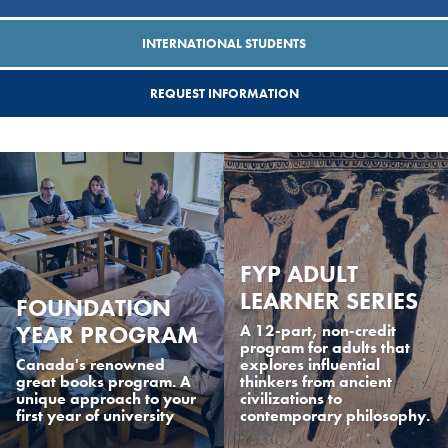
INTERNATIONAL STUDENTS
REQUEST INFORMATION
FYP ADULT
LEARNER SERIES
FOUNDATION
YEAR PROGRAM
A 12-part, non-credit
program for adults that
Canada's renowned
explores influential
great books program. A
thinkers from ancient
unique approach to your
civilizations to
first year of university
contemporary philosophy.