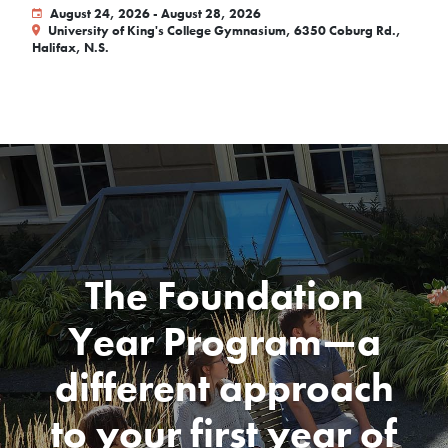
August 24, 2026 - August 28, 2026
University of King's College Gymnasium, 6350 Coburg Rd.,
Halifax, N.S.
The Foundation
Year Program—a
different approach
to your first year of