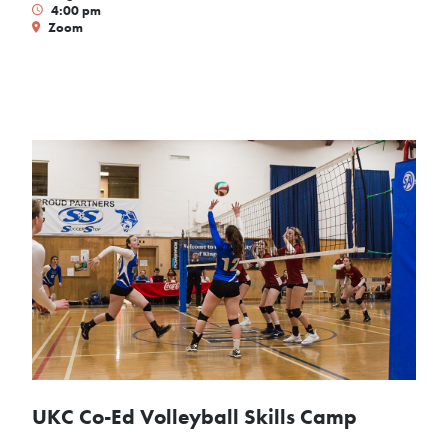
4:00 pm
Zoom
UKC Co-Ed Volleyball Skills Camp