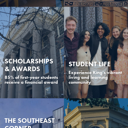
SCHOLARSHIPS
STUDENT LIFE
& AWARDS
Experience King's vibrant
85% of first-year students
living and learning
receive a financial award
community
THE SOUTHEAST