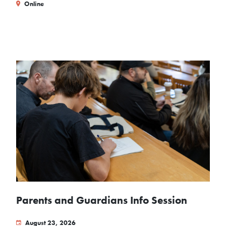
Online
Parents and Guardians Info Session
August 23, 2026