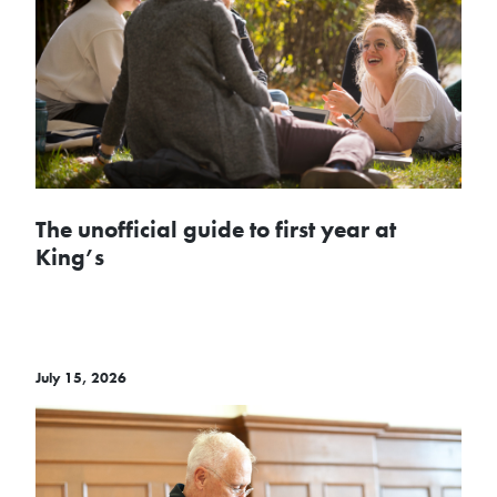
The unofficial guide to first year at
King’s
July 15, 2026