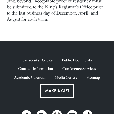
(and beyond), acceptable proof of residency must
be submitted to the King’s Registrar’s Office prior
to the last business day of December, April, and
August for each term.
University Policies
Public Documents
Contact Information
Conference Services
Academic Calendar
Media Centre
Sitemap
MAKE A GIFT