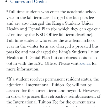
Courses and Credits
*Full time students who enter the academic school
year in the fall term are charged the bus pass fee
and are also charged the King’s Students Union
Health and Dental Plan (for which they can opt out
of online by the KSU Office fall term deadline).
Full time students who enter the academic school
year in the winter term are charged a prorated bus
pass fee and not charged the King’s Students Union
Health and Dental Plan but can discuss options to
opt in with the KSU Office. Please visit
ksu.ca
for
more information.
*If a student receives permanent resident status, the
additional International Tuition Fee will not be
assessed for the current term and beyond. However,
in order to process this retroactive reimbursement of
the International Tuition Fee for the current term