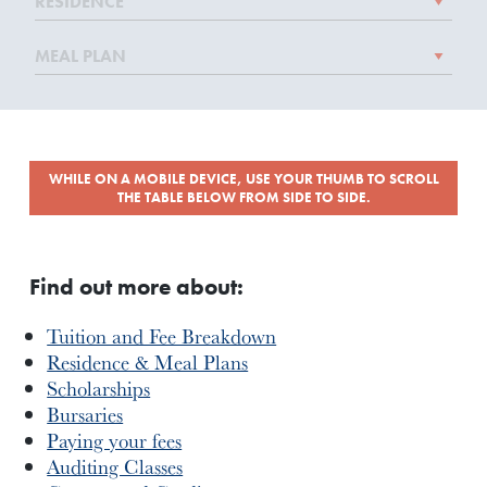
WHILE ON A MOBILE DEVICE, USE YOUR THUMB TO SCROLL
THE TABLE BELOW FROM SIDE TO SIDE.
Find out more about:
Tuition and Fee Breakdown
Residence & Meal Plans
Scholarships
Bursaries
Paying your fees
Auditing Classes