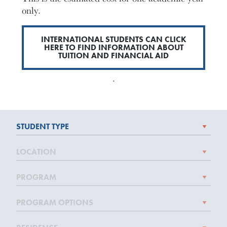
only.
INTERNATIONAL STUDENTS CAN CLICK
HERE TO FIND INFORMATION ABOUT
TUITION AND FINANCIAL AID
.