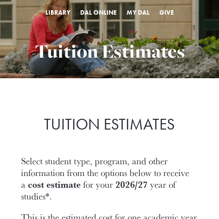
LIBRARY
DAL ONLINE
MY DAL
GIVE
Tuition Estimates
TUITION ESTIMATES
Select student type, program, and other
information from the options below to receive
a
cost estimate
for your
2026/27
year of
studies*.
This is the estimated cost for one academic year