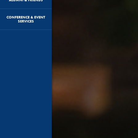
CONFERENCE & EVENT
SERVICES