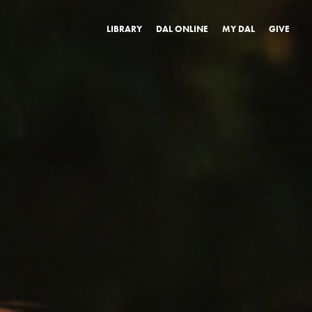
LIBRARY
DAL ONLINE
MY DAL
GIVE