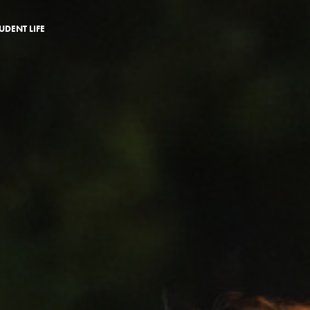
UDENT LIFE