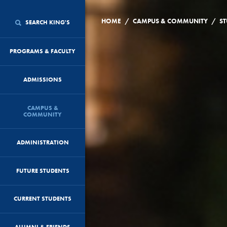
/
/
HOME
CAMPUS & COMMUNITY
ST
SEARCH KING'S
PROGRAMS & FACULTY
ADMISSIONS
CAMPUS &
COMMUNITY
ADMINISTRATION
FUTURE STUDENTS
CURRENT STUDENTS
ALUMNI & FRIENDS