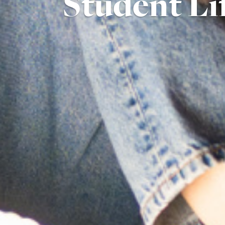
Student Li