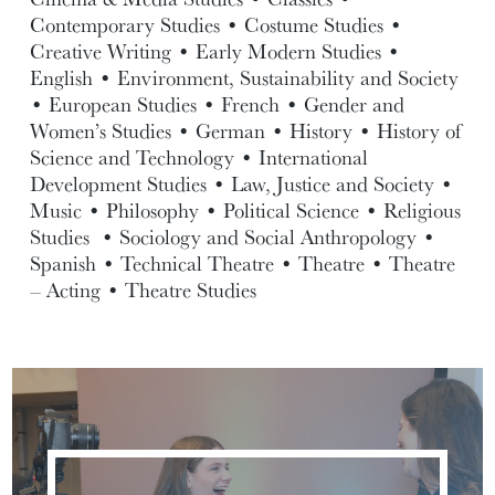
Contemporary Studies • Costume Studies •
Creative Writing • Early Modern Studies •
English • Environment, Sustainability and Society
• European Studies • French • Gender and
Women’s Studies • German • History • History of
Science and Technology • International
Development Studies • Law, Justice and Society •
Music • Philosophy • Political Science • Religious
Studies • Sociology and Social Anthropology •
Spanish • Technical Theatre • Theatre • Theatre
– Acting • Theatre Studies