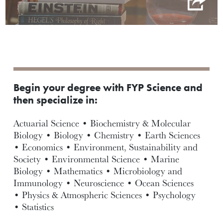
Begin your degree with FYP Science and
then specialize in:
Actuarial Science • Biochemistry & Molecular
Biology • Biology • Chemistry • Earth Sciences
• Economics • Environment, Sustainability and
Society • Environmental Science • Marine
Biology • Mathematics • Microbiology and
Immunology • Neuroscience • Ocean Sciences
• Physics & Atmospheric Sciences • Psychology
• Statistics