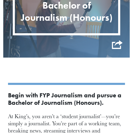
Bachelor of
Journalism (Honours)
Begin with FYP Journalism and pursue a
Bachelor of Journalism (Honours).
At King’s, you aren’t a ‘student journalist’—you’re
simply a journalist. You’re part of a working team,
breaking news, streaming interviews and