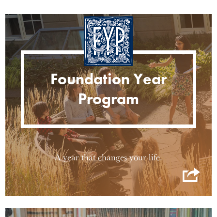
Foundation Year
Program
A year that changes your life.