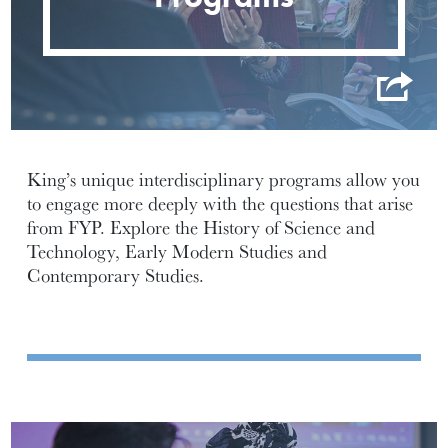
King’s unique interdisciplinary programs allow you
to engage more deeply with the questions that arise
from FYP. Explore the History of Science and
Technology, Early Modern Studies and
Contemporary Studies.