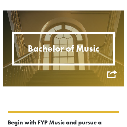
Bachelor of Music
Begin with FYP Music and pursue a