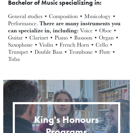
Bachelor of Music specializing in:
General studies • Composition • Musicology •
Performance.
There are many instruments you
can specialize in, including:
Voice • Oboe •
Guitar • Clarinet • Piano • Bassoon • Organ •
Saxophone • Violin • French Horn • Cello •
Trumpet • Double Bass • Trombone • Flute •
Tuba
King's Honours
Programs