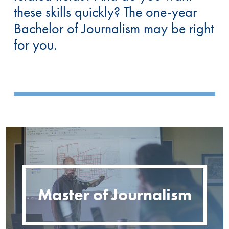
these skills quickly? The one-year
Bachelor of Journalism may be right
for you.
Master of Journalism