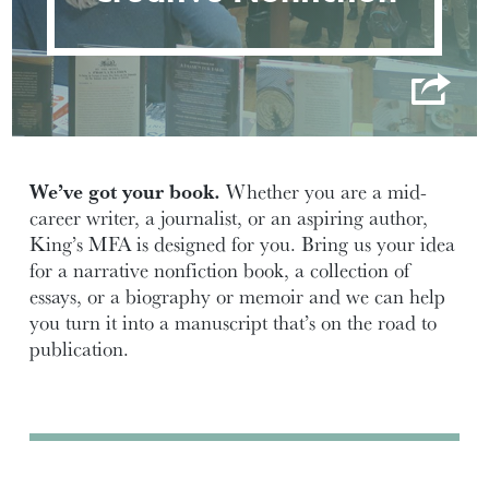
We’ve got your book.
Whether you are a mid-
career writer, a journalist, or an aspiring author,
King’s MFA is designed for you. Bring us your idea
for a narrative nonfiction book, a collection of
essays, or a biography or memoir and we can help
you turn it into a manuscript that’s on the road to
publication.