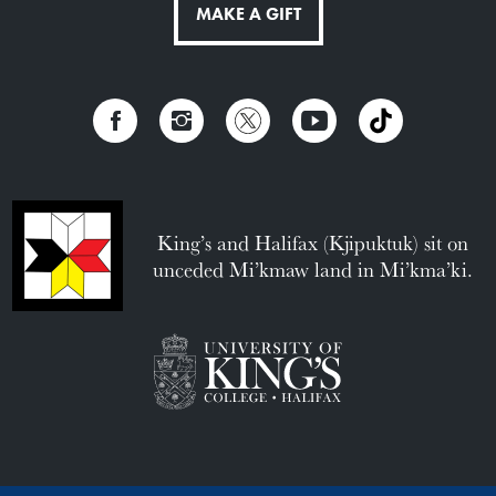
MAKE A GIFT
King’s and Halifax (Kjipuktuk) sit on
unceded Mi’kmaw land in Mi’kma’ki.