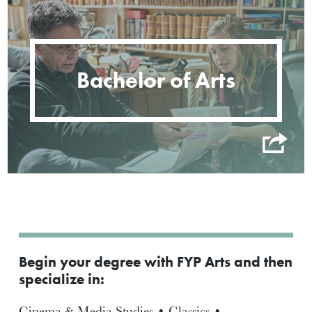
Bachelor of Arts
Begin your degree with FYP Arts and then
specialize in:
Cinema & Media Studies • Classics •