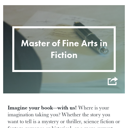
Master of Fine Arts in
Fiction
Imagine your book—with us!
Where is your
imagination taking you? Whether the story you
want to tell is a mystery or thriller, science fiction or