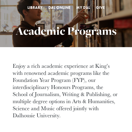
LIBRARY
DAL ONLINE
MY DAL
GIVE
Academic Programs
Enjoy a rich academic experience at King's
with renowned academic programs like the
Foundation Year Program (FYP), our
interdisciplinary Honours Programs, the
School of Journalism, Writing & Publishing, or
multiple degree options in Arts & Humanities,
Science and Music offered jointly with
Dalhousie University.