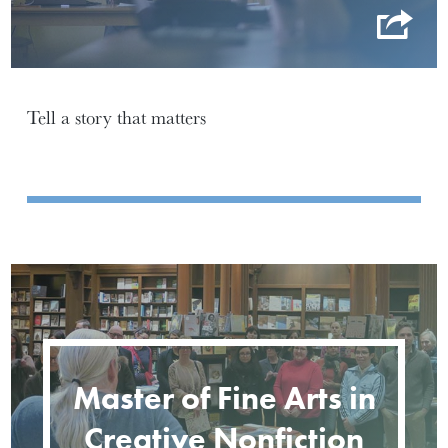
Tell a story that matters
Master of Fine Arts in
Creative Nonfiction