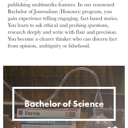
publishing multimedia features. In our renowned
Bachelor of Journalism (Honours) program, you
gain experience telling engaging, fact-based stories.
You learn to ask ethical and probing questions,
research deeply and write with flair and precision.
You become a clearer thinker who can discern fact
from opinion, ambiguity or falsehood.
Bachelor of Science