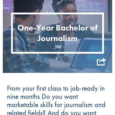
One-Year Bachelor of
Journalism
From your first class to job-ready in
nine months Do you want
marketable skills for journalism and
related fields? And do you want