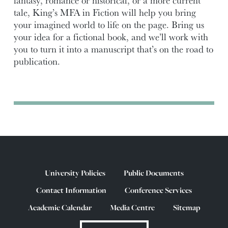
fantasy, romance or historical, or a more current
tale, King’s MFA in Fiction will help you bring
your imagined world to life on the page. Bring us
your idea for a fictional book, and we’ll work with
you to turn it into a manuscript that’s on the road to
publication.
University Policies
Public Documents
Contact Information
Conference Services
Academic Calendar
Media Centre
Sitemap