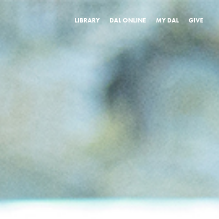
LIBRARY
DAL ONLINE
MY DAL
GIVE