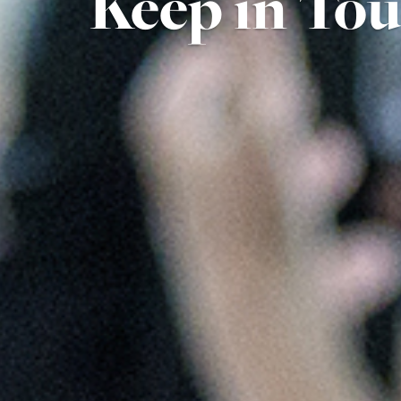
Keep in To