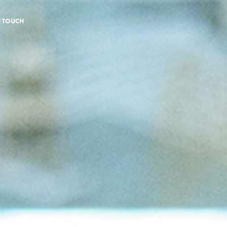
N TOUCH