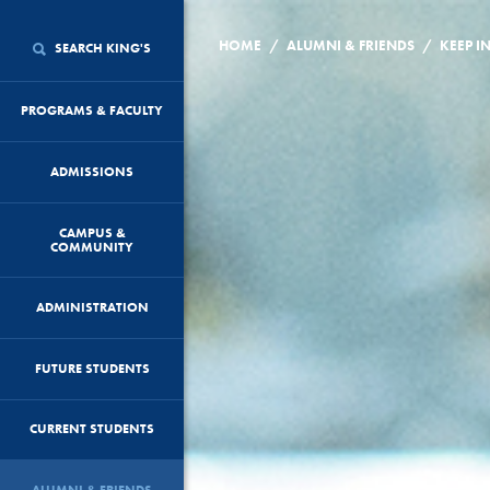
/
/
HOME
ALUMNI & FRIENDS
KEEP I
SEARCH KING'S
PROGRAMS & FACULTY
ADMISSIONS
CAMPUS &
COMMUNITY
ADMINISTRATION
FUTURE STUDENTS
CURRENT STUDENTS
ALUMNI & FRIENDS