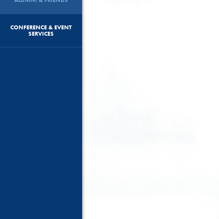
CONFERENCE & EVENT
SERVICES