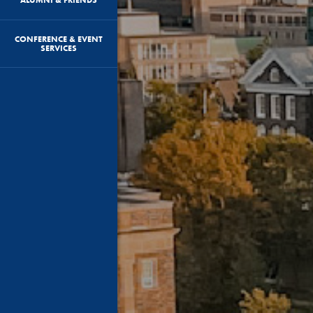
CONFERENCE & EVENT
SERVICES