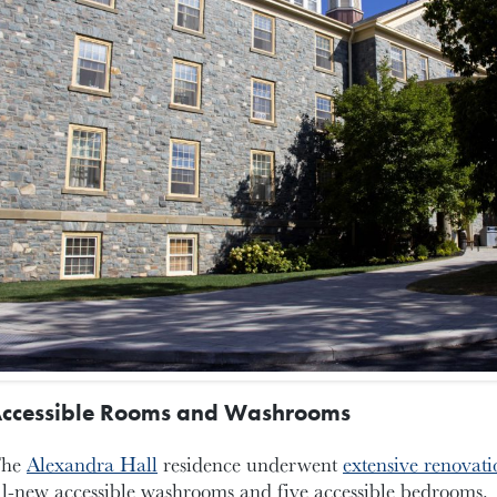
ccessible Rooms and Washrooms
he
Alexandra Hall
residence underwent
extensive renovati
ll-new accessible washrooms and five accessible bedrooms.