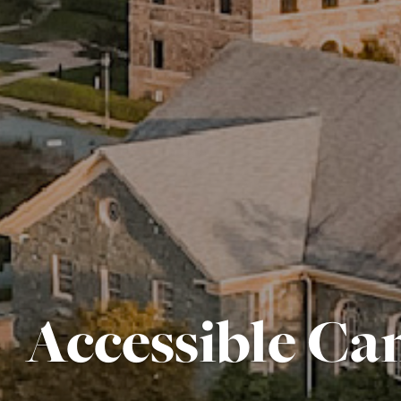
Accessible C