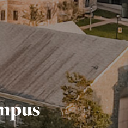
ampus