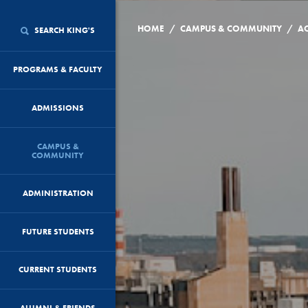
/
/
HOME
CAMPUS & COMMUNITY
AC
SEARCH KING'S
PROGRAMS & FACULTY
ADMISSIONS
CAMPUS &
COMMUNITY
ADMINISTRATION
FUTURE STUDENTS
CURRENT STUDENTS
ALUMNI & FRIENDS