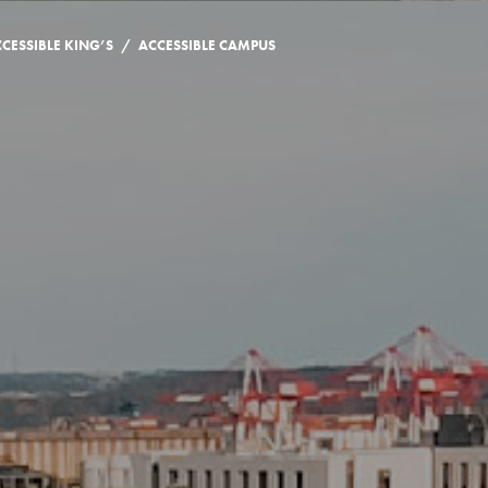
/
CESSIBLE KING’S
ACCESSIBLE CAMPUS