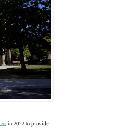
ons
in 2022 to provide