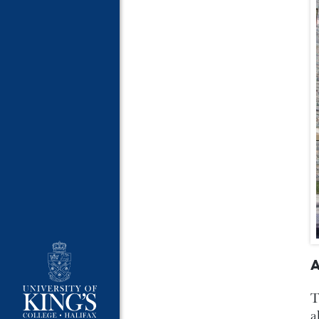
A
T
a