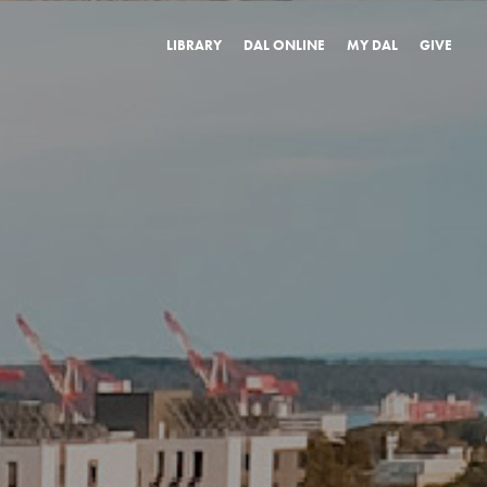
LIBRARY
DAL ONLINE
MY DAL
GIVE