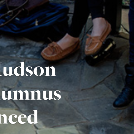
 Hudson
Alumnus
nced