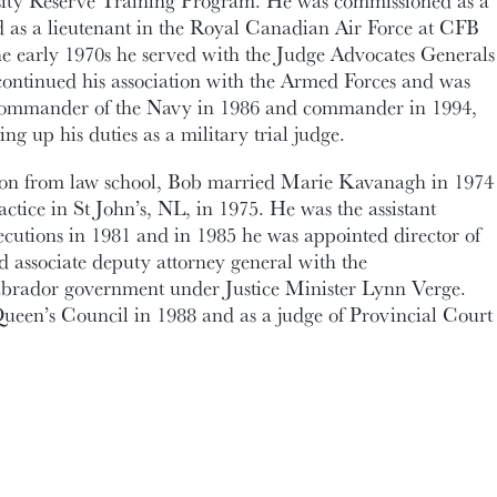
rsity Reserve Training Program. He was commissioned as a
ed as a lieutenant in the Royal Canadian Air Force at CFB
he early 1970s he served with the Judge Advocates Generals
continued his association with the Armed Forces and was
 commander of the Navy in 1986 and commander in 1994,
ing up his duties as a military trial judge.
ion from law school, Bob married Marie Kavanagh in 1974
ctice in St John’s, NL, in 1975. He was the assistant
secutions in 1981 and in 1985 he was appointed director of
d associate deputy attorney general with the
rador government under Justice Minister Lynn Verge.
ueen’s Council in 1988 and as a judge of Provincial Court
e member of the Canadian Association of Provincial Court
m as president of the association, starting in 2003. He
the Canadian delegation to the sixth United Nations
ntion of Crime and Treatment of Offenders in Venezuela,
ated in the review of recently-enacted criminal justice