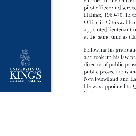
enrolled in the Unive
pilot officer and serv
Halifax, 1969-70. In t
Office in Ottawa. He 
appointed lieutenant
at the same time as tak
Following his graduat
and took up his law pra
director of public pro
public prosecutions an
Newfoundland and Lab
He was appointed to Q
in 1989.
Bob has been an activ
Judges and served a ter
served as a member of 
Congress on the Preve
and in 2007 he particip