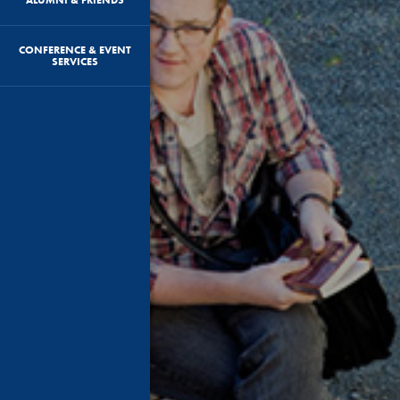
CONFERENCE & EVENT
SERVICES