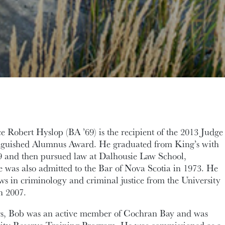
 Robert Hyslop (BA ’69) is the recipient of the 2013 Judge
inguished Alumnus Award. He graduated from King’s with
69 and then pursued law at Dalhousie Law School,
 was also admitted to the Bar of Nova Scotia in 1973. He
aws in criminology and criminal justice from the University
n 2007.
rs, Bob was an active member of Cochran Bay and was