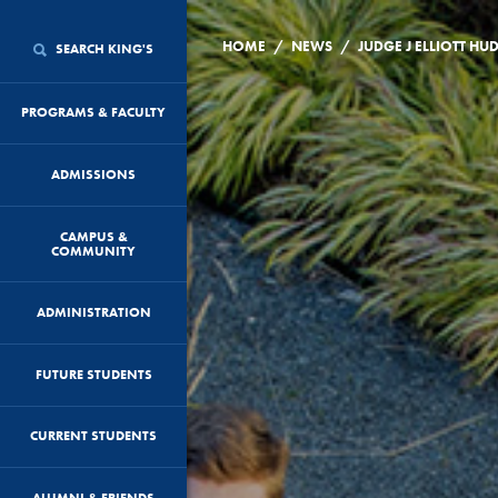
/
/
HOME
NEWS
SEARCH KING'S
PROGRAMS & FACULTY
ADMISSIONS
CAMPUS &
COMMUNITY
ADMINISTRATION
FUTURE STUDENTS
CURRENT STUDENTS
ALUMNI & FRIENDS