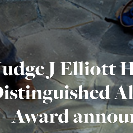
Judge J Elliott
istinguished 
Award annou