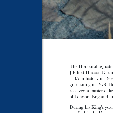
The Honourable Justice
J Elliott Hudson Dist
a BA in history in 19
graduating in 1973. He
received a master of l
of London, England, i
During his King’s yea