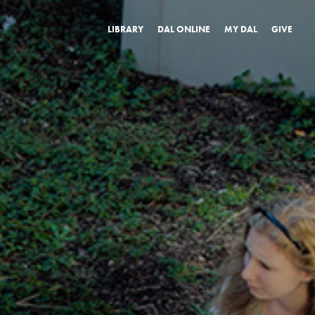
LIBRARY
DAL ONLINE
MY DAL
GIVE