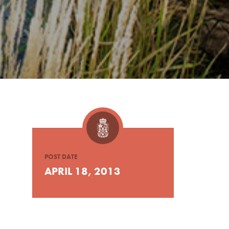
POST DATE
APRIL 18, 2013