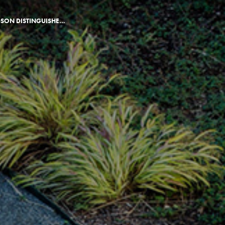
JUDGE J ELLIOTT HUDSON DISTINGUISHED ALUMNUS AWARD ANNOUNCED