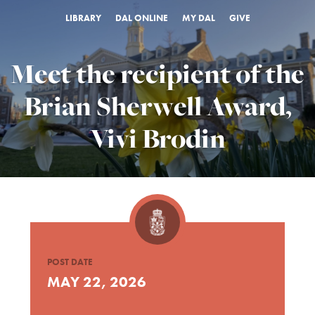
LIBRARY
DAL ONLINE
MY DAL
GIVE
Meet the recipient of the
Brian Sherwell Award,
Vivi Brodin
POST DATE
MAY 22, 2026