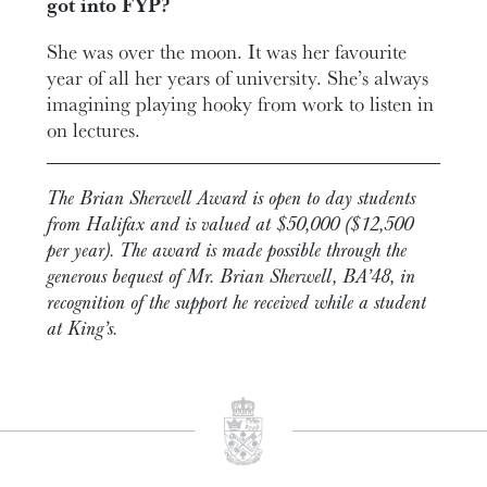
got into FYP?
She was over the moon. It was her favourite
year of all her years of university. She’s always
imagining playing hooky from work to listen in
on lectures.
The Brian Sherwell Award is open to day students
from Halifax and is valued at $50,000 ($12,500
per year). The award is made possible through the
generous bequest of Mr. Brian Sherwell, BA’48, in
recognition of the support he received while a student
at King’s.