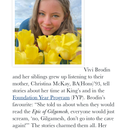
Vivi Brodin
and her siblings grew up listening to their
mother, Christina McKay, BA(Hons)’93, tell
stories about her time at King’s and in the
Foundation Year Program
(FYP). Brodin’s
favourite: “She told us about when they would
read the
Epic of Gilgamesh
, everyone would just
scream, ‘no, Gilgamesh, don’t go into the cave
again!’” The stories charmed them all. Her