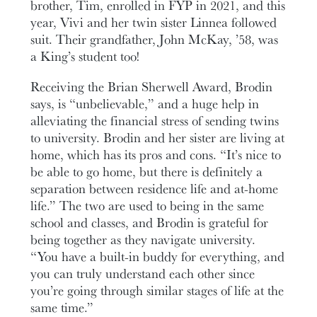
brother, Tim, enrolled in FYP in 2021, and this
year, Vivi and her twin sister Linnea followed
suit. Their grandfather, John McKay, ’58, was
a King’s student too!
Receiving the Brian Sherwell Award, Brodin
says, is “unbelievable,” and a huge help in
alleviating the financial stress of sending twins
to university. Brodin and her sister are living at
home, which has its pros and cons. “It’s nice to
be able to go home, but there is definitely a
separation between residence life and at-home
life.” The two are used to being in the same
school and classes, and Brodin is grateful for
being together as they navigate university.
“You have a built-in buddy for everything, and
you can truly understand each other since
you’re going through similar stages of life at the
same time.”