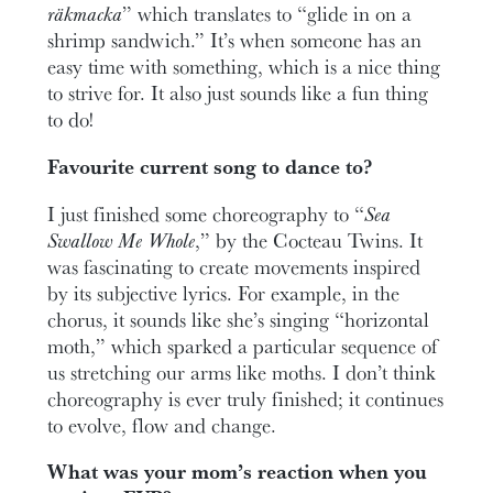
räkmacka
” which translates to “glide in on a
shrimp sandwich.” It’s when someone has an
easy time with something, which is a nice thing
to strive for. It also just sounds like a fun thing
to do!
Favourite current song to dance to?
I just finished some choreography to “
Sea
Swallow Me Whole
,” by the Cocteau Twins. It
was fascinating to create movements inspired
by its subjective lyrics. For example, in the
chorus, it sounds like she’s singing “horizontal
moth,” which sparked a particular sequence of
us stretching our arms like moths. I don’t think
choreography is ever truly finished; it continues
to evolve, flow and change.
What was your mom’s reaction when you