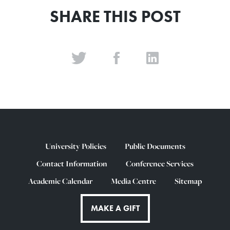
SHARE THIS POST
University Policies
Public Documents
Contact Information
Conference Services
Academic Calendar
Media Centre
Sitemap
MAKE A GIFT