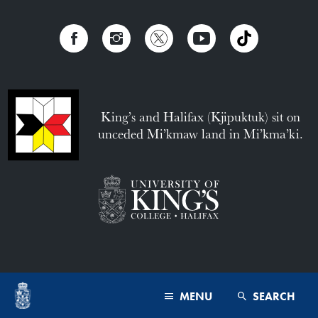
King’s and Halifax (Kjipuktuk) sit on
unceded Mi’kmaw land in Mi’kma’ki.
MENU
SEARCH