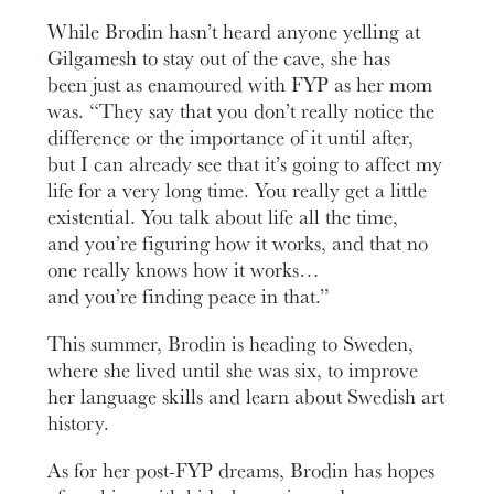
While Brodin hasn’t heard anyone yelling at
Gilgamesh to stay out of the cave, she has
been just as enamoured with FYP as her mom
was. “They say that you don’t really notice the
difference or the importance of it until after,
but I can already see that it’s going to affect my
life for a very long time. You really get a little
existential. You talk about life all the time,
and you’re figuring how it works, and that no
one really knows how it works…
and you’re finding peace in that.”
This summer, Brodin is heading to Sweden,
where she lived until she was six, to improve
her language skills and learn about Swedish art
history.
As for her post-FYP dreams, Brodin has hopes