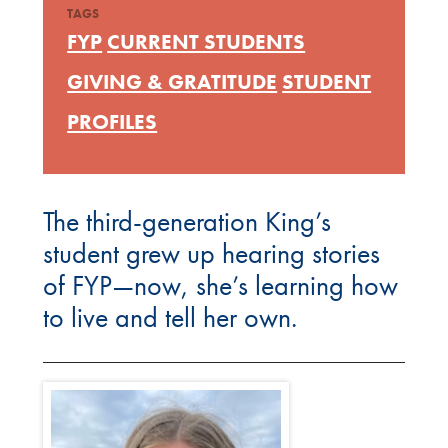
TAGS
FYP
CURRENT STUDENTS
GIVING & GRATITUDE
STUDENT
PROFILES
The third-generation King’s
student grew up hearing stories
of FYP—now, she’s learning how
to live and tell her own.