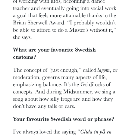
of working with kids, becoming a dance
teacher and eventually going into social work—
a goal that feels more attainable thanks to the
Brian Sherwell Award. “I probably wouldn’t
be able to afford to do a Master’s without it,”
she says.
What are your favourite Swedish
customs?
The concept of “just enough,” called
lagom
, or
moderation, governs many aspects of life,
emphasizing balance. It’s the Goldilocks of
concepts. And during Midsummer, we sing a
song about how silly frogs are and how they
don’t have any tails or ears.
Your favourite Swedish word or phrase?
I’ve always loved the saying “
Glida in på en