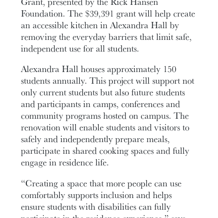
Grant, presented by the Rick Hansen
Foundation. The $39,391 grant will help create
an accessible kitchen in Alexandra Hall by
removing the everyday barriers that limit safe,
independent use for all students.
Alexandra Hall houses approximately 150
students annually. This project will support not
only current students but also future students
and participants in camps, conferences and
community programs hosted on campus. The
renovation will enable students and visitors to
safely and independently prepare meals,
participate in shared cooking spaces and fully
engage in residence life.
“Creating a space that more people can use
comfortably supports inclusion and helps
ensure students with disabilities can fully
participate in the residence experience,” says