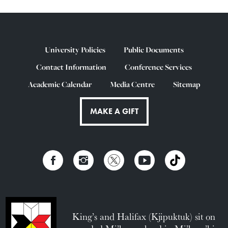
University Policies
Public Documents
Contact Information
Conference Services
Academic Calendar
Media Centre
Sitemap
MAKE A GIFT
King’s and Halifax (Kjipuktuk) sit on