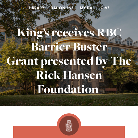
LIBRARY
DAL ONLINE
MY DAL
GIVE
King’s receives RBC
Barrier Buster
Grant presented by The
Rick Hansen
Foundation