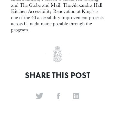
and The Globe and Mail. The Alexandra Hall
Kitchen Accessibility Renovation at King’s is
one of the 40 accessibility improvement projects
across Canada made possible through the
program.
SHARE THIS POST