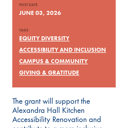
POST DATE
JUNE 03, 2026
TAGS
EQUITY DIVERSITY
ACCESSIBILITY AND INCLUSION
CAMPUS & COMMUNITY
GIVING & GRATITUDE
The grant will support the
Alexandra Hall Kitchen
Accessibility Renovation and