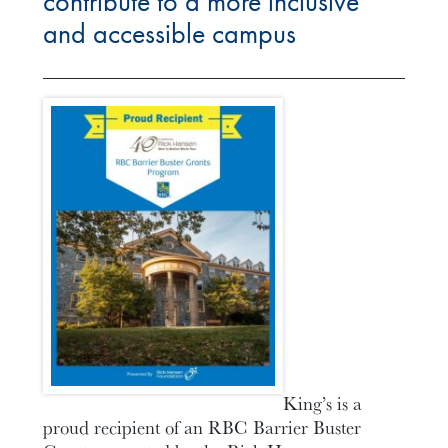
contribute to a more inclusive
and accessible campus
King’s is a
proud recipient of an RBC Barrier Buster