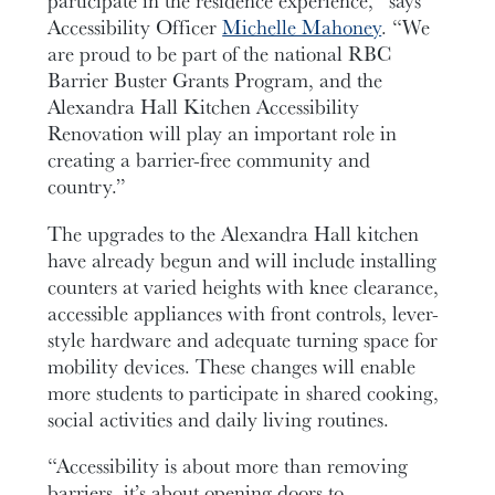
Accessibility Officer
Michelle Mahoney
. “We
are proud to be part of the national RBC
Barrier Buster Grants Program, and the
Alexandra Hall Kitchen Accessibility
Renovation will play an important role in
creating a barrier-free community and
country.”
The upgrades to the Alexandra Hall kitchen
have already begun and will include installing
counters at varied heights with knee clearance,
accessible appliances with front controls, lever-
style hardware and adequate turning space for
mobility devices. These changes will enable
more students to participate in shared cooking,
social activities and daily living routines.
“Accessibility is about more than removing
barriers, it’s about opening doors to