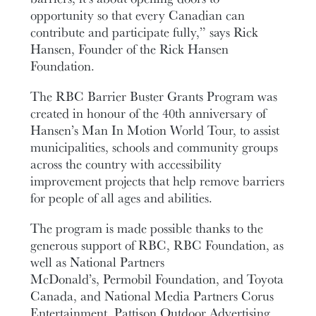
opportunity so that every Canadian can
contribute and participate fully,” says Rick
Hansen, Founder of the Rick Hansen
Foundation.
The RBC Barrier Buster Grants Program was
created in honour of the 40th anniversary of
Hansen’s Man In Motion World Tour, to assist
municipalities, schools and community groups
across the country with accessibility
improvement projects that help remove barriers
for people of all ages and abilities.
The program is made possible thanks to the
generous support of RBC, RBC Foundation, as
well as National Partners
McDonald’s, Permobil Foundation, and Toyota
Canada, and National Media Partners Corus
Entertainment, Pattison Outdoor Advertising,