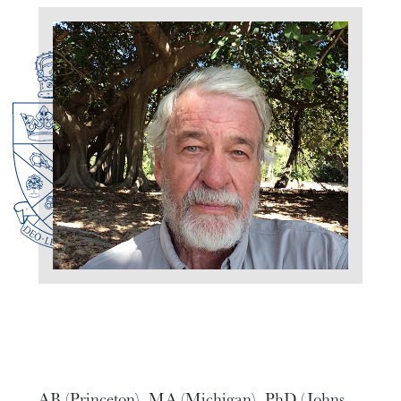
AB (Princeton), MA (Michigan), PhD (Johns