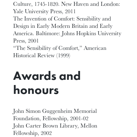
Culture, 1745-1820. New Haven and London:
Yale University Press, 2011
The Invention of Comfort: Sensibility and
Design in Early Modern Britain and Early
America. Baltimore: Johns Hopkins University
Press, 2001
“The Sensibility of Comfort,” American
Historical Review (1999)
Awards and
honours
John Simon Guggenheim Memorial
Foundation, Fellowship, 2001-02
John Carter Brown Library, Mellon
Fellowship, 2002