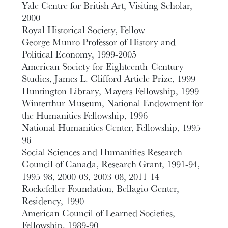
Yale Centre for British Art, Visiting Scholar,
2000
Royal Historical Society, Fellow
George Munro Professor of History and
Political Economy, 1999-2005
American Society for Eighteenth-Century
Studies, James L. Clifford Article Prize, 1999
Huntington Library, Mayers Fellowship, 1999
Winterthur Museum, National Endowment for
the Humanities Fellowship, 1996
National Humanities Center, Fellowship, 1995-
96
Social Sciences and Humanities Research
Council of Canada, Research Grant, 1991-94,
1995-98, 2000-03, 2003-08, 2011-14
Rockefeller Foundation, Bellagio Center,
Residency, 1990
American Council of Learned Societies,
Fellowship, 1989-90