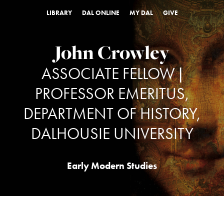
LIBRARY
DAL ONLINE
MY DAL
GIVE
John Crowley
ASSOCIATE FELLOW |
PROFESSOR EMERITUS,
DEPARTMENT OF HISTORY,
DALHOUSIE UNIVERSITY
Early Modern Studies