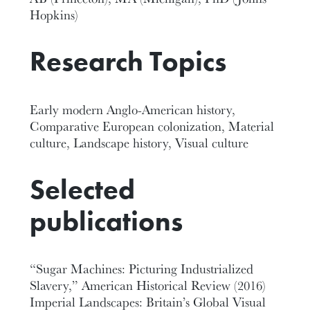
Hopkins)
Research Topics
Early modern Anglo-American history,
Comparative European colonization, Material
culture, Landscape history, Visual culture
Selected
publications
“Sugar Machines: Picturing Industrialized
Slavery,” American Historical Review (2016)
Imperial Landscapes: Britain’s Global Visual