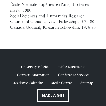
École Normale Supérieure (Paris), Professeur
invité, 1986
Social Sciences and Humanities Research
Council of Canada, Leave Fellowship, 1979-80
Canada Council, Research Fellowship, 1974-75
University Policies
Public Documents
Contact Information
Conference Services
Academic Calendar
Media Centre
Sitemap
MAKE A GIFT