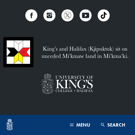
King’s and Halifax (Kjipuktuk) sit on
unceded Mi’kmaw land in Mi’kma’ki.
MENU
SEARCH