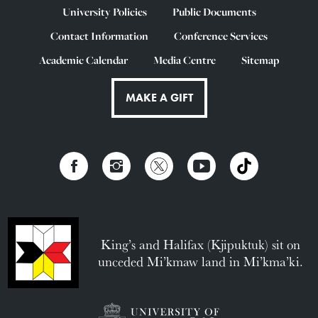
University Policies
Public Documents
Contact Information
Conference Services
Academic Calendar
Media Centre
Sitemap
MAKE A GIFT
King’s and Halifax (Kjipuktuk) sit on
unceded Mi’kmaw land in Mi’kma’ki.