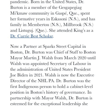
pandemic. Born in the United States, Dr.
Burton is a member of the Gesgapegiag
Mi’kmaw community in Gaspé, Que., spent
her formative years in Eskasoni (N.S.), and has
family in Membertou (N.S.), Millbrook (N.S.)
and Listuguj. (Que.). She attended King’s as a
Dr. Carrie Best Scholar
.
Now a Partner at Sparks Street Capital in
Boston, Dr. Burton was Chief of Staff to Boston
Mayor Martin J. Walsh from March 2020 until
Walsh was appointed Secretary of Labour in
the administration of United States President
Joe Biden in 2021. Walsh is now the Executive
Director of the NHL PA. Dr. Burton was the
first Indigenous person to hold a cabinet-level
position in Boston’s history of governance. In
partnership with Mayor Walsh, Dr. Burton is
esteemed for the exceptional leadership she