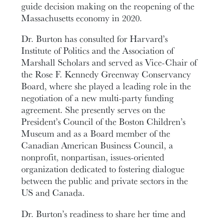
guide decision making on the reopening of the
Massachusetts economy in 2020.
Dr. Burton has consulted for Harvard’s
Institute of Politics and the Association of
Marshall Scholars and served as Vice-Chair of
the Rose F. Kennedy Greenway Conservancy
Board, where she played a leading role in the
negotiation of a new multi-party funding
agreement. She presently serves on the
President’s Council of the Boston Children’s
Museum and as a Board member of the
Canadian American Business Council, a
nonprofit, nonpartisan, issues-oriented
organization dedicated to fostering dialogue
between the public and private sectors in the
US and Canada.
Dr. Burton’s readiness to share her time and