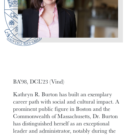
BA’98, DCL'23 (Vind)
Kathryn R. Burton has built an exemplary
career path with social and cultural impact. A
prominent public figure in Boston and the
Commonwealth of Massachusetts, Dr. Burton
has distinguished herself as an exceptional
leader and administrator, notably during the