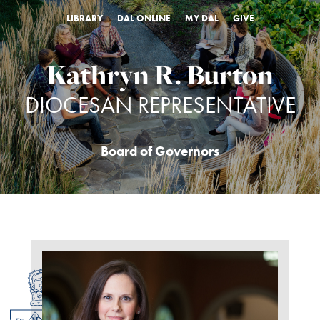
LIBRARY
DAL ONLINE
MY DAL
GIVE
Kathryn R. Burton
DIOCESAN REPRESENTATIVE
Board of Governors