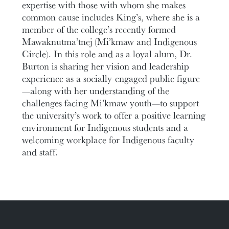
expertise with those with whom she makes
common cause includes King’s, where she is a
member of the college’s recently formed
Mawaknutma’tnej (Mi’kmaw and Indigenous
Circle). In this role and as a loyal alum, Dr.
Burton is sharing her vision and leadership
experience as a socially-engaged public figure
—along with her understanding of the
challenges facing Mi’kmaw youth—to support
the university’s work to offer a positive learning
environment for Indigenous students and a
welcoming workplace for Indigenous faculty
and staff.