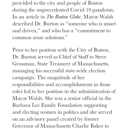
provided to the city and people of Boston
during the unprecedented Covid-19 pandemic.
In an article in
The Boston Globe
, Mayor Walsh
described Dr. Burton as “someone who is smart
and driven,” and who has a “commitment to
common sense solutions.”
Prior to her position with the City of Boston,
Dr. Burton served as Chief of Staff to Steve
Grossman, State Treasurer of Massachusetts,
managing his successful state-wide election
campaign. The magnitude of her
responsibilities and accomplishments in those
roles led to her position in the administration of
Mayor Walsh. She was a senior official in the
Barbara Lee Family Foundation supporting
and electing women in politics and she served
on an advisory panel created by former
Governor of Massachusetts Charlie Baker to