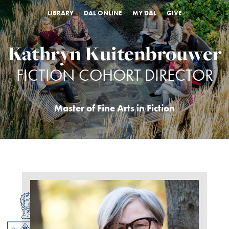
LIBRARY
DAL ONLINE
MY DAL
GIVE
Kathryn Kuitenbrouwer
FICTION COHORT DIRECTOR
Master of Fine Arts in Fiction