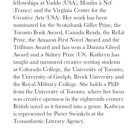
fellowships at Yaddo (USA), Moulin à Nef
(France) and the Virginia Centre for the
Creative Arts (USA). Her work has been
nominated for the Scotiabank Giller Prize, the
Toronto Book Award, Canada Reads, the ReLit
Prize, the Amazon First Novel Award and the
Trillium Award and has won a Danuta Gleed
Award and a Sidney Prize (US). Kathryn has
taught and mentored creative writing students
at Colorado College, the University of Toronto,
the University of Guelph, Brock University and
the Royal Military College. She holds a PhD
from the University of Toronto, where her focus
was creative openness in the eighteenth-century
British novel as it formed into a genre. Kathryn
is represented by Pieter Swinkels at the
Transatlantic Literary Agency.