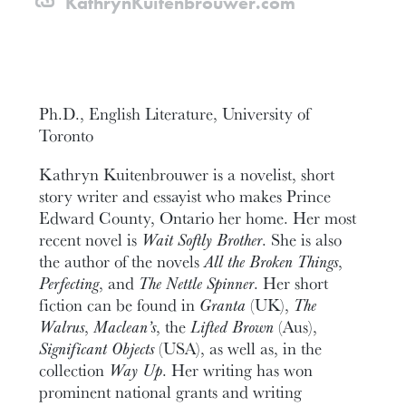
KathrynKuitenbrouwer.com
Ph.D., English Literature, University of
Toronto
Kathryn Kuitenbrouwer is a novelist, short
story writer and essayist who makes Prince
Edward County, Ontario her home. Her most
recent novel is
Wait Softly Brother
. She is also
the author of the novels
All the Broken Things
,
Perfecting
, and
The Nettle Spinner
. Her short
fiction can be found in
Granta
(UK),
The
Walrus
,
Maclean’s
, the
Lifted Brown
(Aus),
Significant Objects
(USA), as well as, in the
collection
Way Up
. Her writing has won
prominent national grants and writing