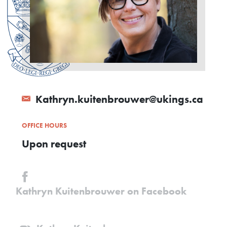
Kathryn.kuitenbrouwer@ukings.ca
OFFICE HOURS
Upon request
Kathryn Kuitenbrouwer on Facebook