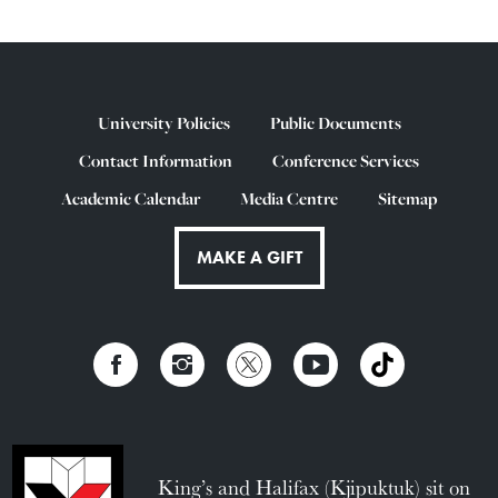
University Policies
Public Documents
Contact Information
Conference Services
Academic Calendar
Media Centre
Sitemap
MAKE A GIFT
King’s and Halifax (Kjipuktuk) sit on