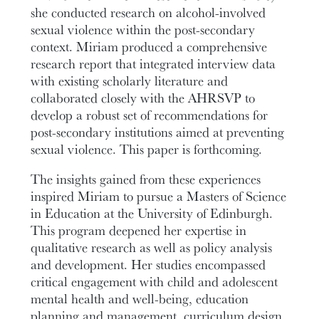
she conducted research on alcohol-involved
sexual violence within the post-secondary
context. Miriam produced a comprehensive
research report that integrated interview data
with existing scholarly literature and
collaborated closely with the AHRSVP to
develop a robust set of recommendations for
post-secondary institutions aimed at preventing
sexual violence. This paper is forthcoming.
The insights gained from these experiences
inspired Miriam to pursue a Masters of Science
in Education at the University of Edinburgh.
This program deepened her expertise in
qualitative research as well as policy analysis
and development. Her studies encompassed
critical engagement with child and adolescent
mental health and well-being, education
planning and management, curriculum design,