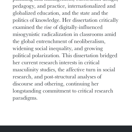
pedagogy, and practice, internationalized and
globalized education, and the state and the
politics of knowledge. Her dissertation critically
examined the rise of digitally-influenced
misogynistic radicalization in classrooms amid
the global entrenchment of neoliberalism,
widening social inequality, and growing
political polarization. This dissertation bridged
her current research interests in critical
masculinity studies, the affective turn in social
research, and post-structural analyses of
discourse and othering, continuing her
longstanding commitment to critical research
paradigms.