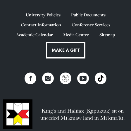
University Policies
Public Documents
Contact Information
Conference Services
Academic Calendar
Media Centre
Sitemap
MAKE A GIFT
King’s and Halifax (Kjipuktuk) sit on
unceded Mi’kmaw land in Mi’kma’ki.