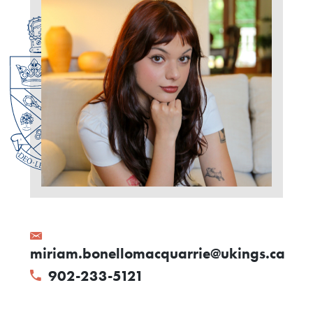
miriam.bonellomacquarrie@ukings.ca
902-233-5121