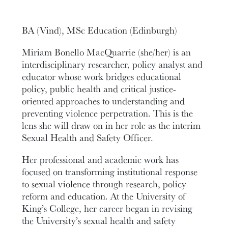
BA (Vind), MSc Education (Edinburgh)
Miriam Bonello MacQuarrie (she/her) is an
interdisciplinary researcher, policy analyst and
educator whose work bridges educational
policy, public health and critical justice-
oriented approaches to understanding and
preventing violence perpetration. This is the
lens she will draw on in her role as the interim
Sexual Health and Safety Officer.
Her professional and academic work has
focused on transforming institutional response
to sexual violence through research, policy
reform and education. At the University of
King’s College, her career began in revising
the University’s sexual health and safety