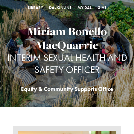
LIBRARY
DAL ONLINE
MY DAL
GIVE
Miriam Bonello
MacQuarrie
INTERIM SEXUAL HEALTH AND
SAFETY OFFICER
Equity & Community Supports Office