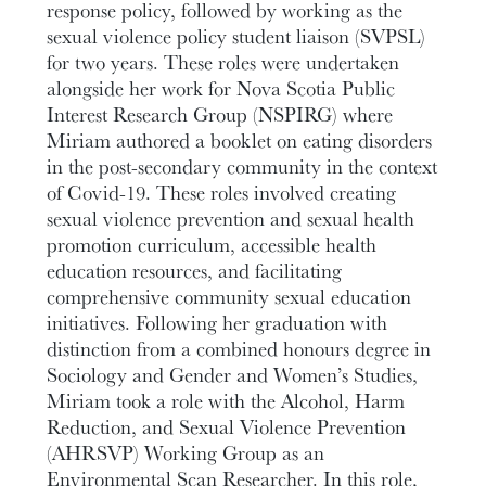
response policy, followed by working as the
sexual violence policy student liaison (SVPSL)
for two years. These roles were undertaken
alongside her work for Nova Scotia Public
Interest Research Group (NSPIRG) where
Miriam authored a booklet on eating disorders
in the post-secondary community in the context
of Covid-19. These roles involved creating
sexual violence prevention and sexual health
promotion curriculum, accessible health
education resources, and facilitating
comprehensive community sexual education
initiatives. Following her graduation with
distinction from a combined honours degree in
Sociology and Gender and Women’s Studies,
Miriam took a role with the Alcohol, Harm
Reduction, and Sexual Violence Prevention
(AHRSVP) Working Group as an
Environmental Scan Researcher. In this role,