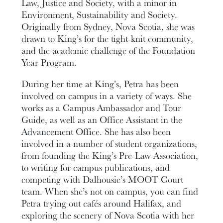
Law, Justice and Society, with a minor in
Environment, Sustainability and Society.
Originally from Sydney, Nova Scotia, she was
drawn to King’s for the tight-knit community,
and the academic challenge of the Foundation
Year Program.
During her time at King’s, Petra has been
involved on campus in a variety of ways. She
works as a Campus Ambassador and Tour
Guide, as well as an Office Assistant in the
Advancement Office. She has also been
involved in a number of student organizations,
from founding the King’s Pre-Law Association,
to writing for campus publications, and
competing with Dalhousie’s MOOT Court
team. When she’s not on campus, you can find
Petra trying out cafés around Halifax, and
exploring the scenery of Nova Scotia with her