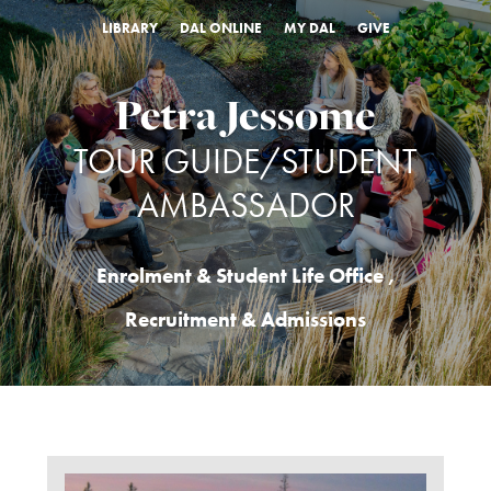
LIBRARY
DAL ONLINE
MY DAL
GIVE
Petra Jessome
TOUR GUIDE/STUDENT
AMBASSADOR
Enrolment & Student Life Office
,
Recruitment & Admissions