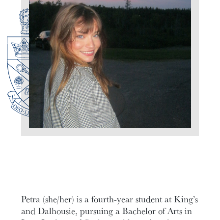
Petra (she/her) is a fourth-year student at King’s
and Dalhousie, pursuing a Bachelor of Arts in