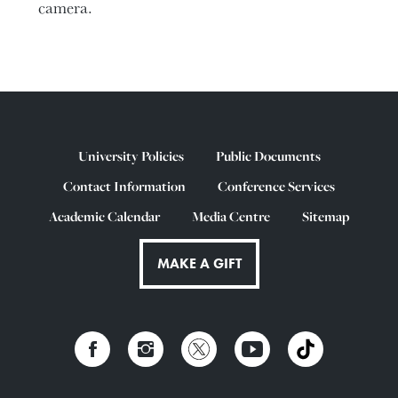
camera.
University Policies
Public Documents
Contact Information
Conference Services
Academic Calendar
Media Centre
Sitemap
MAKE A GIFT