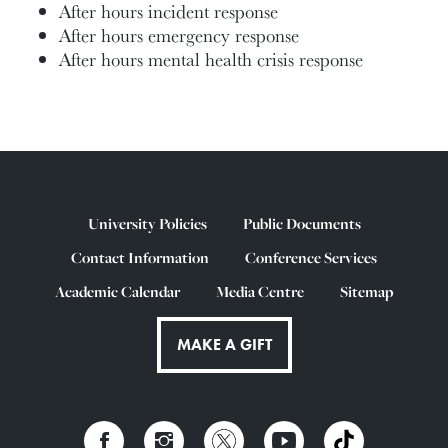
After hours incident response
After hours emergency response
After hours mental health crisis response
University Policies
Public Documents
Contact Information
Conference Services
Academic Calendar
Media Centre
Sitemap
MAKE A GIFT