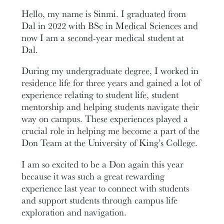
Hello, my name is Sinmi. I graduated from
Dal in 2022 with BSc in Medical Sciences and
now I am a second-year medical student at
Dal.
During my undergraduate degree, I worked in
residence life for three years and gained a lot of
experience relating to student life, student
mentorship and helping students navigate their
way on campus. These experiences played a
crucial role in helping me become a part of the
Don Team at the University of King’s College.
I am so excited to be a Don again this year
because it was such a great rewarding
experience last year to connect with students
and support students through campus life
exploration and navigation.