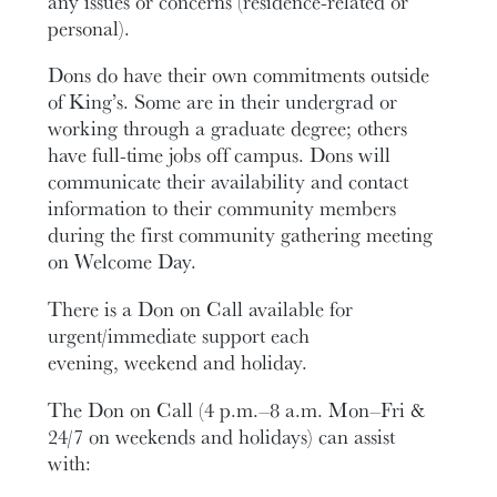
any issues or concerns (residence-related or
personal).
Dons do have their own commitments outside
of King’s. Some are in their undergrad or
working through a graduate degree; others
have full-time jobs off campus. Dons will
communicate their availability and contact
information to their community members
during the first community gathering meeting
on Welcome Day.
There is a Don on Call available for
urgent/immediate support each
evening, weekend and holiday.
The Don on Call (4 p.m.–8 a.m. Mon–Fri &
24/7 on weekends and holidays) can assist
with: