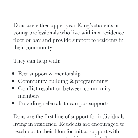
Dons are either upper-year King’s students or
young professionals who live within a residence
floor or bay and provide support to residents in
their community.
They can help with:
Peer support & mentorship
Community building & programming
Conflict resolution between community
members
Providing referrals to campus supports
Dons are the first line of support for individuals
living in residence.
Residents are encouraged to
reach out to their Don for initial support with