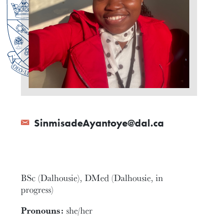
SinmisadeAyantoye@dal.ca
BSc (Dalhousie), DMed (Dalhousie, in
progress)
Pronouns:
she/her