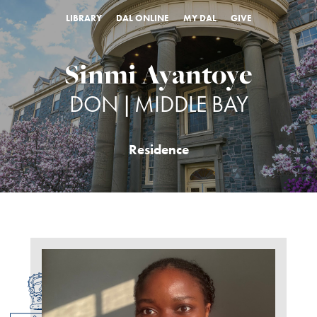
LIBRARY
DAL ONLINE
MY DAL
GIVE
Sinmi Ayantoye
DON | MIDDLE BAY
Residence