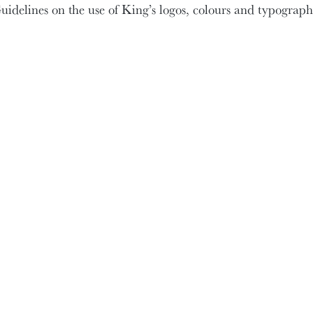
uidelines on the use of King’s logos, colours and typograph