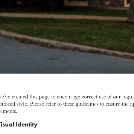
e’ve created this page to encourage correct use of our logo, 
ditorial style. Please refer to these guidelines to ensure the 
lements.
isual Identity