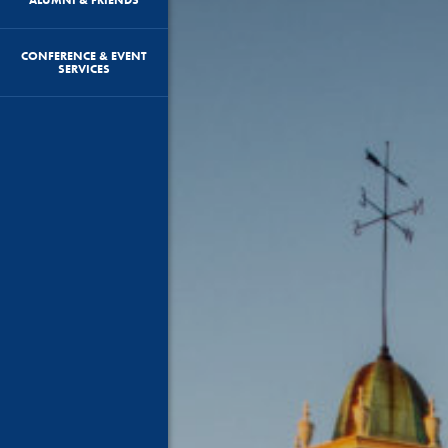
CONFERENCE & EVENT
SERVICES