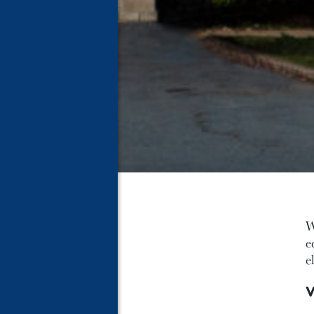
W
e
e
V