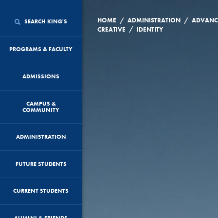
/
/
HOME
ADMINISTRATION
ADVANC
SEARCH KING'S
/
CREATIVE
IDENTITY
PROGRAMS & FACULTY
ADMISSIONS
CAMPUS &
COMMUNITY
ADMINISTRATION
FUTURE STUDENTS
CURRENT STUDENTS
ALUMNI & FRIENDS