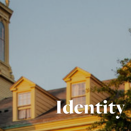
Identity