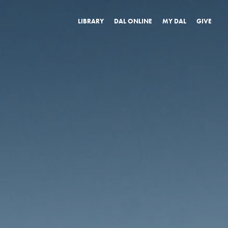
LIBRARY
DAL ONLINE
MY DAL
GIVE