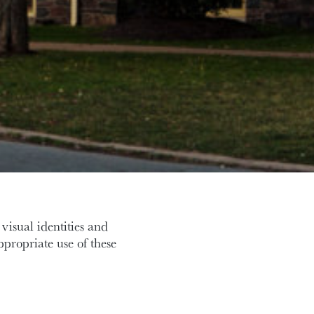
visual identities and
appropriate use of these