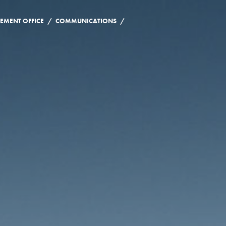
/
/
EMENT OFFICE
COMMUNICATIONS