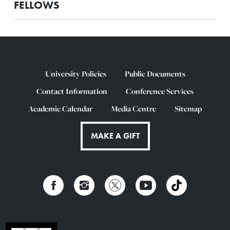
FELLOWS
University Policies
Public Documents
Contact Information
Conference Services
Academic Calendar
Media Centre
Sitemap
MAKE A GIFT