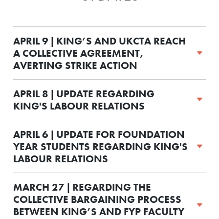
APRIL 9 | KING’S AND UKCTA REACH
A COLLECTIVE AGREEMENT,
AVERTING STRIKE ACTION
APRIL 8 | UPDATE REGARDING
KING'S LABOUR RELATIONS
APRIL 6 | UPDATE FOR FOUNDATION
YEAR STUDENTS REGARDING KING'S
LABOUR RELATIONS
MARCH 27 | REGARDING THE
COLLECTIVE BARGAINING PROCESS
BETWEEN KING’S AND FYP FACULTY