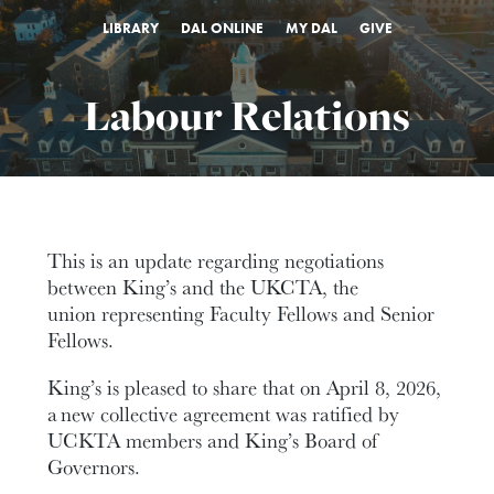
LIBRARY
DAL ONLINE
MY DAL
GIVE
Labour Relations
This is an update regarding negotiations
between King’s and the UKCTA, the
union representing Faculty Fellows and Senior
Fellows.
King’s is pleased to share that on April 8, 2026,
a new collective agreement was ratified by
UCKTA members and King’s Board of
Governors.