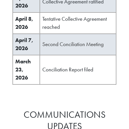
Collective Agreement ratified
2026
April 8,
Tentative Collective Agreement
2026
reached
April 7,
Second Conciliation Meeting
2026
March
23,
Conciliation Report filed
2026
COMMUNICATIONS
UPDATES