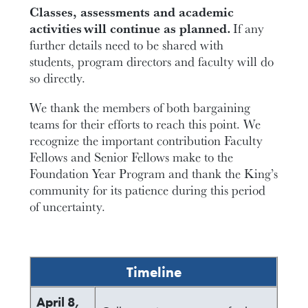
Classes, assessments and academic
activities wil
l continue as planned.
If any
further details need to be shared with
students, program directors and faculty will do
so directly.
We thank the members of both bargaining
teams for their efforts to reach this point. We
recognize the important contribution Faculty
Fellows and Senior Fellows make to the
Foundation Year Program and thank the King’s
community for its patience during this period
of uncertainty.
Timeline
April 8,