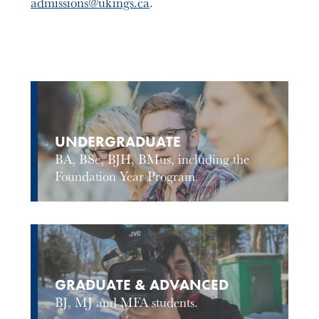
admissions@ukings.ca
.
UNDERGRADUATE
BA, BSc, BJH, BMus, including the
Foundation Year Program.
GRADUATE & ADVANCED
BJ, MJ and MFA students.