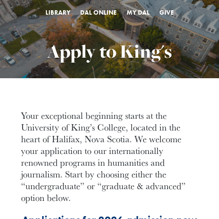
LIBRARY
DAL ONLINE
MY DAL
GIVE
Apply to King's
Your exceptional beginning starts at the
University of King’s College,
located in the
heart of Halifax, Nova Scotia. We welcome
your application to our internationally
renowned programs in humanities and
journalism. Start by choosing either the
“undergraduate” or “graduate & advanced”
option below.