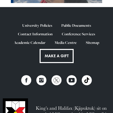
University Policies
Public Documents
Contact Information
Conference Services
Academic Calendar
Media Centre
Sitemap
MAKE A GIFT
King’s and Halifax (Kjipuktuk) sit on