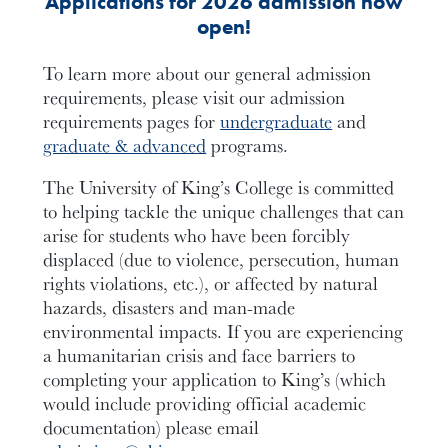
Applications for 2026 admission now
open!
To learn more about our general admission
requirements, please visit our admission
requirements pages for
undergraduate
and
graduate & advanced
programs.
The University of King’s College is committed
to helping tackle the unique challenges that can
arise for students who have been forcibly
displaced (due to violence, persecution, human
rights violations, etc.), or affected by natural
hazards, disasters and man-made
environmental impacts. If you are experiencing
a humanitarian crisis and face barriers to
completing your application to King’s (which
would include providing official academic
documentation) please email