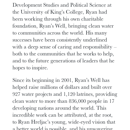
Development Studies and Political Science at
the University of King’s College, Ryan had
been working through his own charitable
foundation, Ryan’s Well, bringing clean water
to communities across the world. His many
successes have been consistently underlined
with a deep sense of caring and responsibility –
both to the communities that he works to help,
and to the future generations of leaders that he
hopes to inspire.
Since its beginning in 2001, Ryan’s Well has
helped raise millions of dollars and built over
927 water projects and 1,120 latrines, providing
clean water to more than 836,000 people in 17
developing nations around the world. This
incredible work can be attributed, at the root,
to Ryan Hreljac’s young, wide-eyed vision that
a better world is possible, and his unwavering