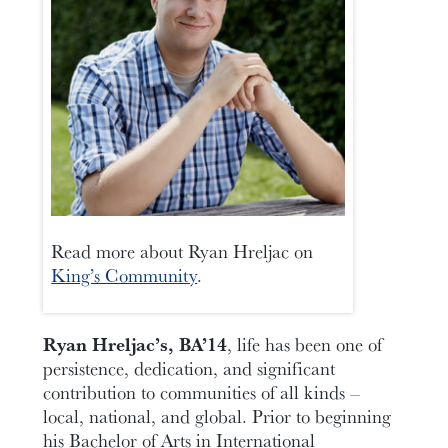
Read more about Ryan Hreljac on
King’s Community
.
Ryan Hreljac’s, BA’14
, life has been one of
persistence, dedication, and significant
contribution to communities of all kinds –
local, national, and global. Prior to beginning
his Bachelor of Arts in International