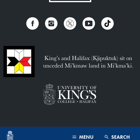
King’s and Halifax (Kjipuktuk) sit on
unceded Mi’kmaw land in Mi’kma’ki.
MENU
SEARCH