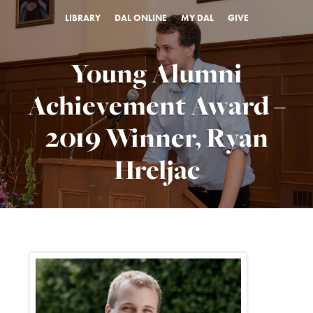
LIBRARY
DAL ONLINE
MY DAL
GIVE
Young Alumni
Achievement Award –
2019 Winner, Ryan
Hreljac