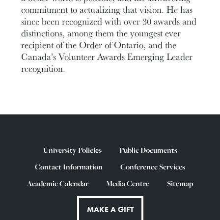
commitment to actualizing that vision. He has
since been recognized with over 30 awards and
distinctions, among them the youngest ever
recipient of the Order of Ontario, and the
Canada’s Volunteer Awards Emerging Leader
recognition.
University Policies
Public Documents
Contact Information
Conference Services
Academic Calendar
Media Centre
Sitemap
MAKE A GIFT