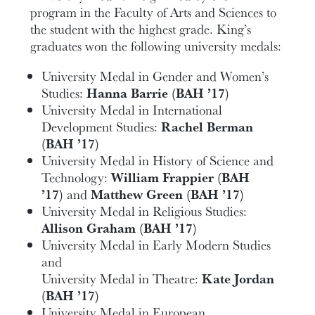
program in the Faculty of Arts and Sciences to
the student with the highest grade. King’s
graduates won the following university medals:
University Medal in Gender and Women’s
Studies:
Hanna Barrie (BAH ’17)
University Medal in International
Development Studies:
Rachel Berman
(BAH ’17)
University Medal in History of Science and
Technology:
William Frappier (BAH
’17)
and
Matthew Green (BAH ’17)
University Medal in Religious Studies:
Allison Graham (BAH ’17)
University Medal in Early Modern Studies
and
University Medal in Theatre:
Kate Jordan
(BAH ’17)
University Medal in European