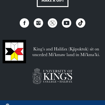
MAKE A GIFT
King’s and Halifax (Kjipuktuk) sit on
unceded Mi’kmaw land in Mi’kma’ki.