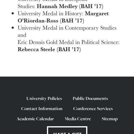
Studies:
Hannah Medley (BAH ’17)
University Medal in History:
Margaret
O’Riordan-Ross (BAH ’17)
University Medal in Contemporary Studies
and
Eric Dennis Gold Medal in Political Science:
Rebecca Steele (BAH ’17)
University Policies
Public Documents
Contact Information
Conference Services
Academic Calendar
Media Centre
Sitemap