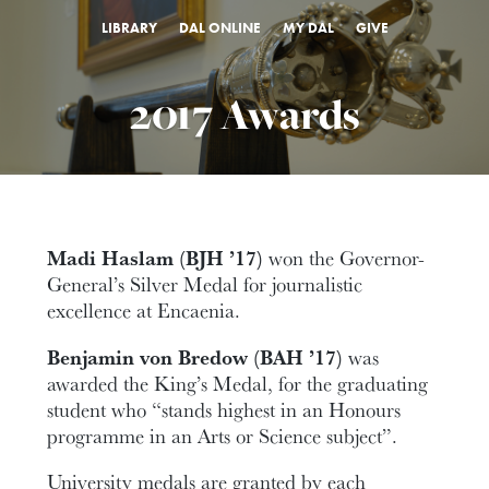
LIBRARY
DAL ONLINE
MY DAL
GIVE
2017 Awards
Madi Haslam (BJH ’17)
won the Governor-
General’s Silver Medal for journalistic
excellence at Encaenia.
Benjamin von Bredow (BAH ’17)
was
awarded the King’s Medal, for the graduating
student who “stands highest in an Honours
programme in an Arts or Science subject”.
University medals are granted by each