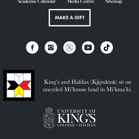
Academic Calendar
Media Centre
Sitemap
MAKE A GIFT
King’s and Halifax (Kjipuktuk) sit on
unceded Mi’kmaw land in Mi’kma’ki.