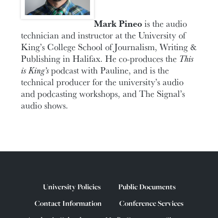
Mark Pineo
is the audio
technician and instructor at the University of
King’s College School of Journalism, Writing &
Publishing in Halifax. He co-produces the
This
is King’s
podcast with Pauline, and is the
technical producer for the university’s audio
and podcasting workshops, and The Signal’s
audio shows.
University Policies
Public Documents
Contact Information
Conference Services