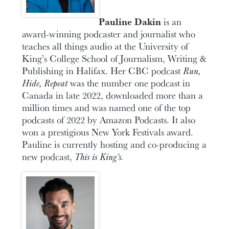
Pauline Dakin
is an
award-winning podcaster and journalist who
teaches all things audio at the University of
King’s College School of Journalism, Writing &
Publishing in Halifax. Her CBC podcast
Run,
Hide, Repeat
was the number one podcast in
Canada in late 2022, downloaded more than a
million times and was named one of the top
podcasts of 2022 by Amazon Podcasts. It also
won a prestigious New York Festivals award.
Pauline is currently hosting and co-producing a
new podcast,
This is King’s.