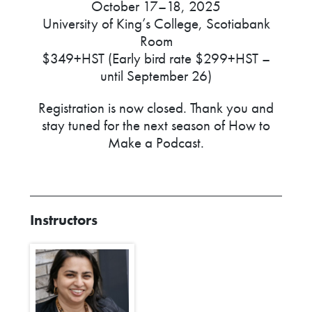
October 17–18, 2025
University of King’s College, Scotiabank
Room
$349+HST (Early bird rate $299+HST –
until September 26)
Registration is now closed. Thank you and
stay tuned for the next season of How to
Make a Podcast.
Instructors