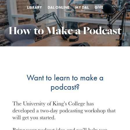
LIBRARY
DAL ONLINE
MY DAL
GIVE
How to Make a Podcast
Want to learn to make a
podcast?
The University of King’s College has
developed a two-day podcasting workshop that
will get you started.
Bring your podcast idea and we’ll help you