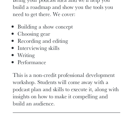
build a roadmap and show you the tools you
need to get there. We cover:
Building a show concept
Choosing gear
Recording and editing
Interviewing skills
Writing
Performance
This is a non-credit professional development
workshop. Students will come away with a
podcast plan and skills to execute it, along with
insights on how to make it compelling and
build an audience.