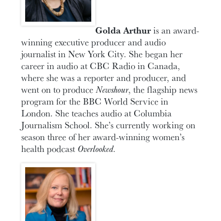
Golda Arthur
is an award-
winning executive producer and audio
journalist in New York City. She began her
career in audio at CBC Radio in Canada,
where she was a reporter and producer, and
went on to produce
Newshour
, the flagship news
program for the BBC World Service in
London. She teaches audio at Columbia
Journalism School. She’s currently working on
season three of her award-winning women’s
health podcast
Overlooked.