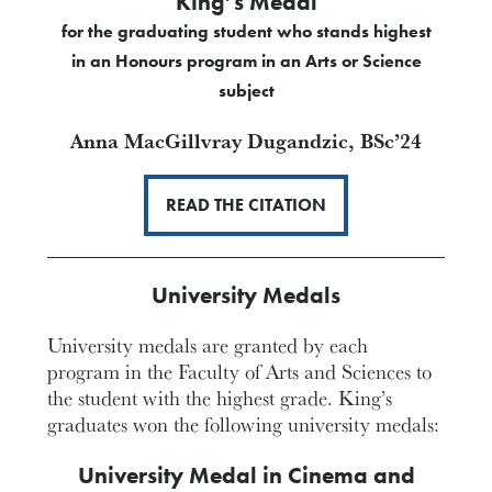
King’s Medal
for the graduating student who stands highest
in an Honours program in an Arts or Science
subject
Anna MacGillvray Dugandzic,
BSc’24
READ THE CITATION
University Medals
University medals are granted by each
program in the Faculty of Arts and Sciences to
the student with the highest grade. King’s
graduates won the following university medals:
University Medal in Cinema and