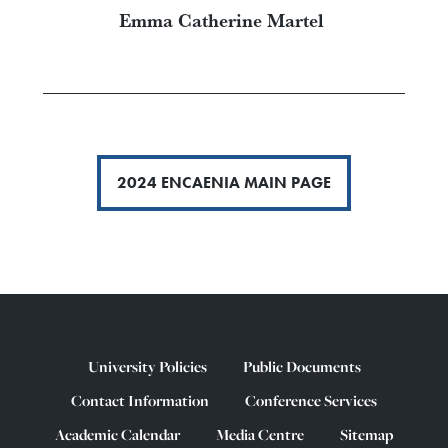
Emma Catherine Martel
2024 ENCAENIA MAIN PAGE
University Policies
Public Documents
Contact Information
Conference Services
Academic Calendar
Media Centre
Sitemap