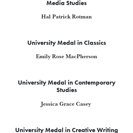
Media Studies
Hal Patrick Rotman
University Medal in Classics
Emily Rose MacPherson
University Medal in Contemporary
Studies
Jessica Grace Casey
University Medal in Creative Writing