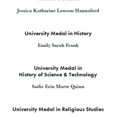
Jessica Katharine Lawson Hannaford
University Medal in History
Emily Sarah Frank
University Medal in
History of Science & Technology
Sadie Erin Martz Quinn
University Medal in Religious Studies