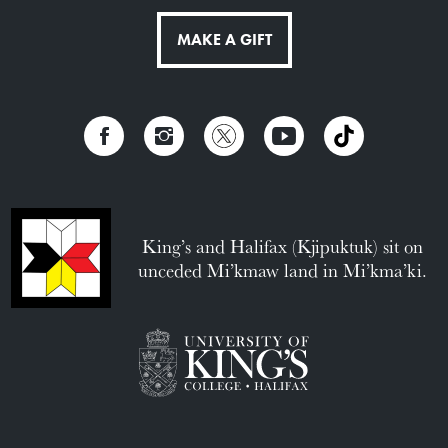
MAKE A GIFT
King’s and Halifax (Kjipuktuk) sit on
unceded Mi’kmaw land in Mi’kma’ki.