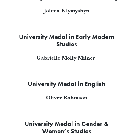
Jolena Klymyshyn
University Medal in Early Modern
Studies
Gabrielle Molly Milner
University Medal in English
Oliver Robinson
University Medal in Gender &
Women’s Studies