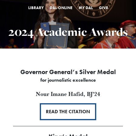
LIBRARY
DAL ONLINE
MY DAL
GIVE
2024 Academic Awards
Governor General’s Silver Medal
for journalistic excellence
Nour Imane Hafid,
BJ’24
READ THE CITATION