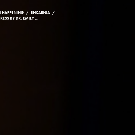
/
/
S HAPPENING
ENCAENIA
CONVOCATION ADDRESS BY DR. EMILY WILSON