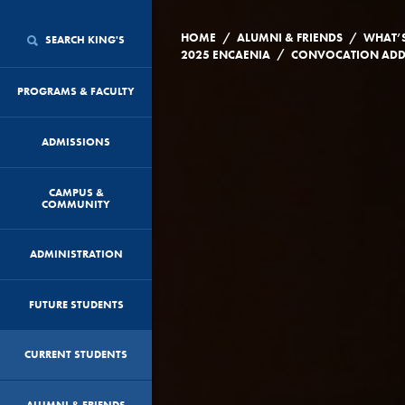
/
/
HOME
ALUMNI & FRIENDS
WHAT’
SEARCH KING'S
/
2025 ENCAENIA
PROGRAMS & FACULTY
ADMISSIONS
CAMPUS &
COMMUNITY
ADMINISTRATION
FUTURE STUDENTS
CURRENT STUDENTS
ALUMNI & FRIENDS