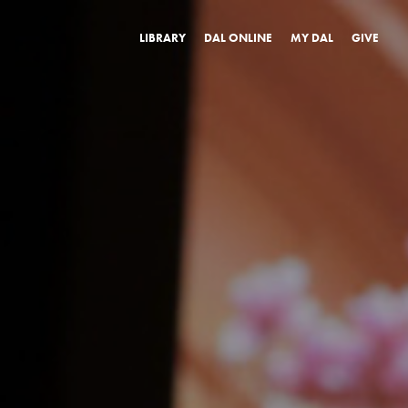
LIBRARY
DAL ONLINE
MY DAL
GIVE