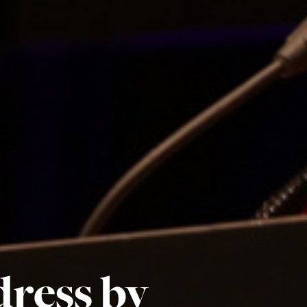
ress by