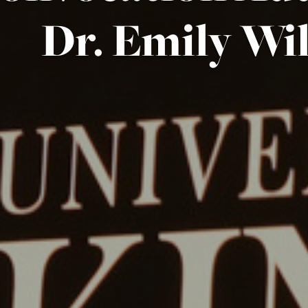
Dr. Emily Wi