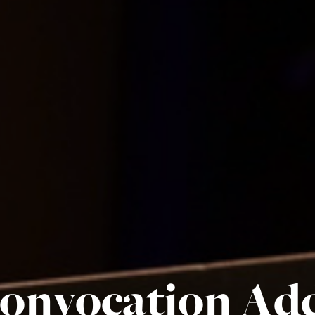
onvocation Add