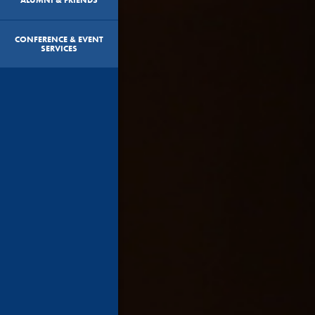
CONFERENCE & EVENT
SERVICES