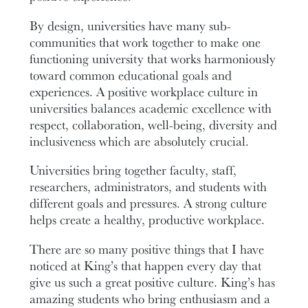
By design, universities have many sub-
communities that work together to make one
functioning university that works harmoniously
toward common educational goals and
experiences. A positive workplace culture in
universities balances academic excellence with
respect, collaboration, well-being, diversity and
inclusiveness which are absolutely crucial.
Universities bring together faculty, staff,
researchers, administrators, and students with
different goals and pressures. A strong culture
helps create a healthy, productive workplace.
There are so many positive things that I have
noticed at King’s that happen every day that
give us such a great positive culture. King’s has
amazing students who bring enthusiasm and a