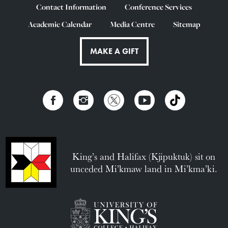
Contact Information
Conference Services
Academic Calendar
Media Centre
Sitemap
MAKE A GIFT
King’s and Halifax (Kjipuktuk) sit on
unceded Mi’kmaw land in Mi’kma’ki.