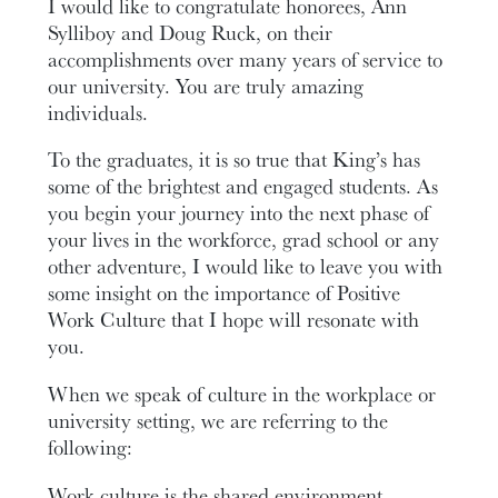
I would like to congratulate honorees, Ann
Sylliboy and Doug Ruck, on their
accomplishments over many years of service to
our university. You are truly amazing
individuals.
To the graduates, it is so true that King’s has
some of the brightest and engaged students. As
you begin your journey into the next phase of
your lives in the workforce, grad school or any
other adventure, I would like to leave you with
some insight on the importance of Positive
Work Culture that I hope will resonate with
you.
When we speak of culture in the workplace or
university setting, we are referring to the
following:
Work culture is the shared environment,