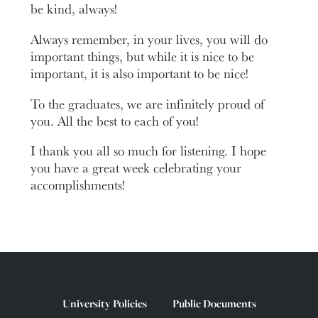
be kind, always!
Always remember, in your lives, you will do
important things, but while it is nice to be
important, it is also important to be nice!
To the graduates, we are infinitely proud of
you. All the best to each of you!
I thank you all so much for listening. I hope
you have a great week celebrating your
accomplishments!
University Policies
Public Documents