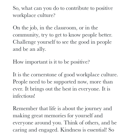
So, what can you do to contribute to positive
workplace culture?
On the job, in the classroom, or in the
community, try to get to know people better.
Challenge yourself to see the good in people
and be an ally.
How important is it to be positive?
It is the cornerstone of good workplace culture.
People need to be supported now, more than
ever. It brings out the best in everyone. It is
infectious!
Remember that life is about the journey and
making great memories for yourself and
everyone around you. Think of others, and be
caring and engaged. Kindness is essential! So