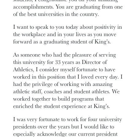
accomplishments. You are graduating from one
of the best universities in the country.
I want to speak to you today about positivity in
the workplace and in your lives as you move
forward as a graduating student of King’s.
As someone who had the pleasure of serving
this university for 33 years as Director of
Athletics, I consider myself fortunate to have
worked in this position that I loved every day. I
had the privilege of working with amazing
athletic staff, coaches and student athletes. We
worked together to build programs that
enriched the student experience at King’s.
I was very fortunate to work for four university
presidents over the years but I would like to
especially acknowledge our current president