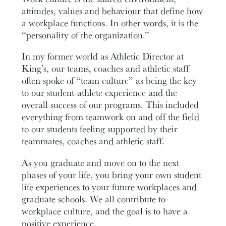
attitudes, values and behaviour that define how
a workplace functions. In other words, it is the
“personality of the organization.”
In my former world as Athletic Director at
King’s, our teams, coaches and athletic staff
often spoke of “team culture” as being the key
to our student-athlete experience and the
overall success of our programs. This included
everything from teamwork on and off the field
to our students feeling supported by their
teammates, coaches and athletic staff.
As you graduate and move on to the next
phases of your life, you bring your own student
life experiences to your future workplaces and
graduate schools. We all contribute to
workplace culture, and the goal is to have a
positive experience.