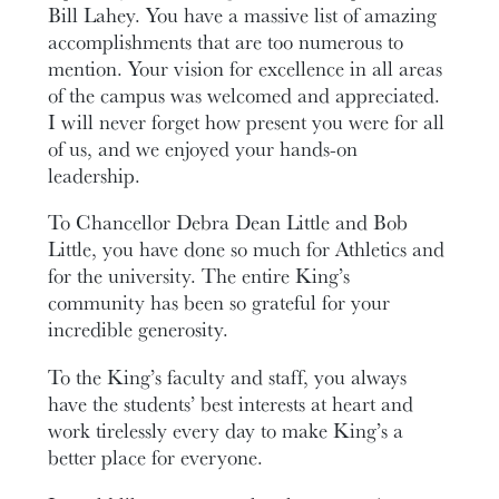
Bill Lahey. You have a massive list of amazing
accomplishments that are too numerous to
mention. Your vision for excellence in all areas
of the campus was welcomed and appreciated.
I will never forget how present you were for all
of us, and we enjoyed your hands-on
leadership.
To Chancellor Debra Dean Little and Bob
Little, you have done so much for Athletics and
for the university. The entire King’s
community has been so grateful for your
incredible generosity.
To the King’s faculty and staff, you always
have the students’ best interests at heart and
work tirelessly every day to make King’s a
better place for everyone.