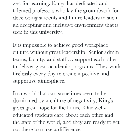
zest for learning. Kings has dedicated and
talented professors who lay the groundwork for
developing students and future leaders in such
an accepting and inclusive environment that is
seen in this university.
It is impossible to achieve good workplace
culture without great leadership. Senior admin
teams, faculty, and staff … support each other
to deliver great academic programs. They work
tirelessly every day to create a positive and
supportive atmosphere.
In a world that can sometimes seem to be
dominated by a culture of negativity, King’s
gives great hope for the future. Our well-
educated students care about each other and
the state of the world, and they are ready to get
out there to make a difference!