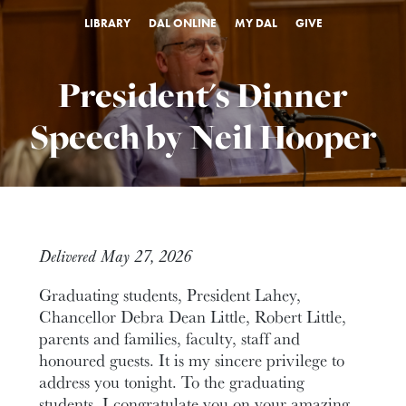
LIBRARY
DAL ONLINE
MY DAL
GIVE
President's Dinner
Speech by Neil Hooper
Delivered May 27, 2026
Graduating students, President Lahey,
Chancellor Debra Dean Little, Robert Little,
parents and families, faculty, staff and
honoured guests. It is my sincere privilege to
address you tonight. To the graduating
students, I congratulate you on your amazing