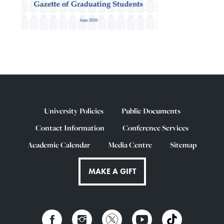
University Policies
Public Documents
Contact Information
Conference Services
Academic Calendar
Media Centre
Sitemap
MAKE A GIFT