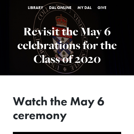
LIBRARY
DAL ONLINE
MY DAL
GIVE
Revisit the May 6
celebrations for the
Class of 2020
Watch the May 6
ceremony