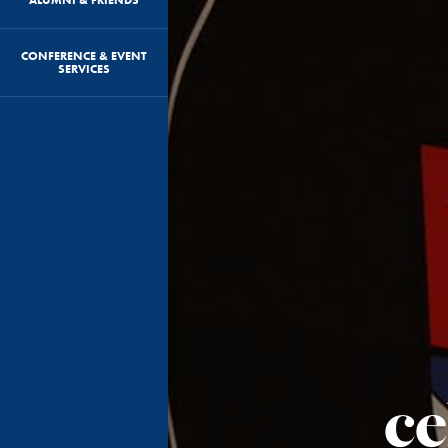
CONFERENCE & EVENT
SERVICES
ce