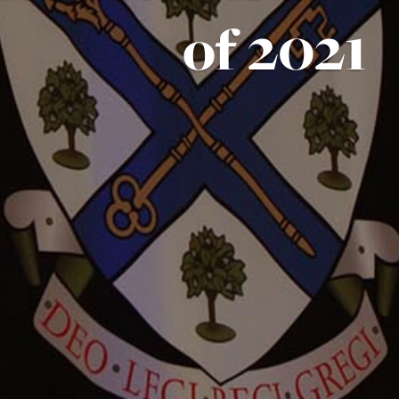
of 2021