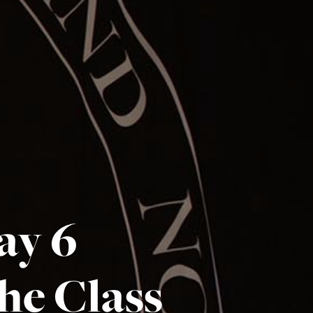
ay 6
the Class