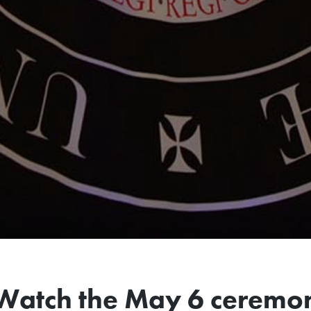
Watch the May 6 ceremo