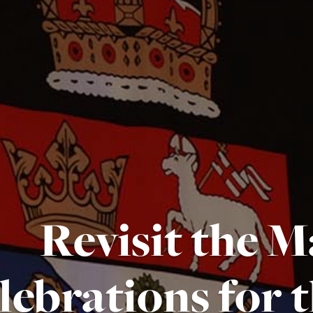
Revisit the M
lebrations for 