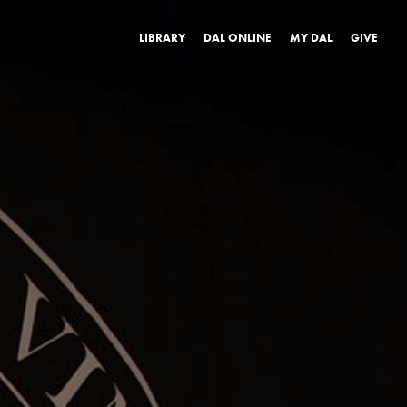
LIBRARY
DAL ONLINE
MY DAL
GIVE