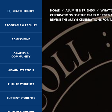
/
/
HOME
ALUMNI & FRIENDS
WHAT’
SEARCH KING'S
CELEBRATIONS FOR THE CLASS OF 2020 
REVISIT THE MAY 6
PROGRAMS & FACULTY
ADMISSIONS
CAMPUS &
COMMUNITY
ADMINISTRATION
FUTURE STUDENTS
CURRENT STUDENTS
ALUMNI & FRIENDS