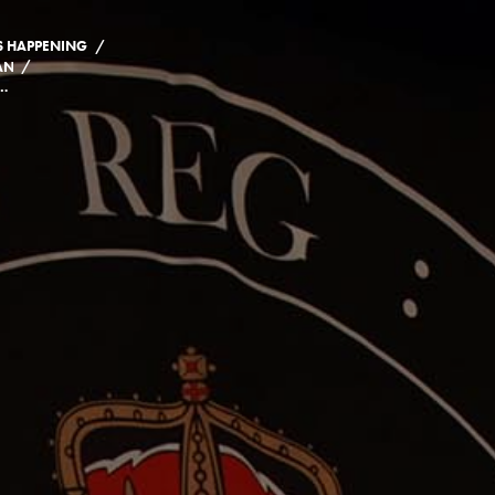
/
S HAPPENING
/
AND CLASS OF 2021
 CELEBRATIONS FOR THE CLASS OF 2021