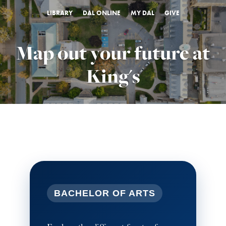
LIBRARY
DAL ONLINE
MY DAL
GIVE
Map out your future at
King's
BACHELOR OF ARTS