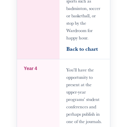
sports such as
badminton, soccer
or basketball, or
stop by the
Wardroom for
happy hour.
Back to chart
Year 4
You’ll have the
opportunity to
present at the
upper-year
programs’ student
conferences and
perhaps publish in
one of the journals.