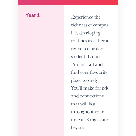
Year 1
Experience the
richness of campus
life, developing
routines as either a
residence or day
student. Eat in
Prince Hall and
find your favourite
place to study.
You’ll make friends
and connections
that will last
throughout your
time at King’s (and
beyond)!