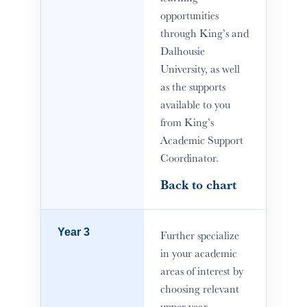
opportunities
through King’s and
Dalhousie
University, as well
as the supports
available to you
from King’s
Academic Support
Coordinator.
Back to chart
Year 3
Further specialize
in your academic
areas of interest by
choosing relevant
upper-year