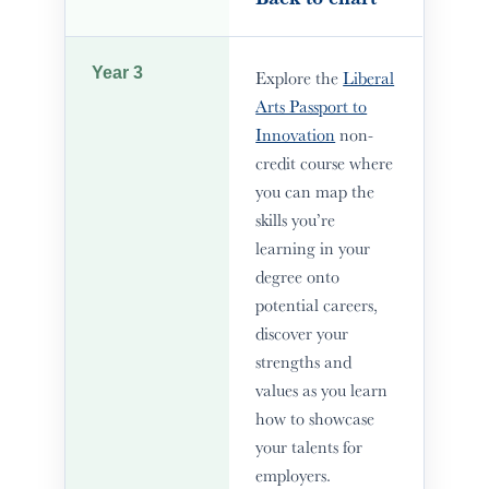
Year 3
Explore the
Liberal
Arts Passport to
Innovation
non-
credit course where
you can map the
skills you’re
learning in your
degree onto
potential careers,
discover your
strengths and
values as you learn
how to showcase
your talents for
employers.