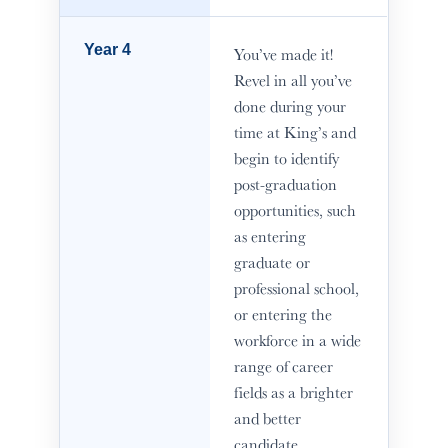
Year 4
You’ve made it!
Revel in all you’ve
done during your
time at King’s and
begin to identify
post-graduation
opportunities, such
as entering
graduate or
professional school,
or entering the
workforce in a wide
range of career
fields as a brighter
and better
candidate.