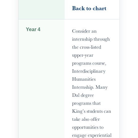
Back to chart
Year 4
Consider an
internship through
the cross-listed
upper-year
programs course,
Interdisciplinary
Humanities
Internship. Many
Dal degree
programs that
King’s students can
take also offer
opportunities to
engage experiential