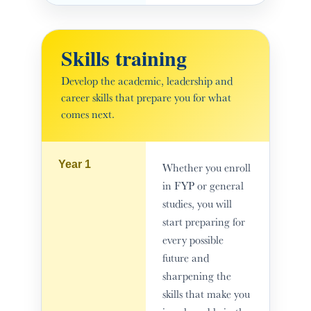
Skills training
Develop the academic, leadership and
career skills that prepare you for what
comes next.
Year 1
Whether you enroll
in FYP or general
studies, you will
start preparing for
every possible
future and
sharpening the
skills that make you