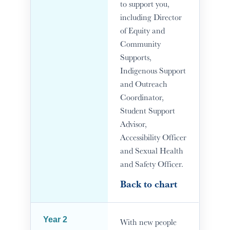
to support you,
including Director
of Equity and
Community
Supports,
Indigenous Support
and Outreach
Coordinator,
Student Support
Advisor,
Accessibility Officer
and Sexual Health
and Safety Officer.
Back to chart
Year 2
With new people