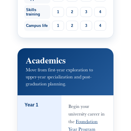
Skills
1
2
3
4
training
Campus life
1
2
3
4
Academics
Move from first-year exploration to
upper-year specialization and post-
graduation planning.
Year 1
Begin your
university career in
the
Foundation
Year Program