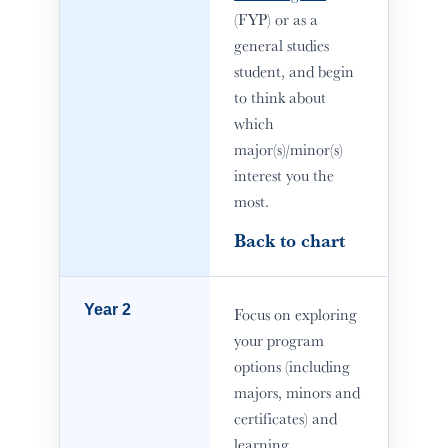
(FYP) or as a
general studies
student, and begin
to think about
which
major(s)/minor(s)
interest you the
most.
Back to chart
Year 2
Focus on exploring
your program
options (including
majors, minors and
certificates) and
learning