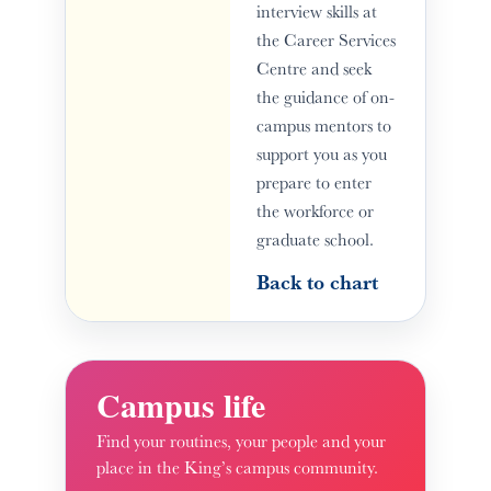
interview skills at
the Career Services
Centre and seek
the guidance of on-
campus mentors to
support you as you
prepare to enter
the workforce or
graduate school.
Back to chart
Campus life
Find your routines, your people and your
place in the King’s campus community.