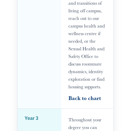
and transitions of
living off campus,
reach out to our
campus health and
wellness centre if
needed, or the
Sexual Health and
Safety Office to
discuss roommate
dynamics, identity
exploration or find
housing supports.
Back to chart
Year 3
Throughout your
degree you can