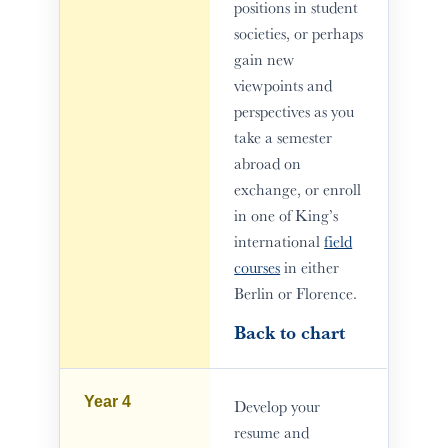
positions in student
societies, or perhaps
gain new
viewpoints and
perspectives as you
take a semester
abroad on
exchange, or enroll
in one of King’s
international
field
courses
in either
Berlin or Florence.
Back to chart
Year 4
Develop your
resume and