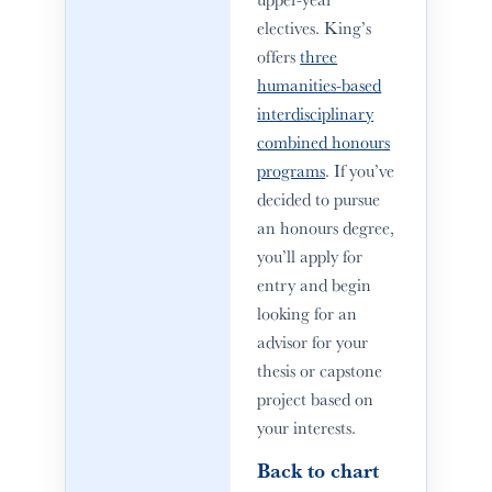
electives. King’s
offers
three
humanities-based
interdisciplinary
combined honours
programs
. If you’ve
decided to pursue
an honours degree,
you’ll apply for
entry and begin
looking for an
advisor for your
thesis or capstone
project based on
your interests.
Back to chart