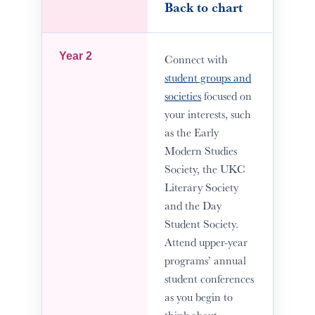
Back to chart
Year 2
Connect with
student groups and
societies
focused on
your interests, such
as the Early
Modern Studies
Society, the UKC
Literary Society
and the Day
Student Society.
Attend upper-year
programs’ annual
student conferences
as you begin to
think about