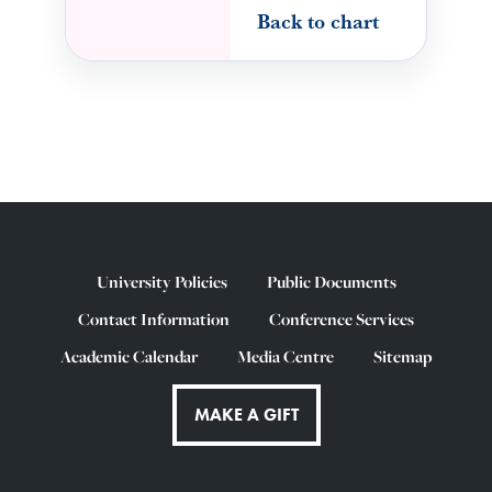
Back to chart
University Policies
Public Documents
Contact Information
Conference Services
Academic Calendar
Media Centre
Sitemap
MAKE A GIFT