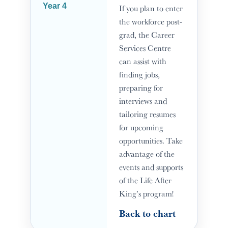
Year 4
If you plan to enter
the workforce post-
grad, the Career
Services Centre
can assist with
finding jobs,
preparing for
interviews and
tailoring resumes
for upcoming
opportunities. Take
advantage of the
events and supports
of the Life After
King’s program!
Back to chart