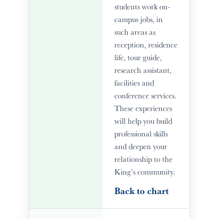
students work on-
campus jobs, in
such areas as
reception, residence
life, tour guide,
research assistant,
facilities and
conference services.
These experiences
will help you build
professional skills
and deepen your
relationship to the
King’s community.
Back to chart