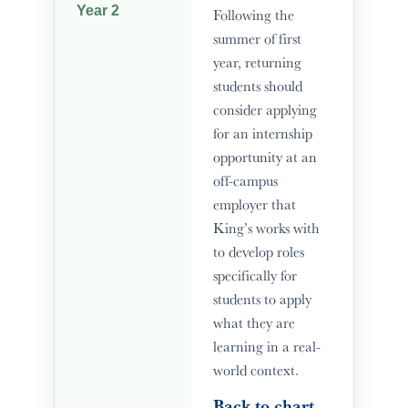
Year 2
Following the
summer of first
year, returning
students should
consider applying
for an internship
opportunity at an
off-campus
employer that
King’s works with
to develop roles
specifically for
students to apply
what they are
learning in a real-
world context.
Back to chart