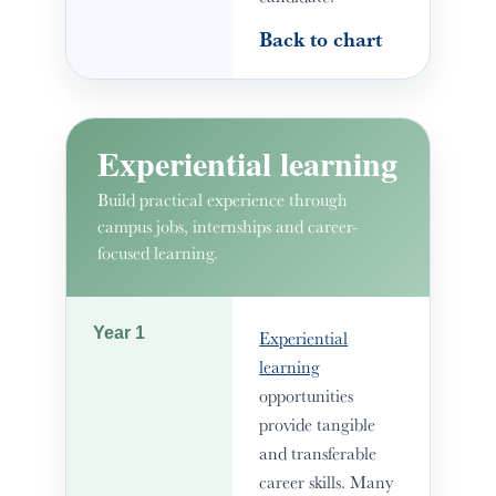
Back to chart
Experiential learning
Build practical experience through
campus jobs, internships and career-
focused learning.
Year 1
Experiential
learning
opportunities
provide tangible
and transferable
career skills. Many