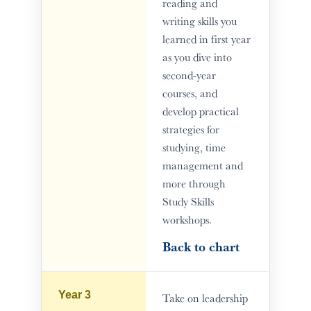
reading and
writing skills you
learned in first year
as you dive into
second-year
courses, and
develop practical
strategies for
studying, time
management and
more through
Study Skills
workshops.
Back to chart
Year 3
Take on leadership