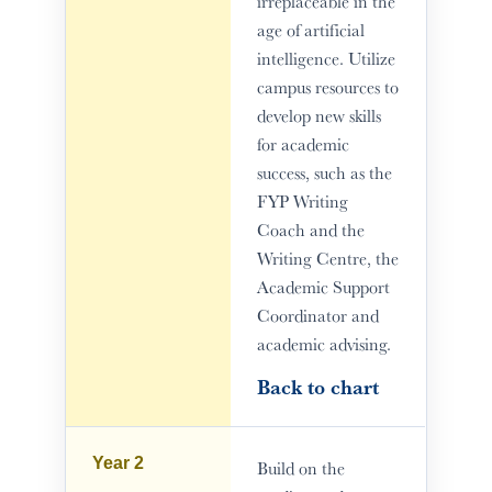
irreplaceable in the
age of artificial
intelligence. Utilize
campus resources to
develop new skills
for academic
success, such as the
FYP Writing
Coach and the
Writing Centre, the
Academic Support
Coordinator and
academic advising.
Back to chart
Year 2
Build on the