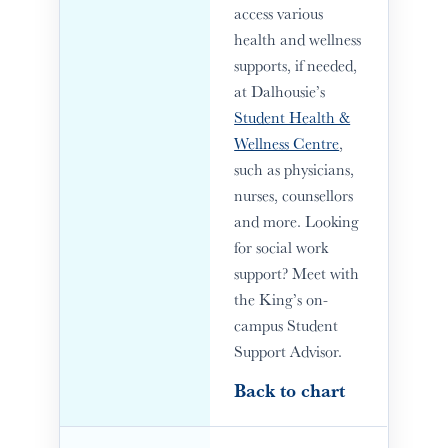
access various
health and wellness
supports, if needed,
at Dalhousie’s
Student Health &
Wellness Centre
,
such as physicians,
nurses, counsellors
and more. Looking
for social work
support? Meet with
the King’s on-
campus Student
Support Advisor.
Back to chart