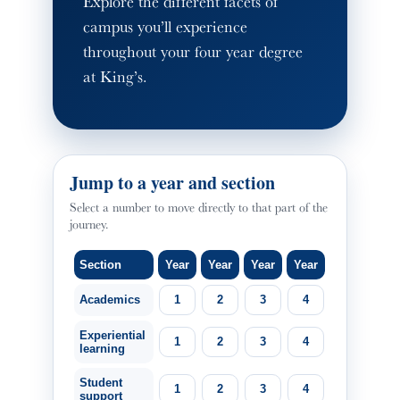
Explore the different facets of
campus you’ll experience
throughout your four year degree
at King’s.
Jump to a year and section
Select a number to move directly to that part of the
journey.
Section
Year
Year
Year
Year
Academics
1
2
3
4
Experiential
1
2
3
4
learning
Student
1
2
3
4
support