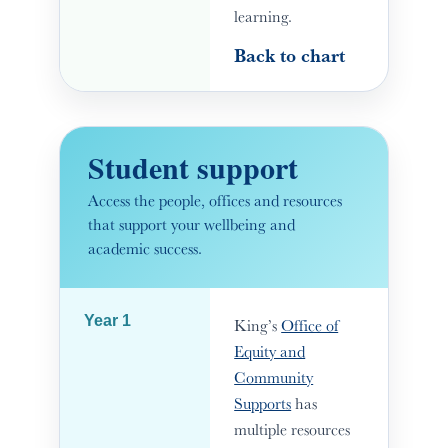
learning.
Back to chart
Student support
Access the people, offices and resources
that support your wellbeing and
academic success.
Year 1
King’s
Office of
Equity and
Community
Supports
has
multiple resources