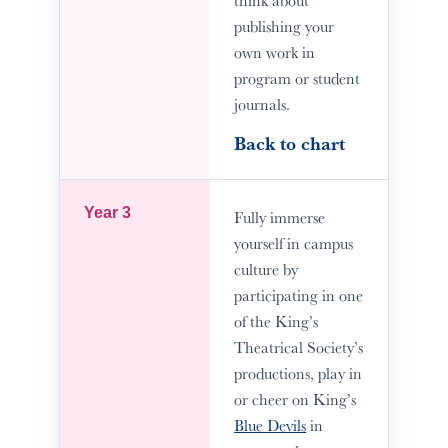
publishing your
own work in
program or student
journals.
Back to chart
Year 3
Fully immerse
yourself in campus
culture by
participating in one
of the King’s
Theatrical Society’s
productions, play in
or cheer on King’s
Blue Devils
in