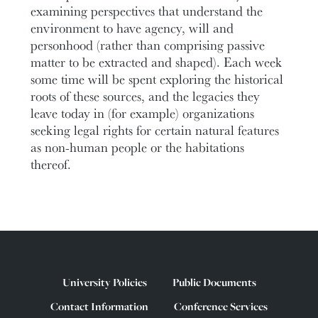
examining perspectives that understand the
environment to have agency, will and
personhood (rather than comprising passive
matter to be extracted and shaped). Each week
some time will be spent exploring the historical
roots of these sources, and the legacies they
leave today in (for example) organizations
seeking legal rights for certain natural features
as non-human people or the habitations
thereof.
University Policies
Public Documents
Contact Information
Conference Services