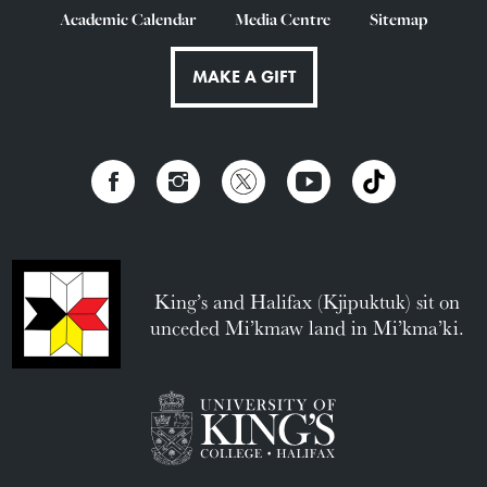
Academic Calendar
Media Centre
Sitemap
MAKE A GIFT
King’s and Halifax (Kjipuktuk) sit on
unceded Mi’kmaw land in Mi’kma’ki.