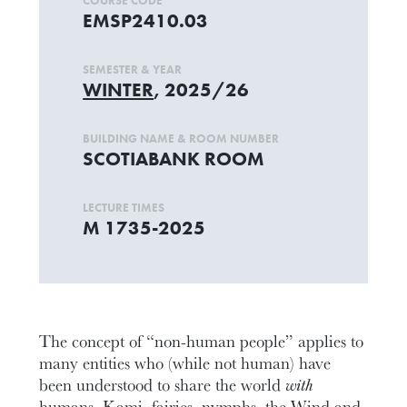
COURSE CODE
EMSP2410.03
SEMESTER & YEAR
WINTER
, 2025/26
BUILDING NAME & ROOM NUMBER
SCOTIABANK ROOM
LECTURE TIMES
M 1735-2025
The concept of “non-human people” applies to
many entities who (while not human) have
been understood to share the world
with
humans. Kami, fairies, nymphs, the Wind and