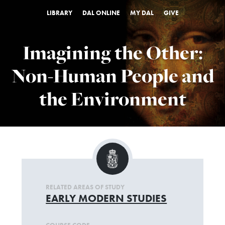
LIBRARY
DAL ONLINE
MY DAL
GIVE
Imagining the Other:
Non-Human People and
the Environment
RELATED AREAS OF STUDY
EARLY MODERN STUDIES