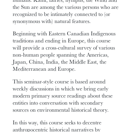
the Sun are among the various persons who are
recognized to be intimately connected to (or
synonymous with) natural features.
Beginning with Eastern Canadian Indigenous
traditions and ending in Europe, this course
will provide a cross-cultural survey of various
non-human people spanning the Americas,
Japan, China, India, the Middle East, the
Mediterranean and Europe.
This seminar-style course is based around
weekly discussions in which we bring early
modern primary source readings about these
entities into conversation with secondary
sources on environmental historical theory.
In this way, this course seeks to decentre
anthropocentric historical narratives by