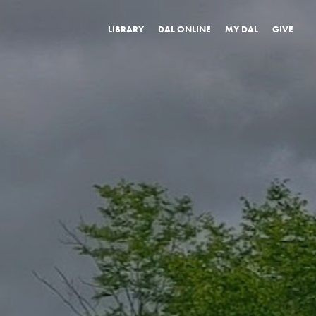
LIBRARY
DAL ONLINE
MY DAL
GIVE