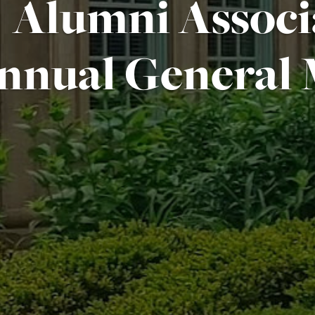
Alumni Associ
nnual General 