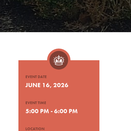
EVENT DATE
JUNE 16, 2026
EVENT TIME
5:00 PM - 6:00 PM
LOCATION