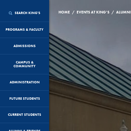
/
/
HOME
EVENTS AT KING’S
SEARCH KING'S
PROGRAMS & FACULTY
ADMISSIONS
CAMPUS &
COMMUNITY
ADMINISTRATION
FUTURE STUDENTS
CURRENT STUDENTS
ALUMNI & FRIENDS