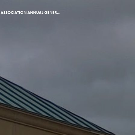
ALUMNI ASSOCIATION ANNUAL GENERAL MEETING