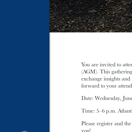
You are invited to at
(AGM). This gathering 
exchange insights and 
forward to your attend
Date: Wednesday, June
Time: 5–6 p.m. Atlant
Please register and the
you!