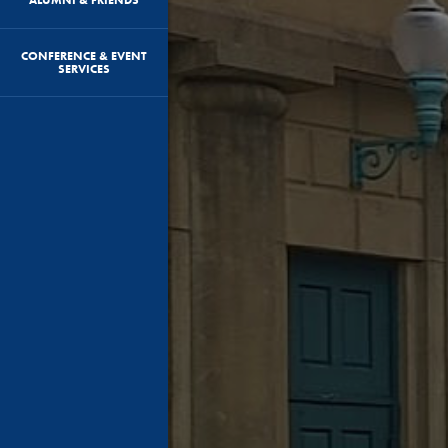
CONFERENCE & EVENT
SERVICES