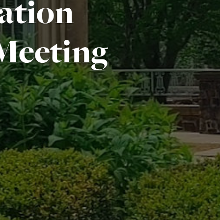
ation
Meeting