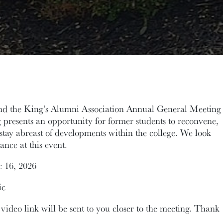
tend the King’s Alumni Association Annual General Meeting
presents an opportunity for former students to reconvene,
stay abreast of developments within the college. We look
ance at this event.
 16, 2026
ic
 video link will be sent to you closer to the meeting. Thank