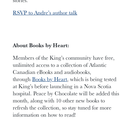
RSVP to Andre’s author talk
About Books by Heart:
Members of the King’s community have free,
unlimited access to a collection of Atlantic
Canadian eBooks and audiobooks,
through
Books by Heart
, which is being tested
at King’s before launching in a Nova Scotia
hospital. Peace by Chocolate will be added this
month, along with 10 other new books to
refresh the collection, so stay tuned for more
information on how to read!