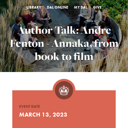
LIBRARY
DAL ONLINE
MY DAL
GIVE
Author Talk: Andre
Fenton - Annaka, from
book to film
EVENT DATE
MARCH 13, 2023