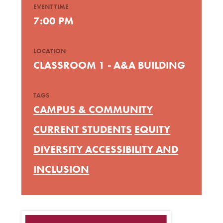
EVENT TIME
7:00 PM
LOCATION
CLASSROOM 1 - A&A BUILDING
TAGS
CAMPUS & COMMUNITY
CURRENT STUDENTS
EQUITY
DIVERSITY ACCESSIBILITY AND
INCLUSION