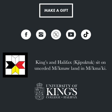
MAKE A GIFT
King’s and Halifax (Kjipuktuk) sit on
unceded Mi’kmaw land in Mi’kma’ki.