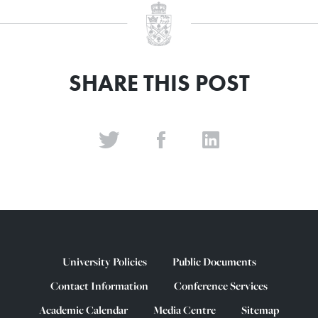
SHARE THIS POST
University Policies
Public Documents
Contact Information
Conference Services
Academic Calendar
Media Centre
Sitemap