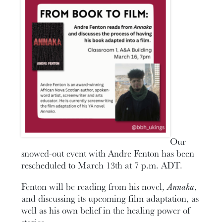
Our
snowed-out event with Andre Fenton has been
rescheduled to March 13th at 7 p.m. ADT.
Fenton will be reading from his novel,
Annaka
,
and discussing its upcoming film adaptation, as
well as his own belief in the healing power of
stories.