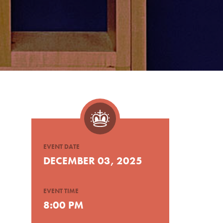
EVENT DATE
DECEMBER 03, 2025
EVENT TIME
8:00 PM