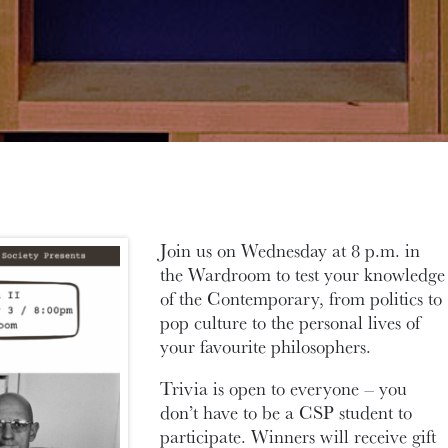
Join us on Wednesday at 8 p.m. in
the Wardroom to test your knowledge
of the Contemporary, from politics to
pop culture to the personal lives of
your favourite philosophers.
Trivia is open to everyone – you
don’t have to be a CSP student to
participate. Winners will receive gift