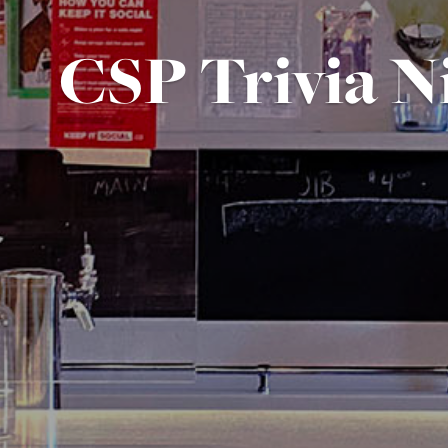
CSP Trivia N