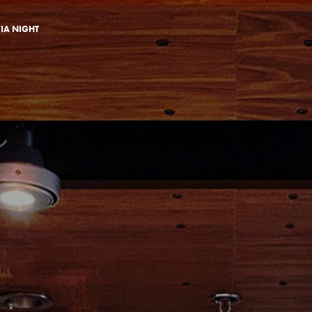
VIA NIGHT