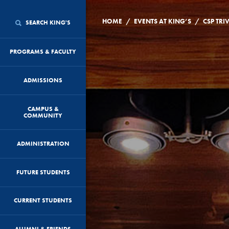
/
/
HOME
EVENTS AT KING’S
CSP TRI
SEARCH KING'S
PROGRAMS & FACULTY
ADMISSIONS
CAMPUS &
COMMUNITY
ADMINISTRATION
FUTURE STUDENTS
CURRENT STUDENTS
ALUMNI & FRIENDS