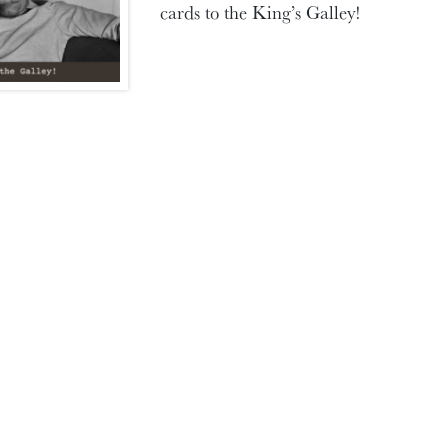
cards to the King’s Galley!
SHARE THIS POST