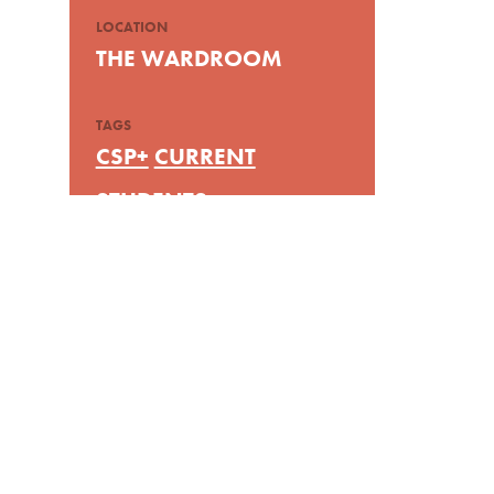
LOCATION
THE WARDROOM
TAGS
CSP+
CURRENT
STUDENTS