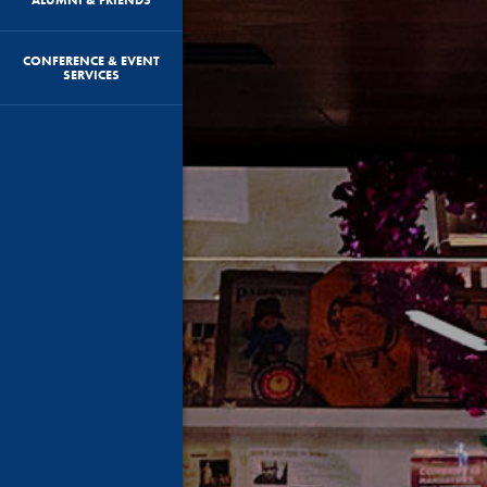
CONFERENCE & EVENT
SERVICES