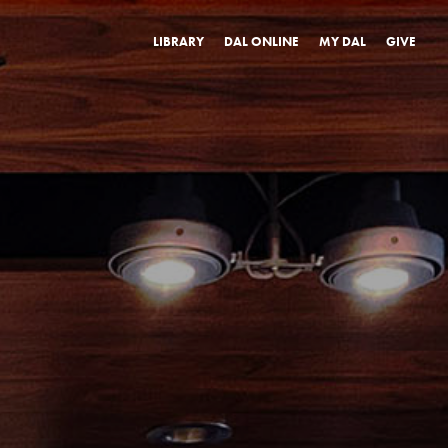
LIBRARY
DAL ONLINE
MY DAL
GIVE